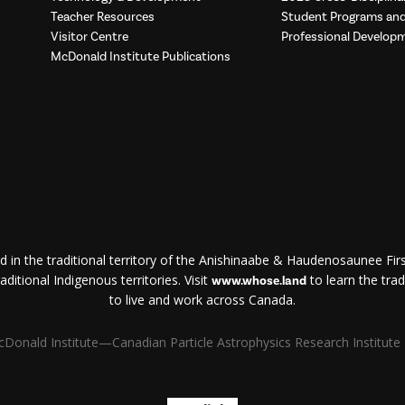
Teacher Resources
Student Programs a
Visitor Centre
Professional Develop
McDonald Institute Publications
d in the traditional territory of the Anishinaabe & Haudenosaunee First
ditional Indigenous territories. Visit
to learn the trad
www.whose.land
to live and work across Canada.
Donald Institute—Canadian Particle Astrophysics Research Institute | 