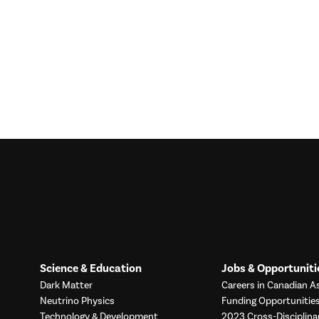
Science & Education
Jobs & Opportuniti
Dark Matter
Careers in Canadian As
Neutrino Physics
Funding Opportunitie
Technology & Development
2023 Cross-Disciplina