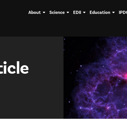
About
Science
EDII
Education
IPD
icle