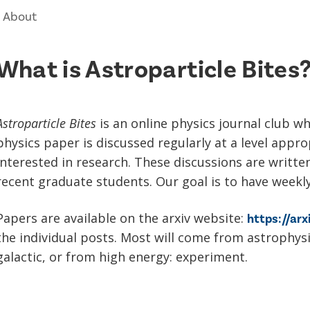
About
What is Astroparticle Bites
Astroparticle Bites
is an online physics journal club wh
physics paper is discussed regularly at a level appr
interested in research. These discussions are writte
recent graduate students. Our goal is to have weekl
Papers are available on the arxiv website:
https://arx
the individual posts. Most will come from astrophys
galactic, or from high energy: experiment.