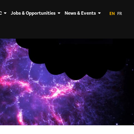
C
Jobs & Opportunities
News & Events
EN
FR