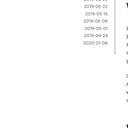
2019-05-22
2019-05-15
2019-05-08
2019-05-01
2019-04-24
2020-01-08