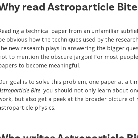
Why read Astroparticle Bite
Reading a technical paper from an unfamiliar subfiel
be obvious how the techniques used by the researche
the new research plays in answering the bigger quest
not to mention the obscure jargon! For most people, i
papers to become meaningful.
Our goal is to solve this problem, one paper at a ti
Astroparticle Bite
, you should not only learn about on
work, but also get a peek at the broader picture of 
astroparticle physics.