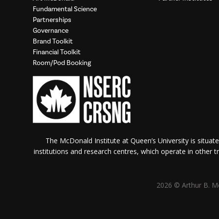
Fundamental Science
Partnerships
Governance
Brand Toolkit
Financial Toolkit
Room/Pod Booking
The McDonald Institute at Queen’s University is situate
institutions and research centres, which operate in other tra
2026 © Arthur B. Mc