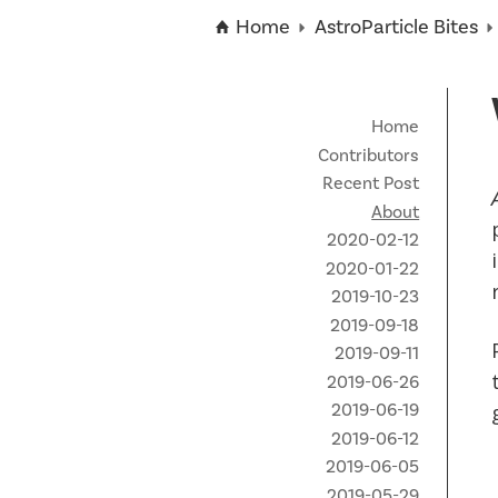
Technical Staff
Funding Opportunities
News
Home
AstroParticle Bites
Partner Institutes
Staff
Queen’s University
IPDC Committees
Internships
Events
Faculty
University of Alberta
CIFAR
IPDC Activity
Student Programs and Summer Camps
AstroParticle Bites
Home
University of British Columbia
Institute of Particle Physics
Contributors
Professional Development
Astroparticle Physics News
Recent Post
Carleton University
Perimeter Institute
About
Our Newsletter
2020-02-12
Laurentian University
SNOLAB
2020-01-22
McGill University
TRIUMF
2019-10-23
2019-09-18
Université de Montréal
2019-09-11
2019-06-26
University of Toronto
2019-06-19
2019-06-12
2019-06-05
2019-05-29