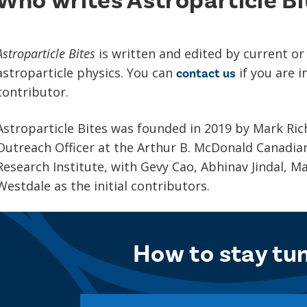
Who writes Astroparticle Bi
Astroparticle Bites
is written and edited by current or
astroparticle physics. You can
if you are 
contact us
contributor.
Astroparticle Bites was founded in 2019 by Mark Ri
Outreach Officer at the Arthur B. McDonald Canadian
Research Institute, with Gevy Cao, Abhinav Jindal, 
Westdale as the initial contributors.
How to stay tu