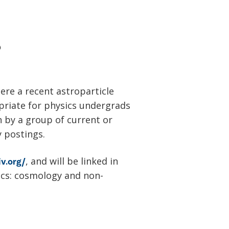
?
ere a recent astroparticle
opriate for physics undergrads
n by a group of current or
y postings.
, and will be linked in
iv.org/
ics: cosmology and non-