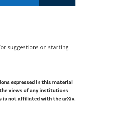
for suggestions on starting
ons expressed in this material
 the views of any institutions
is not affiliated with the arXiv.