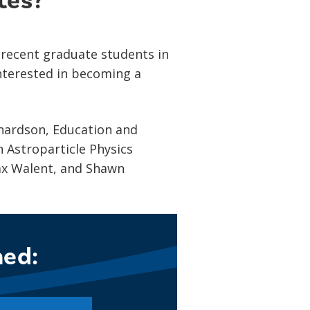
tes?
 recent graduate students in
interested in becoming a
chardson, Education and
 Astroparticle Physics
Max Walent, and Shawn
ned: