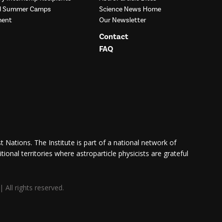
nd Summer Camps
Science News Home
ment
Our Newsletter
Contact
FAQ
 Nations. The Institute is part of a national network of
itional territories where astroparticle physicists are grateful
All rights reserved.