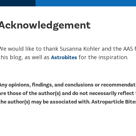
Acknowledgement
We would like to thank Susanna Kohler and the AAS 
this blog, as well as
for the inspiration.
Astrobites
Any opinions, findings, and conclusions or recommendati
are those of the author(s) and do not necessarily reflect
the author(s) may be associated with. Astroparticle Bites 