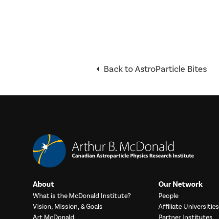
Back to AstroParticle Bites
About
Our Network
What is the McDonald Institute?
People
Vision, Mission, & Goals
Affiliate Universities
Art McDonald
Partner Institutes