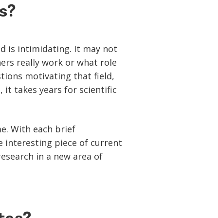
s?
d is intimidating. It may not
rs really work or what role
ions motivating that field,
t takes years for scientific
me. With each brief
e interesting piece of current
research in a new area of