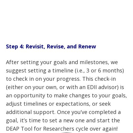
Step 4: Revisit, Revise, and Renew
After setting your goals and milestones, we
suggest setting a timeline (i.e., 3 or 6 months)
to check in on your progress. This check-in
(either on your own, or with an EDII advisor) is
an opportunity to make changes to your goals,
adjust timelines or expectations, or seek
additional support. Once you’ve completed a
goal, it’s time to set a new one and start the
DEAP Tool for Researchers cycle over again!