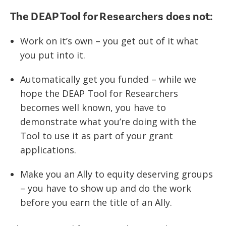
The DEAP Tool for Researchers does not:
Work on it’s own – you get out of it what
you put into it.
Automatically get you funded – while we
hope the DEAP Tool for Researchers
becomes well known, you have to
demonstrate what you’re doing with the
Tool to use it as part of your grant
applications.
Make you an Ally to equity deserving groups
– you have to show up and do the work
before you earn the title of an Ally.