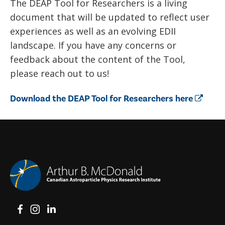
The DEAP Tool for Researchers is a living
document that will be updated to reflect user
experiences as well as an evolving EDII
landscape. If you have any concerns or
feedback about the content of the Tool,
please reach out to us!
Download the DEAP Tool for Researchers here
View on Facebook
View on Instagram
View on LinkedIn