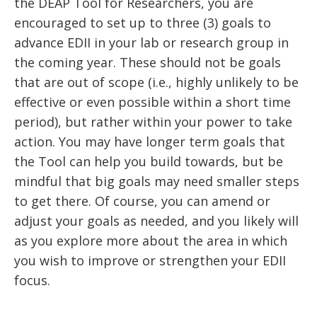
the DEAP Tool for Researchers, you are
encouraged to set up to three (3) goals to
advance EDII in your lab or research group in
the coming year. These should not be goals
that are out of scope (i.e., highly unlikely to be
effective or even possible within a short time
period), but rather within your power to take
action. You may have longer term goals that
the Tool can help you build towards, but be
mindful that big goals may need smaller steps
to get there. Of course, you can amend or
adjust your goals as needed, and you likely will
as you explore more about the area in which
you wish to improve or strengthen your EDII
focus.