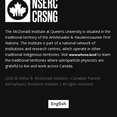
The McDonald Institute at Queen’s University is situated in the
traditional territory of the Anishinaabe & Haudenosaunee First
Nations. The Institute is part of a national network of
institutions and research centres, which operate in other
traditional Indigenous territories. Visit
to learn
www.whose.land
the traditional territories where astroparticle physicists are
grateful to live and work across Canada.
2026 © Arthur B. McDonald Institute—Canadian Particle
Astrophysics Research Institute | All rights reserved.
English