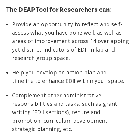
The DEAP Tool for Researchers can:
Provide an opportunity to reflect and self-
assess what you have done well, as well as
areas of improvement across 14 overlapping
yet distinct indicators of EDII in lab and
research group space.
Help you develop an action plan and
timeline to enhance EDII within your space.
Complement other administrative
responsibilities and tasks, such as grant
writing (EDII sections), tenure and
promotion, curriculum development,
strategic planning, etc.