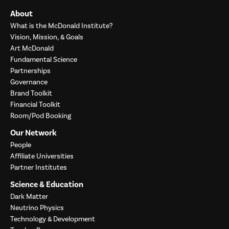
About
What is the McDonald Institute?
Vision, Mission, & Goals
Art McDonald
Fundamental Science
Partnerships
Governance
Brand Toolkit
Financial Toolkit
Room/Pod Booking
Our Network
People
Affiliate Universities
Partner Institutes
Science & Education
Dark Matter
Neutrino Physics
Technology & Development