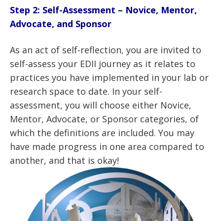
Step 2: Self-Assessment – Novice, Mentor,
Advocate, and Sponsor
As an act of self-reflection, you are invited to
self-assess your EDII journey as it relates to
practices you have implemented in your lab or
research space to date. In your self-
assessment, you will choose either Novice,
Mentor, Advocate, or Sponsor categories, of
which the definitions are included. You may
have made progress in one area compared to
another, and that is okay!