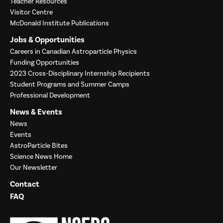
Teacher Resources
Visitor Centre
McDonald Institute Publications
Jobs & Opportunities
Careers in Canadian Astroparticle Physics
Funding Opportunities
2023 Cross-Disciplinary Internship Recipients
Student Programs and Summer Camps
Professional Development
News & Events
News
Events
AstroParticle Bites
Science News Home
Our Newsletter
Contact
FAQ