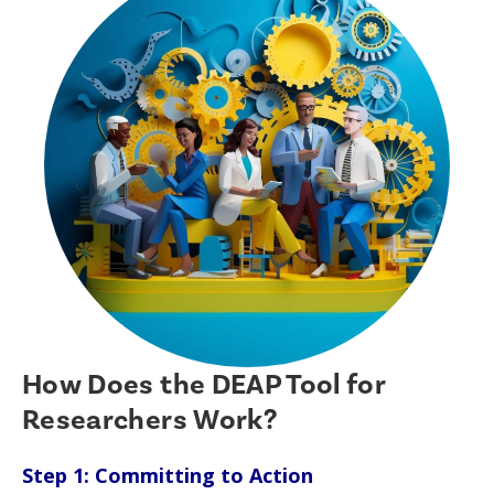
How Does the DEAP Tool for
Researchers Work?
Step 1: Committing to Action