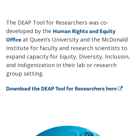
The DEAP Tool for Researchers was co-
developed by the
Human Rights and Equity
at Queen’s University and the McDonald
Office
Institute for faculty and research scientists to
expand capacity for Equity, Diversity, Inclusion,
and Indigenization in their lab or research
group setting.
Download the DEAP Tool for Researchers here