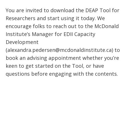
You are invited to download the DEAP Tool for
Researchers and start using it today. We
encourage folks to reach out to the McDonald
Institute’s Manager for EDII Capacity
Development
(alexandra.pedersen@mcdonaldinstitute.ca) to
book an advising appointment whether you’re
keen to get started on the Tool, or have
questions before engaging with the contents.