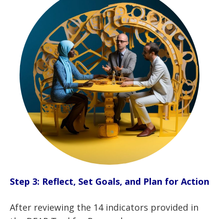
Step 3: Reflect, Set Goals, and Plan for Action
After reviewing the 14 indicators provided in