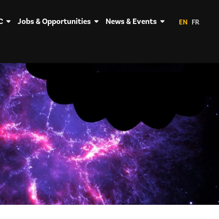
C
Jobs & Opportunities
News & Events
EN
FR