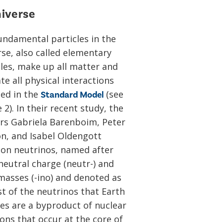
niverse
undamental particles in the
rse, also called elementary
cles, make up all matter and
e all physical interactions
ded in the
(see
Standard Model
 2). In their recent study, the
rs Gabriela Barenboim, Peter
n, and Isabel Oldengott
 on neutrinos, named after
neutral charge (neutr-) and
 masses (-ino) and denoted as
st of the neutrinos that Earth
ves are a byproduct of nuclear
ons that occur at the core of