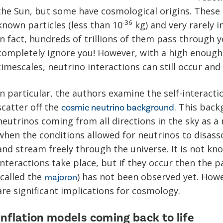
the Sun, but some have cosmological origins. These p
-36
known particles (less than 10
kg) and very rarely i
In fact, hundreds of trillions of them pass through
completely ignore you! However, with a high enough
timescales, neutrino interactions can still occur an
In particular, the authors examine the self-interact
scatter off the
. This back
cosmic neutrino background
neutrinos coming from all directions in the sky as a 
when the conditions allowed for neutrinos to disass
and stream freely through the universe. It is not k
interactions take place, but if they occur then the 
(called the
) has not been observed yet. Howev
majoron
are significant implications for cosmology.
Inflation models coming back to life