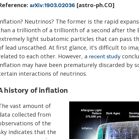
Reference:
[astro-ph.CO]
arXiv:1903.02036
Inflation? Neutrinos? The former is the rapid expansi
than a trillionth of a trillionth of a second after the
extremely light subatomic particles that can pass th
of lead unscathed. At first glance, it’s difficult to 
related to each other. However, a
conclu
recent study
inflation may have been prematurely discarded by sc
certain interactions of neutrinos.
A history of inflation
The vast amount of
data collected from
observations of the
sky indicates that the