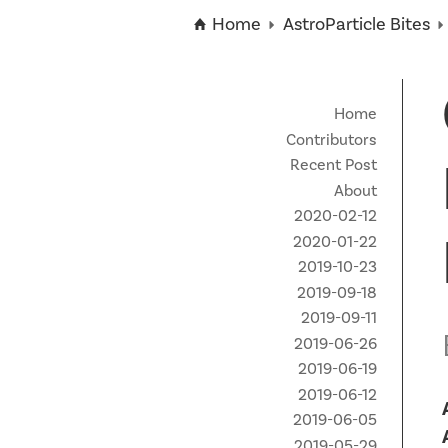
Technical Staff
Funding Opportunities
News
Home
AstroParticle Bites
Partner Institutes
Staff
Queen’s University
IPDC Committees
Internships
Events
Faculty
University of Alberta
CIFAR
IPDC Activity
Student Programs and Summer Camps
AstroParticle Bites
Home
University of British Columbia
Institute of Particle Physics
Contributors
Professional Development
Astroparticle Physics News
Recent Post
Carleton University
Perimeter Institute
About
Our Newsletter
2020-02-12
Laurentian University
SNOLAB
2020-01-22
McGill University
TRIUMF
2019-10-23
2019-09-18
Université de Montréal
2019-09-11
2019-06-26
University of Toronto
2019-06-19
2019-06-12
2019-06-05
2019-05-29