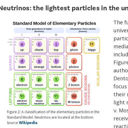
Neutrinos: the lightest particles in the u
The f
unive
parti
mediat
inclu
Figure
autho
Dento
focus
their 
light
ν. Mo
Figure 2: A classification of the elementary particles in the
Standard Model. Neutrinos are located at the bottom.
recei
Wikipedia
Source
reacti