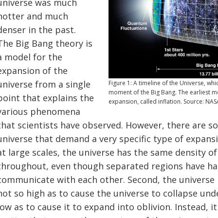
universe was much
hotter and much
denser in the past.
The Big Bang theory is
a model for the
expansion of the
universe from a single
Figure 1: A timeline of the Universe, wh
moment of the Big Bang. The earliest mo
point that explains the
expansion, called inflation. Source: NAS
various phenomena
that scientists have observed. However, there are so
universe that demand a very specific type of expansio
at large scales, the universe has the same density 
throughout, even though separated regions have had
communicate with each other. Second, the universe h
not so high as to cause the universe to collapse unde
low as to cause it to expand into oblivion. Instead, i