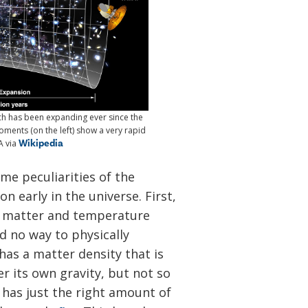
ich has been expanding ever since the
ments (on the left) show a very rapid
Wikipedia
A via
me peculiarities of the
n early in the universe. First,
of matter and temperature
 no way to physically
as a matter density that is
r its own gravity, but not so
t has just the right amount of