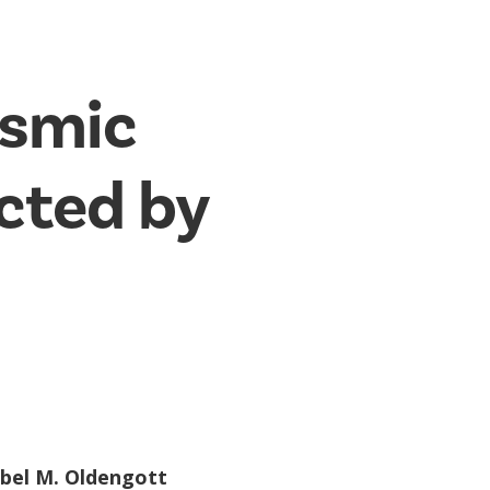
osmic
ected by
abel M. Oldengott