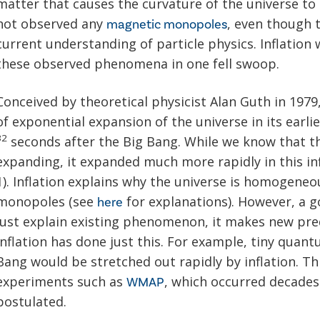
matter that causes the curvature of the universe to
not observed any
, even though t
magnetic monopoles
current understanding of particle physics. Inflation
these observed phenomena in one fell swoop.
Conceived by theoretical physicist Alan Guth in 1979,
of exponential expansion of the universe in its earl
32
seconds after the Big Bang. While we know that t
expanding, it expanded much more rapidly in this in
1). Inflation explains why the universe is homogeneou
monopoles (see
for explanations). However, a go
here
just explain existing phenomenon, it makes new pred
inflation has done just this. For example, tiny quant
Bang would be stretched out rapidly by inflation. T
experiments such as
, which occurred decades 
WMAP
postulated.