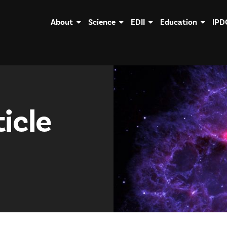
About
Science
EDII
Education
IPD
icle