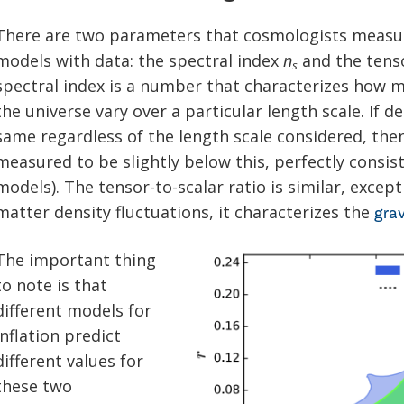
There are two parameters that cosmologists measu
models with data: the spectral index
n
and the tenso
s
spectral index is a number that characterizes how ma
the universe vary over a particular length scale. If d
same regardless of the length scale considered, the
measured to be slightly below this, perfectly consis
models). The tensor-to-scalar ratio is similar, except
matter density fluctuations, it characterizes the
grav
The important thing
to note is that
different models for
inflation predict
different values for
these two