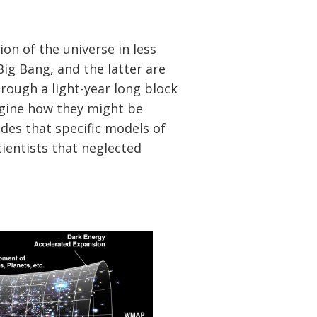
on of the universe in less
 Big Bang, and the latter are
rough a light-year long block
imagine how they might be
des that specific models of
ientists that neglected