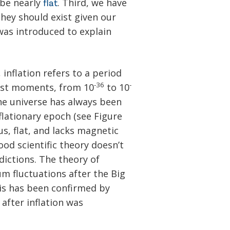
 be nearly
. Third, we have
flat
hey should exist given our
 was introduced to explain
 inflation refers to a period
-36
-
iest moments, from 10
to 10
he universe has always been
flationary epoch (see Figure
s, flat, and lacks magnetic
od scientific theory doesn’t
ictions. The theory of
um fluctuations after the Big
his has been confirmed by
after inflation was