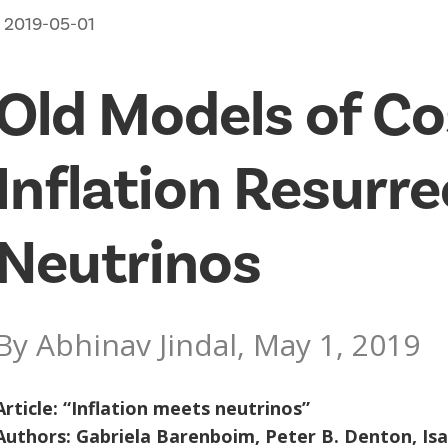
2019-05-01
Old Models of C
Inflation Resurr
Neutrinos
By Abhinav Jindal, May 1, 2019
Article: “
Inflation meets neutrinos
”
Authors: Gabriela Barenboim, Peter B. Denton, Is