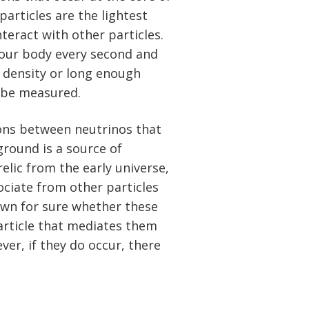
articles are the lightest
nteract with other particles.
 your body every second and
 density or long enough
d be measured.
ions between neutrinos that
ground is a source of
relic from the early universe,
ociate from other particles
nown for sure whether these
particle that mediates them
er, if they do occur, there