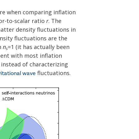
re when comparing inflation
r-to-scalar ratio
r
. The
tter density fluctuations in
ensity fluctuations are the
n
n
=1 (it has actually been
s
tent with most inflation
 instead of characterizing
fluctuations.
itational wave