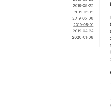
2019-05-22
2019-05-15
2019-05-08
2019-05-01
2019-04-24
2020-01-08