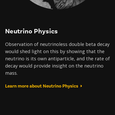
Neutrino Physics
Observation of neutrinoless double beta decay
would shed light on this by showing that the
neutrino is its own antiparticle, and the rate of
decay would provide insight on the neutrino
mass.
Learn more about Neutrino Physics