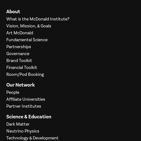
About
What is the McDonald Institute?
Vision, Mission, & Goals
Art McDonald
Fundamental Science
Partnerships
Governance
Brand Toolkit
Financial Toolkit
Room/Pod Booking
Our Network
People
Affiliate Universities
Partner Institutes
Science & Education
Dark Matter
Neutrino Physics
Technology & Development