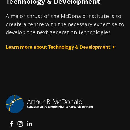
Technology & Development
A major thrust of the McDonald Institute is to
create a centre with the necessary expertise to
develop the next generation technologies.
Learn more about Technology & Development
View on Facebook
View on Instagram
View on LinkedIn