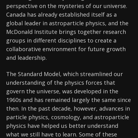
perspective on the mysteries of our universe.
Canada has already established itself as a
global leader in astroparticle physics, and the
McDonald Institute brings together research
groups in different disciplines to create a
collaborative environment for future growth
and leadership.
The Standard Model, which streamlined our
understanding of the physics forces that
govern the universe, was developed in the
1960s and has remained largely the same since
then. In the past decade, however, advances in
particle physics, cosmology, and astroparticle
physics have helped us better understand
what we still have to learn. Some of these