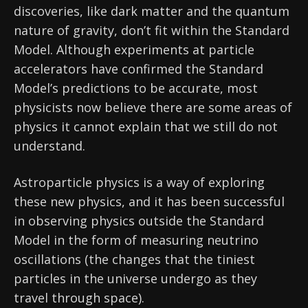
discoveries, like dark matter and the quantum
nature of gravity, don’t fit within the Standard
Model. Although experiments at particle
accelerators have confirmed the Standard
Model’s predictions to be accurate, most
physicists now believe there are some areas of
physics it cannot explain that we still do not
understand.
Astroparticle physics is a way of exploring
these new physics, and it has been successful
in observing physics outside the Standard
Model in the form of measuring neutrino
oscillations (the changes that the tiniest
particles in the universe undergo as they
travel through space).