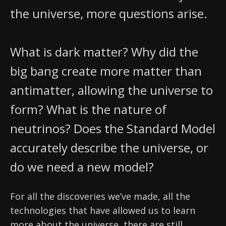
News
the universe, more questions arise.
Partner Institutes
Staff
Queen’s University
IPDC Committees
Internships
Events
Faculty
University of Alberta
CIFAR
IPDC Activity
Student Programs and Summer Camps
AstroParticle Bites
What is dark matter? Why did the
University of British Columbia
Institute of Particle Physics
big bang create more matter than
Professional Development
Astroparticle Physics News
Carleton University
Perimeter Institute
antimatter, allowing the universe to
Our Newsletter
form? What is the nature of
Laurentian University
SNOLAB
neutrinos? Does the Standard Model
McGill University
TRIUMF
accurately describe the universe, or
Université de Montréal
do we need a new model?
University of Toronto
For all the discoveries we’ve made, all the
technologies that have allowed us to learn
more about the universe, there are still