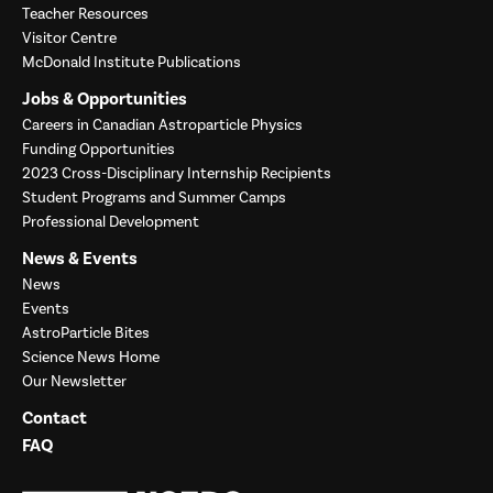
Teacher Resources
Visitor Centre
McDonald Institute Publications
Jobs & Opportunities
Careers in Canadian Astroparticle Physics
Funding Opportunities
2023 Cross-Disciplinary Internship Recipients
Student Programs and Summer Camps
Professional Development
News & Events
News
Events
AstroParticle Bites
Science News Home
Our Newsletter
Contact
FAQ