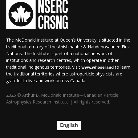
The McDonald Institute at Queen’s University is situated in the
traditional territory of the Anishinaabe & Haudenosaunee First
Nations. The Institute is part of a national network of
institutions and research centres, which operate in other
traditional Indigenous territories. Visit
to learn
www.whose.land
the traditional territories where astroparticle physicists are
grateful to live and work across Canada.
2026 © Arthur B. McDonald Institute—Canadian Particle
Astrophysics Research Institute | All rights reserved.
English