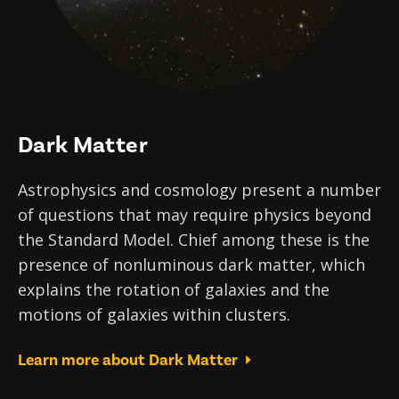
Dark Matter
Astrophysics and cosmology present a number
of questions that may require physics beyond
the Standard Model. Chief among these is the
presence of nonluminous dark matter, which
explains the rotation of galaxies and the
motions of galaxies within clusters.
Learn more about Dark Matter