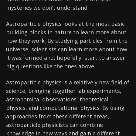
mysteries we don’t understand.
Astroparticle physics looks at the most basic
building blocks in nature to learn more about
how they work. By studying particles from the
universe, scientists can learn more about how
it was formed and, hopefully, start to answer
big questions like the ones above.
Astroparticle physics is a relatively new field of
science, bringing together lab experiments,
astronomical observations, theoretical
physics, and computational physics. By using
approaches from these different areas,
astroparticle physicists can combine
knowledge in new ways and gain a different