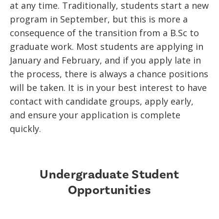
at any time. Traditionally, students start a new
program in September, but this is more a
consequence of the transition from a B.Sc to
graduate work. Most students are applying in
January and February, and if you apply late in
the process, there is always a chance positions
will be taken. It is in your best interest to have
contact with candidate groups, apply early,
and ensure your application is complete
quickly.
Undergraduate Student
Opportunities