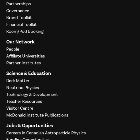
Partnerships
Governance
Brand Toolkit
Financial Toolkit
Room/Pod Booking
Our Network
People
Affiliate Universities
Partner Institutes
Science & Education
Dark Matter
Neutrino Physics
Technology & Development
Teacher Resources
Visitor Centre
McDonald Institute Publications
Jobs & Opportunities
Careers in Canadian Astroparticle Physics
Funding Opportunities