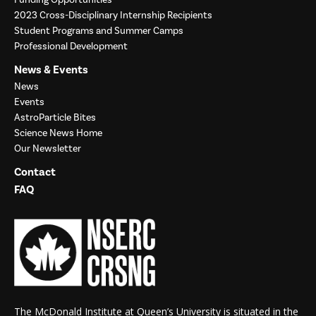
2023 Cross-Disciplinary Internship Recipients
Student Programs and Summer Camps
Professional Development
News & Events
News
Events
AstroParticle Bites
Science News Home
Our Newsletter
Contact
FAQ
The McDonald Institute at Queen’s University is situated in the