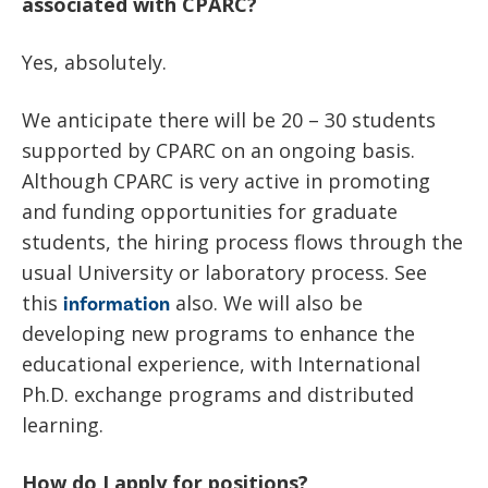
News
associated with CPARC?
Partner Institutes
Staff
Queen’s University
IPDC Committees
Internships
Events
Yes, absolutely.
Faculty
University of Alberta
CIFAR
IPDC Activity
Student Programs and Summer Camps
AstroParticle Bites
We anticipate there will be 20 – 30 students
University of British Columbia
Institute of Particle Physics
Professional Development
supported by CPARC on an ongoing basis.
Astroparticle Physics News
Although CPARC is very active in promoting
Carleton University
Perimeter Institute
Our Newsletter
and funding opportunities for graduate
Laurentian University
SNOLAB
students, the hiring process flows through the
usual University or laboratory process. See
McGill University
TRIUMF
this
also. We will also be
information
developing new programs to enhance the
Université de Montréal
educational experience, with International
University of Toronto
Ph.D. exchange programs and distributed
learning.
How do I apply for positions?