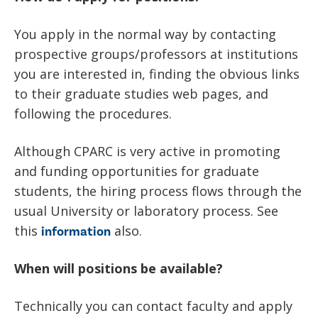
You apply in the normal way by contacting
prospective groups/professors at institutions
you are interested in, finding the obvious links
to their graduate studies web pages, and
following the procedures.
Although CPARC is very active in promoting
and funding opportunities for graduate
students, the hiring process flows through the
usual University or laboratory process. See
this
also.
information
When will positions be available?
Technically you can contact faculty and apply