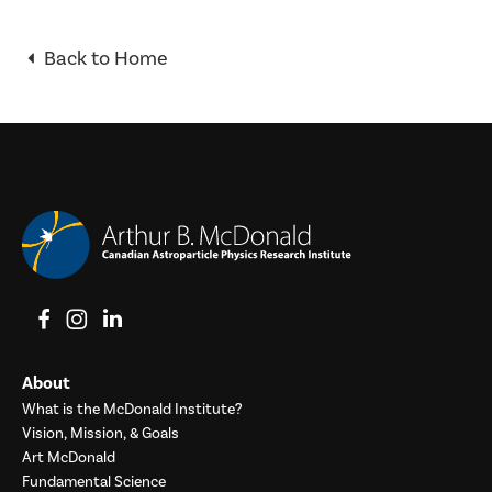
Back to Home
View on Facebook
View on Instagram
View on LinkedIn
About
What is the McDonald Institute?
Vision, Mission, & Goals
Art McDonald
Fundamental Science