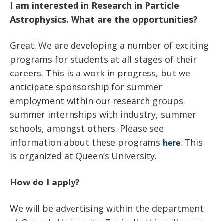
I am interested in Research in Particle
Astrophysics. What are the opportunities?
Great. We are developing a number of exciting
programs for students at all stages of their
careers. This is a work in progress, but we
anticipate sponsorship for summer
employment within our research groups,
summer internships with industry, summer
schools, amongst others. Please see
information about these programs
. This
here
is organized at Queen’s University.
How do I apply?
We will be advertising within the department