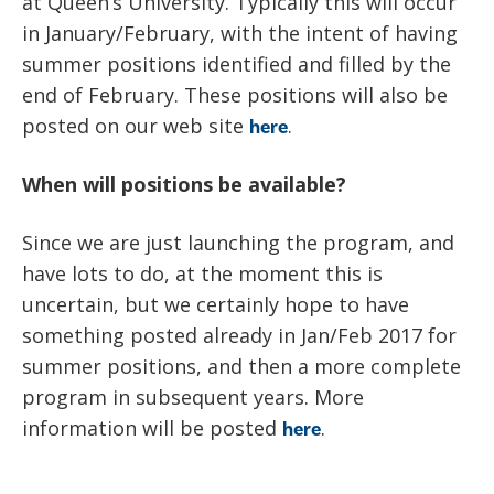
at Queen’s University. Typically this will occur
in January/February, with the intent of having
summer positions identified and filled by the
end of February. These positions will also be
posted on our web site
.
here
When will positions be available?
Since we are just launching the program, and
have lots to do, at the moment this is
uncertain, but we certainly hope to have
something posted already in Jan/Feb 2017 for
summer positions, and then a more complete
program in subsequent years. More
information will be posted
.
here