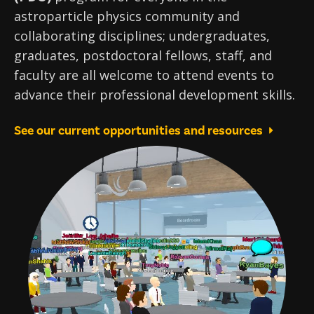
astroparticle physics community and
collaborating disciplines; undergraduates,
graduates, postdoctoral fellows, staff, and
faculty are all welcome to attend events to
advance their professional development skills.
See our current opportunities and resources