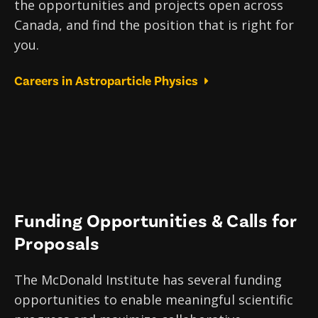
the opportunities and projects open across
Canada, and find the position that is right for
you.
Careers in Astroparticle Physics
Funding Opportunities & Calls for
Proposals
The McDonald Institute has several funding
opportunities to enable meaningful scientific