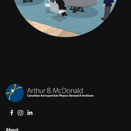
View on Facebook
View on Instagram
View on LinkedIn
About