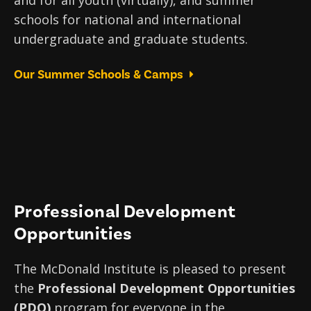
schools for national and international
undergraduate and graduate students.
Our Summer Schools & Camps
Professional Development
Opportunities
The McDonald Institute is pleased to present
the
Professional Development Opportunities
(PDO)
program for everyone in the