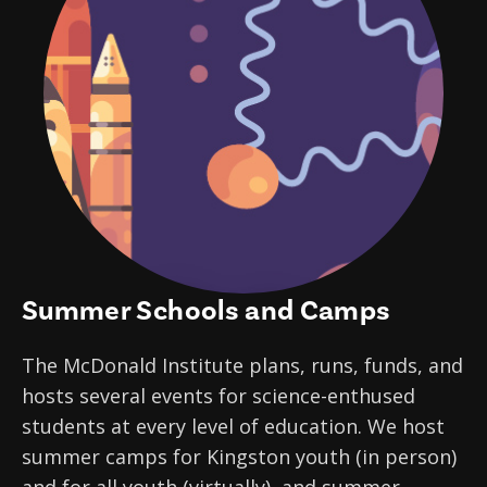
Summer Schools and Camps
The McDonald Institute plans, runs, funds, and
hosts several events for science-enthused
students at every level of education. We host
summer camps for Kingston youth (in person)
and for all youth (virtually), and summer