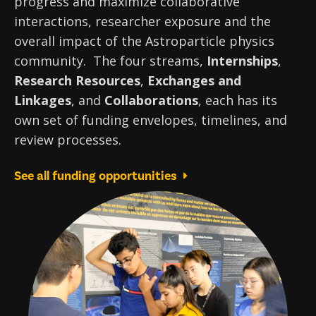
progress and maximize collaborative
interactions, researcher exposure and the
overall impact of the Astroparticle physics
community. The four streams,
Internships
,
Research Resources
,
Exchanges and
Linkages
, and
Collaborations
, each has its
own set of funding envelopes, timelines, and
review processes.
See all funding opportunities