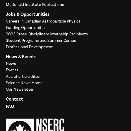
McDonald Institute Publications
Jobs & Opportunities
Careers in Canadian Astroparticle Physics
Funding Opportunities
2023 Cross-Disciplinary Internship Recipients
Student Programs and Summer Camps
Professional Development
News & Events
News
Events
AstroParticle Bites
Science News Home
Our Newsletter
Contact
FAQ