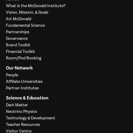
What is the McDonald Institute?
Vision, Mission, & Goals
Art McDonald
Fundamental Science
Partnerships
Governance
Brand Toolkit
Financial Toolkit
Room/Pod Booking
Our Network
People
Affiliate Universities
Partner Institutes
Science & Education
Dark Matter
Neutrino Physics
Technology & Development
Teacher Resources
Visitor Centre