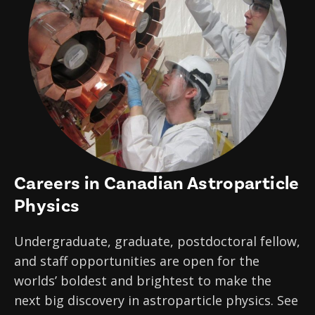
News
Partner Institutes
Staff
Queen’s University
IPDC Committees
Internships
Events
Faculty
University of Alberta
CIFAR
IPDC Activity
Student Programs and Summer Camps
AstroParticle Bites
University of British Columbia
Institute of Particle Physics
Professional Development
Astroparticle Physics News
Carleton University
Perimeter Institute
Our Newsletter
Laurentian University
SNOLAB
Careers in Canadian Astroparticle
McGill University
TRIUMF
Physics
Université de Montréal
Undergraduate, graduate, postdoctoral fellow,
University of Toronto
and staff opportunities are open for the
worlds’ boldest and brightest to make the
next big discovery in astroparticle physics. See