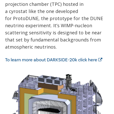
projection chamber (TPC) hosted in
a cyrostat like the one developed
for ProtoDUNE, the prototype for the DUNE
neutrino experiment. It’s WIMP-nucleon
scattering sensitivity is designed to be near
that set by fundamental backgrounds from
atmospheric neutrinos.
To learn more about DARKSIDE-20k click here