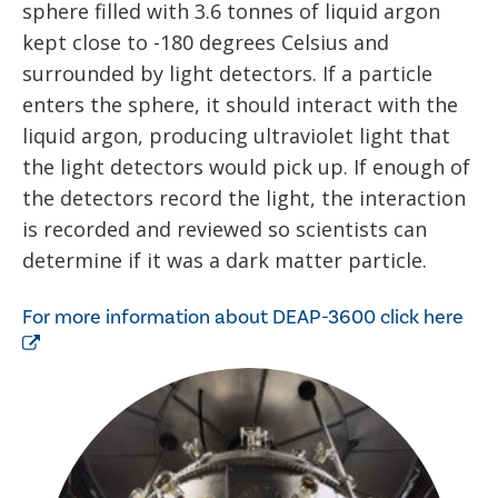
sphere filled with 3.6 tonnes of liquid argon
kept close to -180 degrees Celsius and
surrounded by light detectors. If a particle
enters the sphere, it should interact with the
liquid argon, producing ultraviolet light that
the light detectors would pick up. If enough of
the detectors record the light, the interaction
is recorded and reviewed so scientists can
determine if it was a dark matter particle.
For more information about DEAP-3600 click here