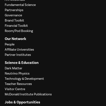
Fundamental Science
Partnerships
Governance
Brand Toolkit
Financial Toolkit
Room/Pod Booking
Our Network
People
Affiliate Universities
Partner Institutes
Science & Education
Dark Matter
Neutrino Physics
Technology & Development
Teacher Resources
Visitor Centre
McDonald Institute Publications
Jobs & Opportunities