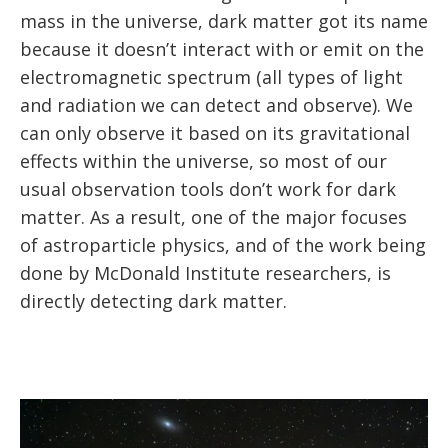
mass in the universe, dark matter got its name
because it doesn’t interact with or emit on the
electromagnetic spectrum (all types of light
and radiation we can detect and observe). We
can only observe it based on its gravitational
effects within the universe, so most of our
usual observation tools don’t work for dark
matter. As a result, one of the major focuses
of astroparticle physics, and of the work being
done by McDonald Institute researchers, is
directly detecting dark matter.