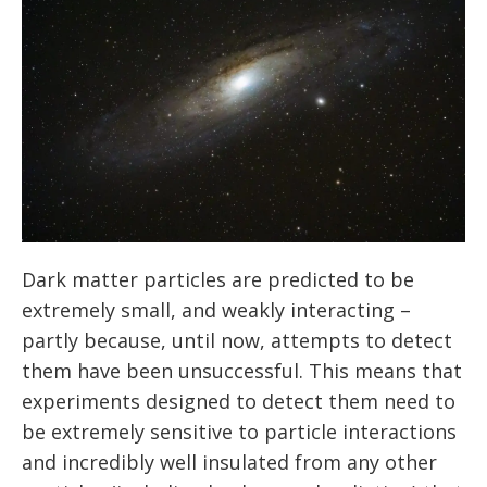
Dark matter particles are predicted to be
extremely small, and weakly interacting –
partly because, until now, attempts to detect
them have been unsuccessful. This means that
experiments designed to detect them need to
be extremely sensitive to particle interactions
and incredibly well insulated from any other