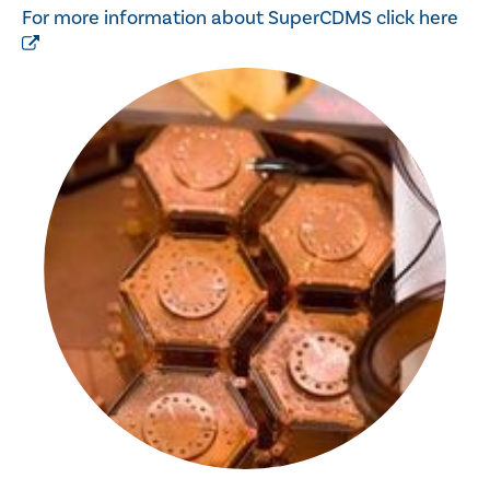
For more information about SuperCDMS click here