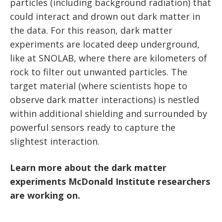
particles (including background radiation) that
could interact and drown out dark matter in
the data. For this reason, dark matter
experiments are located deep underground,
like at SNOLAB, where there are kilometers of
rock to filter out unwanted particles. The
target material (where scientists hope to
observe dark matter interactions) is nestled
within additional shielding and surrounded by
powerful sensors ready to capture the
slightest interaction.
Learn more about the dark matter
experiments McDonald Institute researchers
are working on.