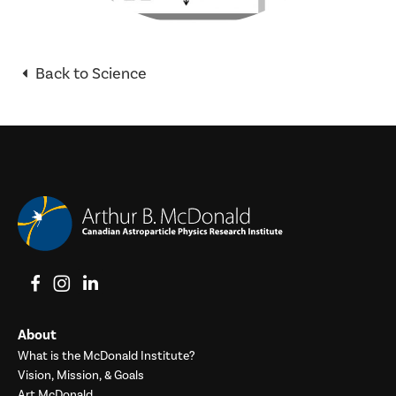
Back to Science
View on Facebook
View on Instagram
View on LinkedIn
About
What is the McDonald Institute?
Vision, Mission, & Goals
Art McDonald