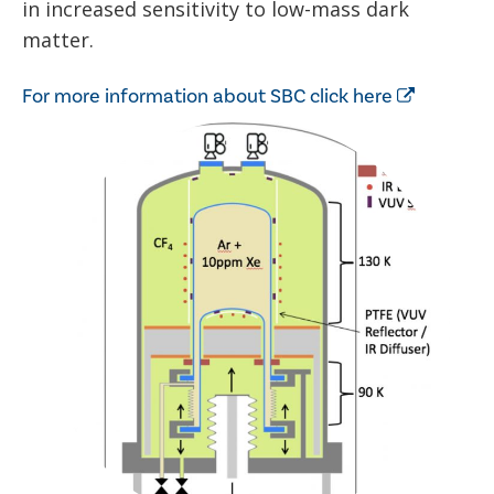
in increased sensitivity to low-mass dark
matter.
For more information about SBC click here