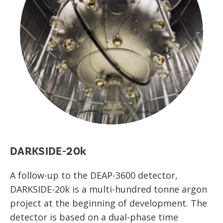
DARKSIDE-20k
A follow-up to the DEAP-3600 detector,
DARKSIDE-20k is a multi-hundred tonne argon
project at the beginning of development. The
detector is based on a dual-phase time