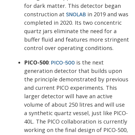
for dark matter. This detector began
construction at
in 2019 and was
SNOLAB
completed in 2020. Its two concentric
quartz jars eliminate the need for a
buffer fluid and features more stringent
control over operating conditions.
PICO-500
:
is the next
PICO-500
generation detector that builds upon
the principle demonstrated by previous
and current PICO experiments. This
larger detector will have an active
volume of about 250 litres and will use
a synthetic quartz vessel, just like PICO-
40L. The PICO collaboration is currently
working on the final design of PICO-500,