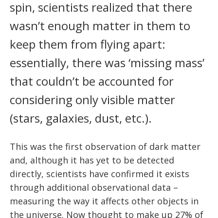
News
spin, scientists realized that there
Partner Institutes
Staff
Queen’s University
IPDC Committees
Internships
Events
wasn’t enough matter in them to
Faculty
University of Alberta
CIFAR
keep them from flying apart:
IPDC Activity
Student Programs and Summer Camps
AstroParticle Bites
University of British Columbia
Institute of Particle Physics
essentially, there was ‘missing mass’
Professional Development
Astroparticle Physics News
that couldn’t be accounted for
Carleton University
Perimeter Institute
Our Newsletter
considering only visible matter
Laurentian University
SNOLAB
(stars, galaxies, dust, etc.).
McGill University
TRIUMF
This was the first observation of dark matter
Université de Montréal
and, although it has yet to be detected
University of Toronto
directly, scientists have confirmed it exists
through additional observational data –
measuring the way it affects other objects in
the universe. Now thought to make up 27% of