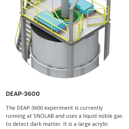
DEAP-3600
The DEAP-3600 experiment is currently
running at SNOLAB and uses a liquid noble gas
to detect dark matter. It is a large acrylic