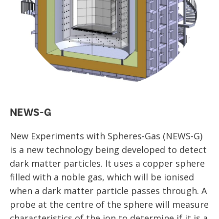
NEWS-G
New Experiments with Spheres-Gas (NEWS-G)
is a new technology being developed to detect
dark matter particles. It uses a copper sphere
filled with a noble gas, which will be ionised
when a dark matter particle passes through. A
probe at the centre of the sphere will measure
characteristics of the ion to determine if it is a