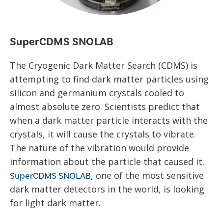
SuperCDMS SNOLAB
The Cryogenic Dark Matter Search (CDMS) is
attempting to find dark matter particles using
silicon and germanium crystals cooled to
almost absolute zero. Scientists predict that
when a dark matter particle interacts with the
crystals, it will cause the crystals to vibrate.
The nature of the vibration would provide
information about the particle that caused it.
, one of the most sensitive
SuperCDMS SNOLAB
dark matter detectors in the world, is looking
for light dark matter.