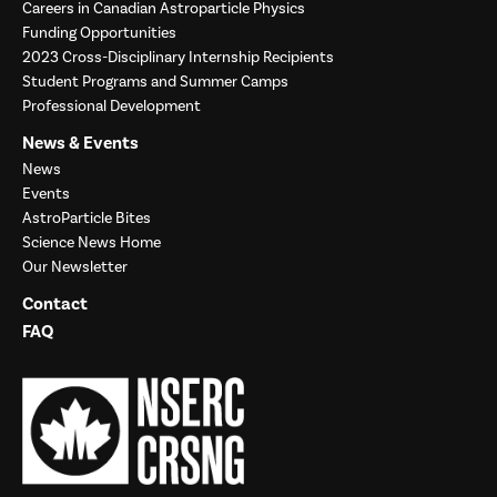
Careers in Canadian Astroparticle Physics
Funding Opportunities
2023 Cross-Disciplinary Internship Recipients
Student Programs and Summer Camps
Professional Development
News & Events
News
Events
AstroParticle Bites
Science News Home
Our Newsletter
Contact
FAQ