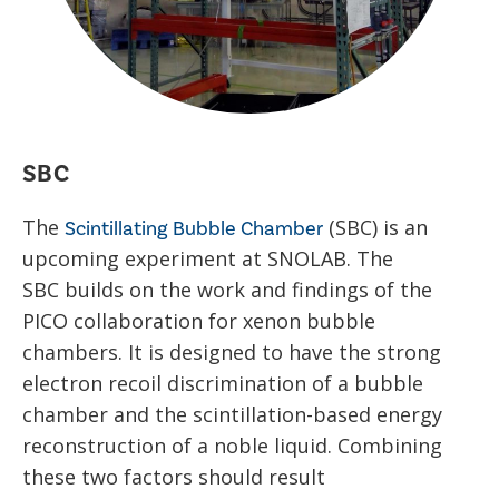
SBC
The
(SBC) is an
Scintillating Bubble Chamber
upcoming experiment at SNOLAB. The
SBC builds on the work and findings of the
PICO collaboration for xenon bubble
chambers. It is designed to have the strong
electron recoil discrimination of a bubble
chamber and the scintillation-based energy
reconstruction of a noble liquid. Combining
these two factors should result