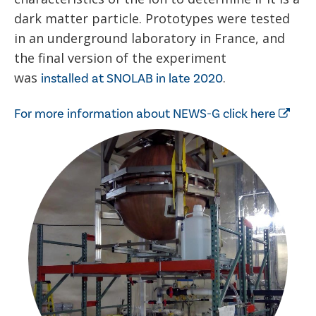
dark matter particle. Prototypes were tested
in an underground laboratory in France, and
the final version of the experiment
was
.
installed at SNOLAB in late 2020
For more information about NEWS-G click here