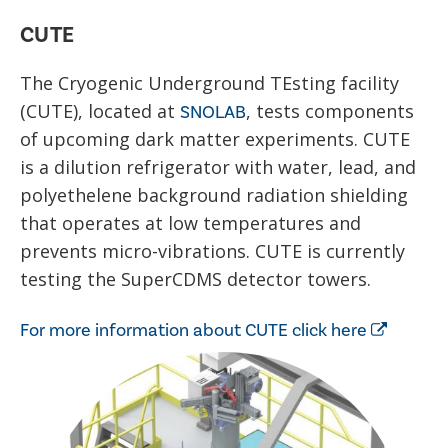
CUTE
The Cryogenic Underground TEsting facility
(CUTE), located at
, tests components
SNOLAB
of upcoming dark matter experiments. CUTE
is a dilution refrigerator with water, lead, and
polyethelene background radiation shielding
that operates at low temperatures and
prevents micro-vibrations. CUTE is currently
testing the SuperCDMS detector towers.
For more information about CUTE click here