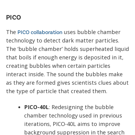
PICO
The
uses bubble chamber
PICO collaboration
technology to detect dark matter particles.
The ‘bubble chamber’ holds superheated liquid
that boils if enough energy is deposited in it,
creating bubbles when certain particles
interact inside. The sound the bubbles make
as they are formed gives scientists clues about
the type of particle that created them.
PICO-40L
: Redesigning the bubble
chamber technology used in previous
iterations, PICO-40L aims to improve
background suppression in the search