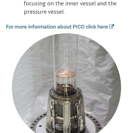
focusing on the inner vessel and the
pressure vessel.
For more information about PICO click here