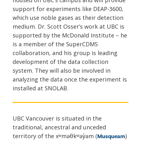
support for experiments like DEAP-3600,
which use noble gases as their detection
medium. Dr. Scott Osser’s work at UBC is
supported by the McDonald Institute – he
is a member of the SuperCDMS
collaboration, and his group is leading
development of the data collection
system. They will also be involved in
analyzing the data once the experiment is
installed at SNOLAB.
UBC Vancouver is situated in the
traditional, ancestral and unceded
territory of the xʷməθkʷəy̓əm (
)
Musqueam