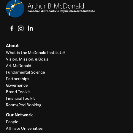
View on Facebook
View on Instagram
View on LinkedIn
About
What is the McDonald Institute?
Vision, Mission, & Goals
Art McDonald
Fundamental Science
Partnerships
Governance
Brand Toolkit
Financial Toolkit
Room/Pod Booking
Our Network
People
Affiliate Universities