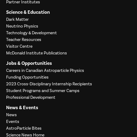
Partner Institutes
Science & Education
Dark Matter
Neutrino Physics
Technology & Development
Teacher Resources
Visitor Centre
McDonald Institute Publications
Jobs & Opportunities
Careers in Canadian Astroparticle Physics
Funding Opportunities
2023 Cross-Disciplinary Internship Recipients
Student Programs and Summer Camps
Professional Development
News & Events
News
Events
AstroParticle Bites
Science News Home