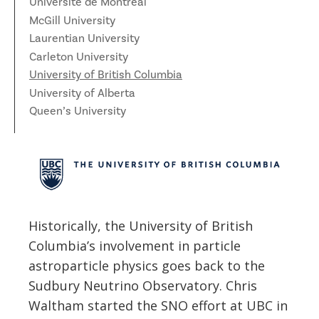
News
Université de Montréal
McGill University
Partner Institutes
Staff
Queen’s University
IPDC Committees
Internships
Events
Laurentian University
Faculty
University of Alberta
CIFAR
Carleton University
IPDC Activity
Student Programs and Summer Camps
AstroParticle Bites
University of British Columbia
University of British Columbia
Institute of Particle Physics
University of Alberta
Professional Development
Astroparticle Physics News
Queen’s University
Carleton University
Perimeter Institute
Our Newsletter
Laurentian University
SNOLAB
McGill University
TRIUMF
Université de Montréal
Historically, the University of British
Columbia’s involvement in particle
University of Toronto
astroparticle physics goes back to the
Sudbury Neutrino Observatory. Chris
Waltham started the SNO effort at UBC in