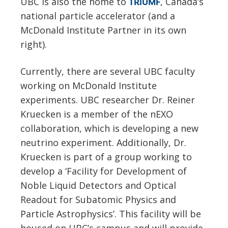
UBC is also the home to
, Canada’s
TRIUMF
national particle accelerator (and a
McDonald Institute Partner in its own
right).
Currently, there are several UBC faculty
working on McDonald Institute
experiments. UBC researcher Dr. Reiner
Kruecken is a member of the nEXO
collaboration, which is developing a new
neutrino experiment. Additionally, Dr.
Kruecken is part of a group working to
develop a ‘Facility for Development of
Noble Liquid Detectors and Optical
Readout for Subatomic Physics and
Particle Astrophysics’. This facility will be
housed on UBC’s campus and will provide