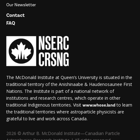
Our Newsletter
Contact
FAQ
The McDonald Institute at Queen’s University is situated in the
traditional territory of the Anishinaabe & Haudenosaunee First
Nations. The Institute is part of a national network of
institutions and research centres, which operate in other
traditional Indigenous territories. Visit
to learn
www.whose.land
the traditional territories where astroparticle physicists are
grateful to live and work across Canada.
2026 © Arthur B. McDonald Institute—Canadian Particle