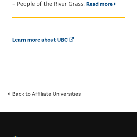
– People of the River Grass.
Read more
Learn more about UBC
Back to Affiliate Universities