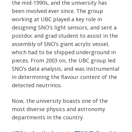
the mid-1990s, and the university has
been involved ever since. The group
working at UBC played a key role in
designing SNO’s light sensors, and sent a
postdoc and grad student to assist in the
assembly of SNO’s giant acrylic vessel,
which had to be shipped underground in
pieces. From 2003 on, the UBC group led
SNO’s data analysis, and was instrumental
in determining the flavour content of the
detected neutrinos.
Now, the university boasts one of the
most diverse physics and astronomy
departments in the country.