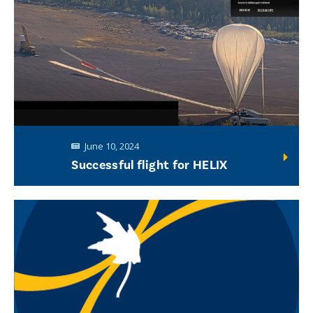
June 10, 2024
Successful flight for HELIX