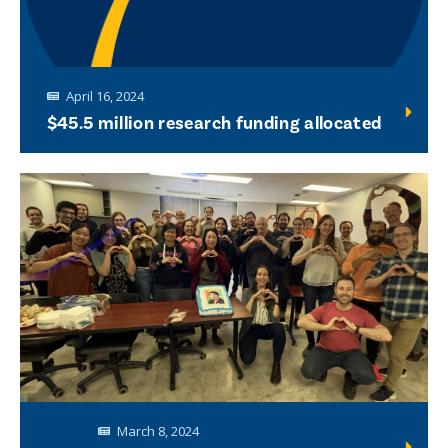
April 16, 2024
$45.5 million research funding allocated
March 8, 2024