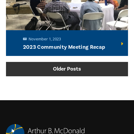
November 1, 2023
2023 Community Meeting Recap
Older Posts