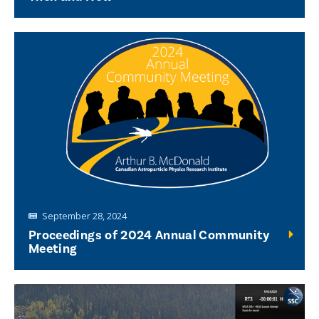
September 28, 2024
Proceedings of 2024 Annual Community
Meeting