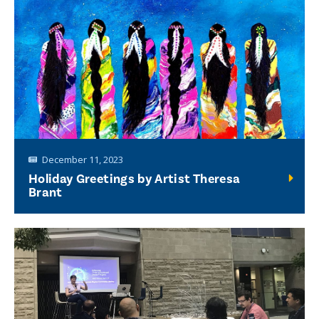
December 11, 2023
Holiday Greetings by Artist Theresa
Brant