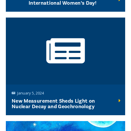
International Women’s Day!
January 5, 2024
New Measurement Sheds Light on
Nuclear Decay and Geochronology