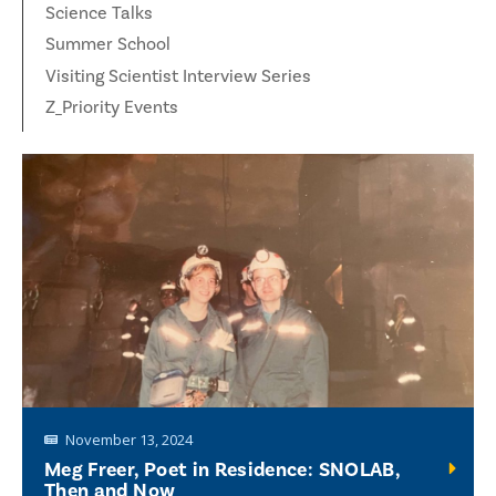
Science Talks
Summer School
Visiting Scientist Interview Series
Z_Priority Events
November 13, 2024
Meg Freer, Poet in Residence: SNOLAB,
Then and Now