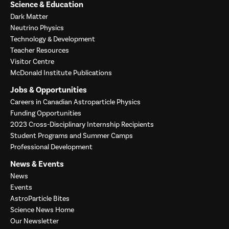
Science & Education
Dark Matter
Neutrino Physics
Technology & Development
Teacher Resources
Visitor Centre
McDonald Institute Publications
Jobs & Opportunities
Careers in Canadian Astroparticle Physics
Funding Opportunities
2023 Cross-Disciplinary Internship Recipients
Student Programs and Summer Camps
Professional Development
News & Events
News
Events
AstroParticle Bites
Science News Home
Our Newsletter