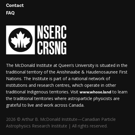
Contact
FAQ
The McDonald Institute at Queen’s University is situated in the
traditional territory of the Anishinaabe & Haudenosaunee First
Nations. The Institute is part of a national network of
institutions and research centres, which operate in other
traditional Indigenous territories. Visit
to learn
www.whose.land
the traditional territories where astroparticle physicists are
grateful to live and work across Canada.
2026 © Arthur B. McDonald Institute—Canadian Particle
Astrophysics Research Institute | All rights reserved.