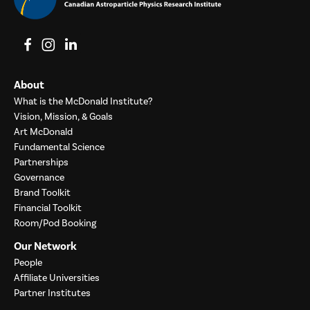
View on Facebook
View on Instagram
View on LinkedIn
About
What is the McDonald Institute?
Vision, Mission, & Goals
Art McDonald
Fundamental Science
Partnerships
Governance
Brand Toolkit
Financial Toolkit
Room/Pod Booking
Our Network
People
Affiliate Universities
Partner Institutes