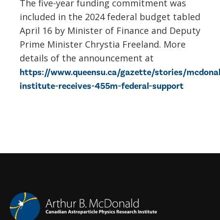
The five-year funding commitment was
included in the 2024 federal budget tabled
April 16 by Minister of Finance and Deputy
Prime Minister Chrystia Freeland. More
details of the announcement at
https://www.queensu.ca/gazette/stories/mcdona
institute-receives-455m-federal-support