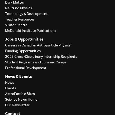
Dark Matter
Neutrino Physics
Technology & Development
Teacher Resources
Visitor Centre
McDonald Institute Publications
Jobs & Opportunities
Careers in Canadian Astroparticle Physics
Funding Opportunities
2023 Cross-Disciplinary Internship Recipients
Student Programs and Summer Camps
Professional Development
News & Events
News
Events
AstroParticle Bites
Science News Home
Our Newsletter
Contact