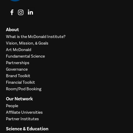
View on Facebook
View on Instagram
View on LinkedIn
About
What is the McDonald Institute?
Vision, Mission, & Goals
Art McDonald
Fundamental Science
Partnerships
Governance
Brand Toolkit
Financial Toolkit
Room/Pod Booking
Our Network
People
Affiliate Universities
Partner Institutes
Science & Education