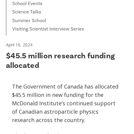
School Events
Science Talks
Summer School
Visiting Scientist Interview Series
April 16, 2024
$45.5 million research funding
allocated
The Government of Canada has allocated
$45.5 million in new funding for the
McDonald Institute’s continued support
of Canadian astroparticle physics
research across the country.