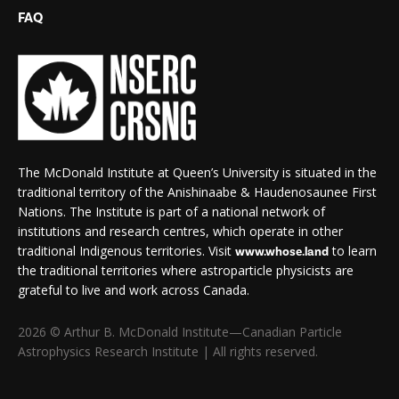
FAQ
The McDonald Institute at Queen’s University is situated in the
traditional territory of the Anishinaabe & Haudenosaunee First
Nations. The Institute is part of a national network of
institutions and research centres, which operate in other
traditional Indigenous territories. Visit
to learn
www.whose.land
the traditional territories where astroparticle physicists are
grateful to live and work across Canada.
2026 © Arthur B. McDonald Institute—Canadian Particle
Astrophysics Research Institute | All rights reserved.