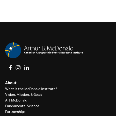
View on Facebook
View on Instagram
View on LinkedIn
About
What is the McDonald Institute?
Vision, Mission, & Goals
Art McDonald
Fundamental Science
Partnerships