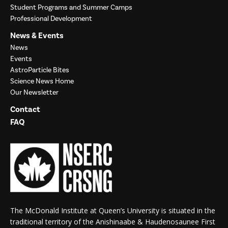
Student Programs and Summer Camps
Professional Development
News & Events
News
Events
AstroParticle Bites
Science News Home
Our Newsletter
Contact
FAQ
The McDonald Institute at Queen’s University is situated in the
traditional territory of the Anishinaabe & Haudenosaunee First