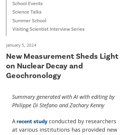
School Events
Science Talks
Summer School
Visiting Scientist Interview Series
January 5, 2024
New Measurement Sheds Light
on Nuclear Decay and
Geochronology
Summary generated with AI with editing by
Philippe Di Stefano and Zachary Kenny
A
conducted by researchers
recent study
at various institutions has provided new