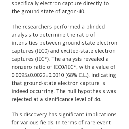
specifically electron capture directly to
the ground state of argon-40.
The researchers performed a blinded
analysis to determine the ratio of
intensities between ground-state electron
captures (IEC0) and excited-state electron
captures (IEC*). The analysis revealed a
nonzero ratio of IEC0/IEC*, with a value of
0.0095±0.0022±0.0010 (68% C.L.), indicating
that ground-state electron capture is
indeed occurring. The null hypothesis was
rejected at a significance level of 4σ.
This discovery has significant implications
for various fields. In terms of rare-event