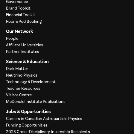
Governance
Brand Toolkit
Financial Toolkit
Room/Pod Booking
Our Network
People
Affiliate Universities
Partner Institutes
Science & Education
Dark Matter
Neutrino Physics
Technology & Development
Teacher Resources
Visitor Centre
McDonald Institute Publications
Jobs & Opportunities
Careers in Canadian Astroparticle Physics
Funding Opportunities
2023 Cross-Disciplinary Internship Recipients