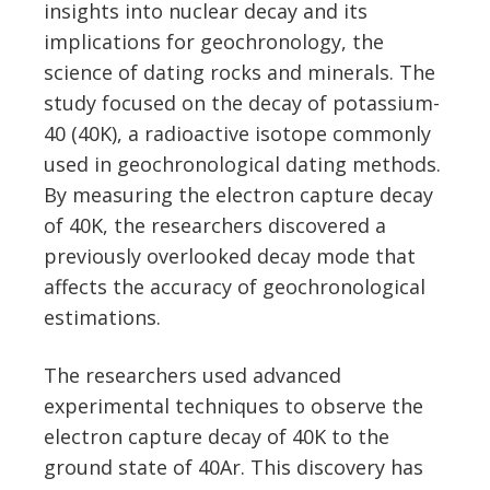
insights into nuclear decay and its
implications for geochronology, the
science of dating rocks and minerals. The
study focused on the decay of potassium-
40 (40K), a radioactive isotope commonly
used in geochronological dating methods.
By measuring the electron capture decay
of 40K, the researchers discovered a
previously overlooked decay mode that
affects the accuracy of geochronological
estimations.
The researchers used advanced
experimental techniques to observe the
electron capture decay of 40K to the
ground state of 40Ar. This discovery has