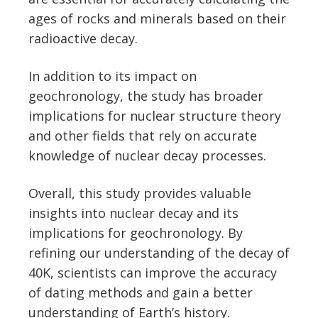
ages of rocks and minerals based on their
radioactive decay.
In addition to its impact on
geochronology, the study has broader
implications for nuclear structure theory
and other fields that rely on accurate
knowledge of nuclear decay processes.
Overall, this study provides valuable
insights into nuclear decay and its
implications for geochronology. By
refining our understanding of the decay of
40K, scientists can improve the accuracy
of dating methods and gain a better
understanding of Earth’s history.