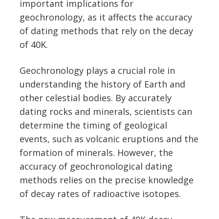
important implications for
geochronology, as it affects the accuracy
of dating methods that rely on the decay
of 40K.
Geochronology plays a crucial role in
understanding the history of Earth and
other celestial bodies. By accurately
dating rocks and minerals, scientists can
determine the timing of geological
events, such as volcanic eruptions and the
formation of minerals. However, the
accuracy of geochronological dating
methods relies on the precise knowledge
of decay rates of radioactive isotopes.