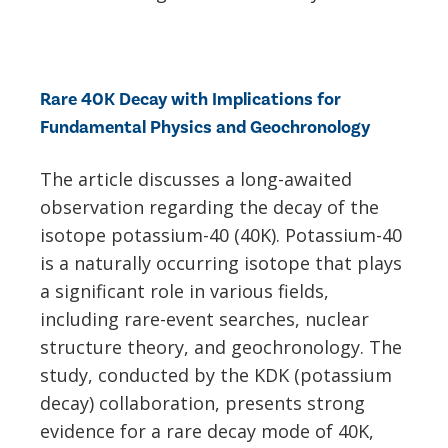
Rare 40K Decay with Implications for
Fundamental Physics and Geochronology
The article discusses a long-awaited
observation regarding the decay of the
isotope potassium-40 (40K). Potassium-40
is a naturally occurring isotope that plays
a significant role in various fields,
including rare-event searches, nuclear
structure theory, and geochronology. The
study, conducted by the KDK (potassium
decay) collaboration, presents strong
evidence for a rare decay mode of 40K,