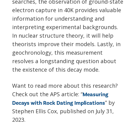
searches, the observation of ground-state
electron capture in 40K provides valuable
information for understanding and
interpreting experimental backgrounds.
In nuclear structure theory, it will help
theorists improve their models. Lastly, in
geochronology, this measurement
resolves a longstanding question about
the existence of this decay mode.
Want to read more about this research?
Check out the APS article: “
Measuring
” by
Decays with Rock Dating Implications
Stephen Ellis Cox, published on July 31,
2023.