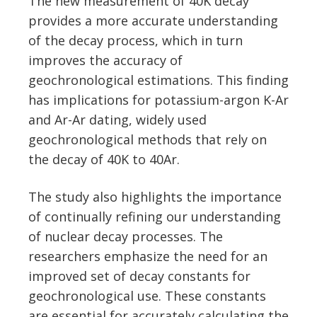
The new measurement of 40K decay
provides a more accurate understanding
of the decay process, which in turn
improves the accuracy of
geochronological estimations. This finding
has implications for potassium-argon K-Ar
and Ar-Ar dating, widely used
geochronological methods that rely on
the decay of 40K to 40Ar.
The study also highlights the importance
of continually refining our understanding
of nuclear decay processes. The
researchers emphasize the need for an
improved set of decay constants for
geochronological use. These constants
are essential for accurately calculating the