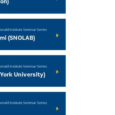
ron)
onald Institute Seminar Series
mi (SNOLAB)
onald Institute Seminar Series
York University)
onald Institute Seminar Series