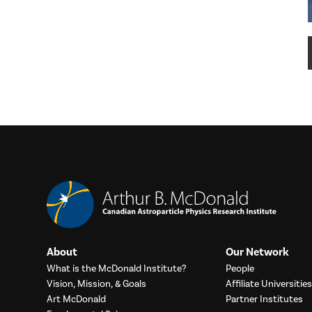
About
Our Network
What is the McDonald Institute?
People
Vision, Mission, & Goals
Affiliate Universities
Art McDonald
Partner Institutes