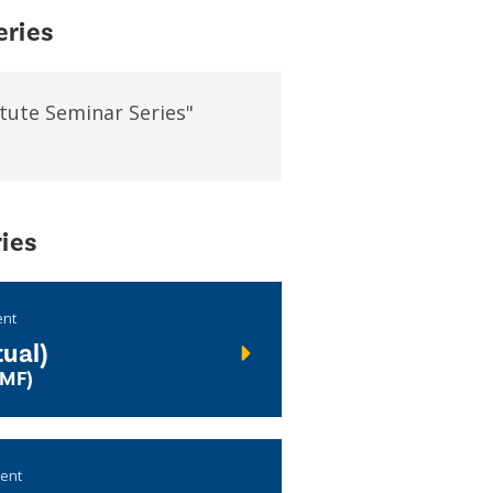
eries
tute Seminar Series"
ies
ent
ual)
UMF)
vent