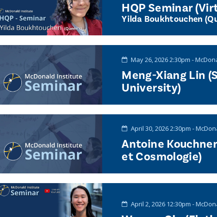
HQP Seminar (Virt
Yilda Boukhtouchen (Qu
May 26, 2026 2:30pm - McDona
Meng-Xiang Lin (
University)
April 30, 2026 2:30pm - McDon
Antoine Kouchner
et Cosmologie)
April 2, 2026 12:30pm - McDon