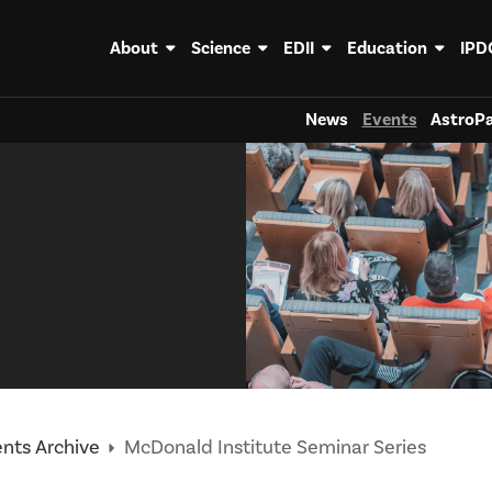
About
Science
EDII
Education
IPD
News
Events
AstroPa
nts Archive
McDonald Institute Seminar Series