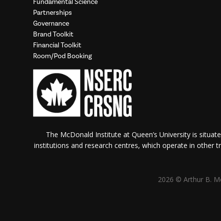
Fundamental Science
Partnerships
Governance
Brand Toolkit
Financial Toolkit
Room/Pod Booking
The McDonald Institute at Queen’s University is situate
institutions and research centres, which operate in other tra
2026 © Arthur B. Mc