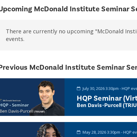
Upcoming McDonald Institute Seminar S
There are currently no upcoming "McDonald Insti
events.
Previous McDonald Institute Seminar Ser
July 30, 2026 3:30pm - HQP ev
HQP Seminar (Virt
Ben Davis-Purcell (TRI
May 28, 2026 3:30pm - HQP e