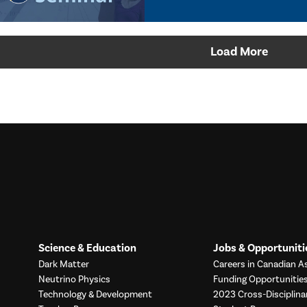
Load More
Science & Education
Jobs & Opportuniti
Dark Matter
Careers in Canadian As
Neutrino Physics
Funding Opportunitie
Technology & Development
2023 Cross-Disciplina