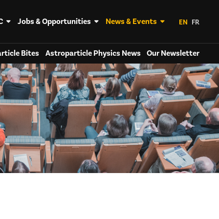
C
Jobs & Opportunities
News & Events
EN
FR
rticle Bites
Astroparticle Physics News
Our Newsletter