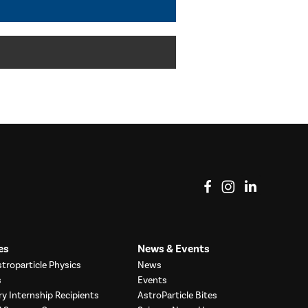
View on Facebook
View on Instag
View o
es
News & Events
troparticle Physics
News
s
Events
ry Internship Recipients
AstroParticle Bites