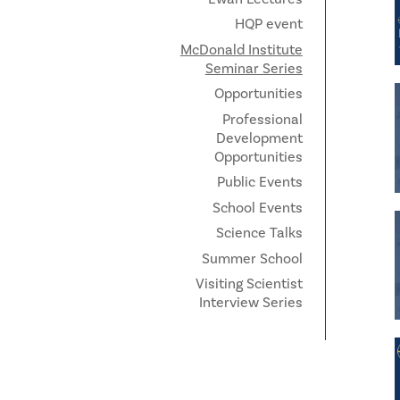
HQP event
McDonald Institute
Seminar Series
Opportunities
Professional
Development
Opportunities
Public Events
School Events
Science Talks
Summer School
Visiting Scientist
Interview Series