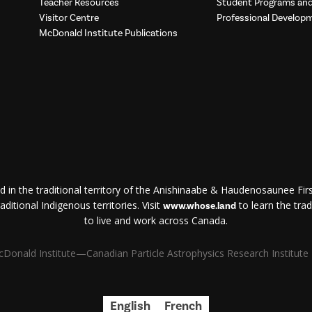
Teacher Resources
Student Programs a
Visitor Centre
Professional Develop
McDonald Institute Publications
d in the traditional territory of the Anishinaabe & Haudenosaunee First
ditional Indigenous territories. Visit
to learn the trad
www.whose.land
to live and work across Canada.
Donald Institute—Canadian Particle Astrophysics Research Institute | 
English
French