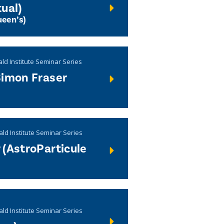
ual)
een’s)
ld Institute Seminar Series
Simon Fraser
ald Institute Seminar Series
 (AstroParticule
ald Institute Seminar Series