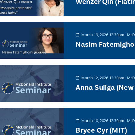
Wenzer Qin (Flati
March 19, 2026 12:30pm - McD
Nasim Fatemigho
March 12, 2026 12:30pm - McD
Anna Suliga (New 
March 10, 2026 12:30pm - McD
Bryce Cyr (MIT)