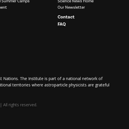
nd Summer Camps
Science News Home
ment
Our Newsletter
Contact
FAQ
 Nations. The Institute is part of a national network of
itional territories where astroparticle physicists are grateful
All rights reserved.