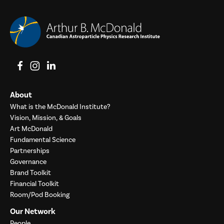
View on Facebook
View on Instagram
View on LinkedIn
About
What is the McDonald Institute?
Vision, Mission, & Goals
Art McDonald
Fundamental Science
Partnerships
Governance
Brand Toolkit
Financial Toolkit
Room/Pod Booking
Our Network
People