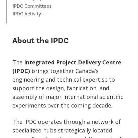
News
IPDC Committees
Partner Institutes
Staff
Queen’s University
IPDC Committees
Internships
IPDC Activity
Events
Faculty
University of Alberta
CIFAR
IPDC Activity
Student Programs and Summer Camps
AstroParticle Bites
University of British Columbia
Institute of Particle Physics
About the IPDC
Professional Development
Astroparticle Physics News
Carleton University
Perimeter Institute
Our Newsletter
The
Integrated Project Delivery Centre
Laurentian University
SNOLAB
(IPDC)
brings together Canada’s
engineering and technical expertise to
McGill University
TRIUMF
support the design, fabrication, and
Université de Montréal
assembly of major international scientific
experiments over the coming decade.
University of Toronto
The IPDC operates through a network of
specialized hubs strategically located