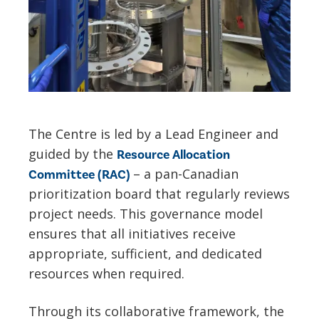
The Centre is led by a Lead Engineer and
guided by the
Resource Allocation
– a pan-Canadian
Committee (RAC)
prioritization board that regularly reviews
project needs. This governance model
ensures that all initiatives receive
appropriate, sufficient, and dedicated
resources when required.
Through its collaborative framework, the