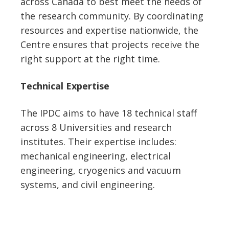
across Canada to best meet the needs of
the research community. By coordinating
resources and expertise nationwide, the
Centre ensures that projects receive the
right support at the right time.
Technical Expertise
The IPDC aims to have 18 technical staff
across 8 Universities and research
institutes. Their expertise includes:
mechanical engineering, electrical
engineering, cryogenics and vacuum
systems, and civil engineering.