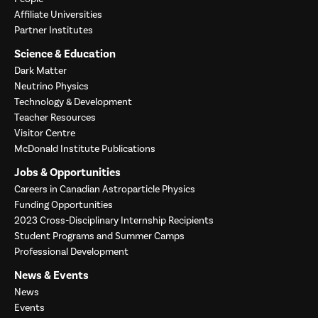
Affiliate Universities
Partner Institutes
Science & Education
Dark Matter
Neutrino Physics
Technology & Development
Teacher Resources
Visitor Centre
McDonald Institute Publications
Jobs & Opportunities
Careers in Canadian Astroparticle Physics
Funding Opportunities
2023 Cross-Disciplinary Internship Recipients
Student Programs and Summer Camps
Professional Development
News & Events
News
Events