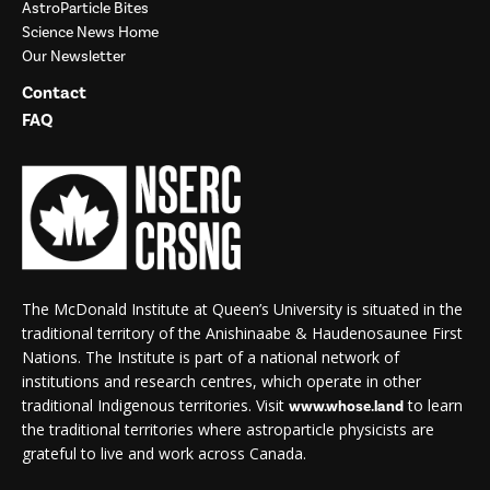
AstroParticle Bites
Science News Home
Our Newsletter
Contact
FAQ
The McDonald Institute at Queen’s University is situated in the
traditional territory of the Anishinaabe & Haudenosaunee First
Nations. The Institute is part of a national network of
institutions and research centres, which operate in other
traditional Indigenous territories. Visit
to learn
www.whose.land
the traditional territories where astroparticle physicists are
grateful to live and work across Canada.