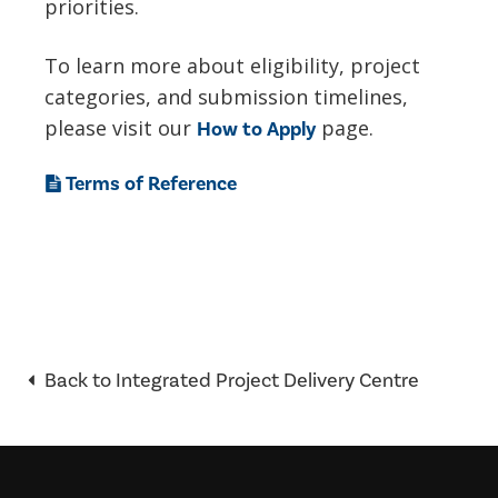
priorities.
To learn more about eligibility, project
categories, and submission timelines,
please visit our
page.
How to Apply
Terms of Reference
Back to Integrated Project Delivery Centre