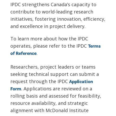
IPDC strengthens Canada’s capacity to
contribute to world-leading research
initiatives, fostering innovation, efficiency,
and excellence in project delivery.
To learn more about how the IPDC
operates, please refer to the IPDC
Terms
.
of Reference
Researchers, project leaders or teams
seeking technical support can submit a
request through the IPDC
Application
. Applications are reviewed on a
Form
rolling basis and assessed for feasibility,
resource availability, and strategic
alignment with McDonald Institute