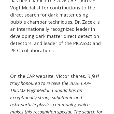
has been named the 2026 CAP-TRIUMF
Vogt Medalist for contributions to the
direct search for dark matter using
bubble chamber techniques. Dr. Zacek is
an internationally recognized leader in
developing dark matter direct detection
detectors, and leader of the PICASSO and
PICO collaborations.
On the CAP website, Victor shares,
“I feel
truly honoured to receive the 2026 CAP–
TRIUMF Vogt Medal. Canada has an
exceptionally strong subatomic and
astroparticle physics community, which
makes this recognition special. The search for