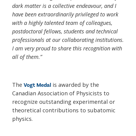
dark matter is a collective endeavour, and I
have been extraordinarily privileged to work
with a highly talented team of colleagues,
postdoctoral fellows, students and technical
professionals at our collaborating institutions.
I am very proud to share this recognition with
all of them.”
The
is awarded by the
Vogt Medal
Canadian Association of Physicists to
recognize outstanding experimental or
theoretical contributions to subatomic
physics.