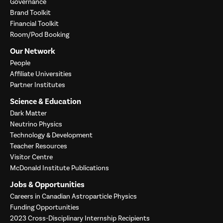
Governance
Brand Toolkit
Financial Toolkit
Room/Pod Booking
Our Network
People
Affiliate Universities
Partner Institutes
Science & Education
Dark Matter
Neutrino Physics
Technology & Development
Teacher Resources
Visitor Centre
McDonald Institute Publications
Jobs & Opportunities
Careers in Canadian Astroparticle Physics
Funding Opportunities
2023 Cross-Disciplinary Internship Recipients