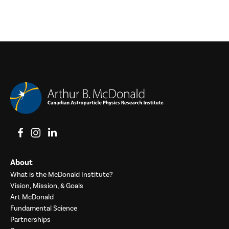
View on Facebook
View on Instagram
View on LinkedIn
About
What is the McDonald Institute?
Vision, Mission, & Goals
Art McDonald
Fundamental Science
Partnerships