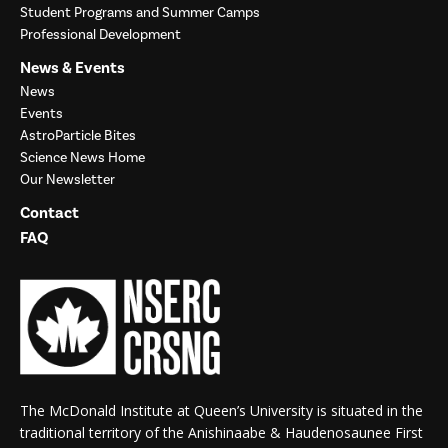
Student Programs and Summer Camps
Professional Development
News & Events
News
Events
AstroParticle Bites
Science News Home
Our Newsletter
Contact
FAQ
The McDonald Institute at Queen’s University is situated in the
traditional territory of the Anishinaabe & Haudenosaunee First