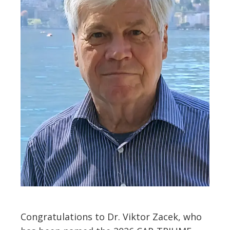
Congratulations to Dr. Viktor Zacek, who