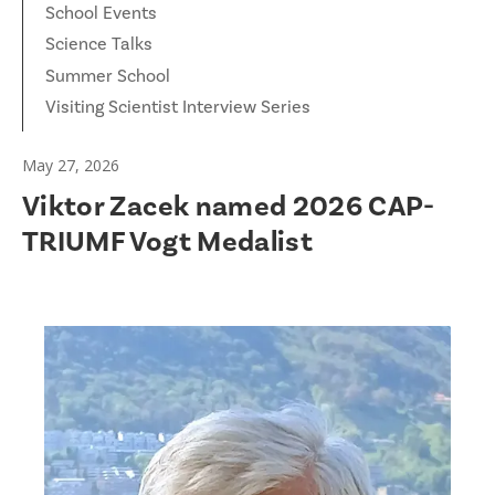
School Events
Science Talks
Summer School
Visiting Scientist Interview Series
May 27, 2026
Viktor Zacek named 2026 CAP-
TRIUMF Vogt Medalist