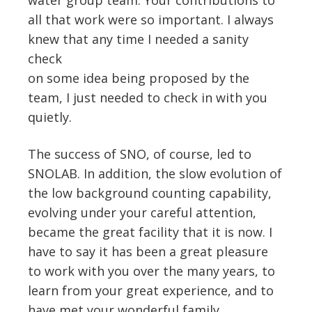
all that work were so important. I always
knew that any time I needed a sanity
check
on some idea being proposed by the
team, I just needed to check in with you
quietly.
The success of SNO, of course, led to
SNOLAB. In addition, the slow evolution of
the low background counting capability,
evolving under your careful attention,
became the great facility that it is now. I
have to say it has been a great pleasure
to work with you over the many years, to
learn from your great experience, and to
have met your wonderful family.