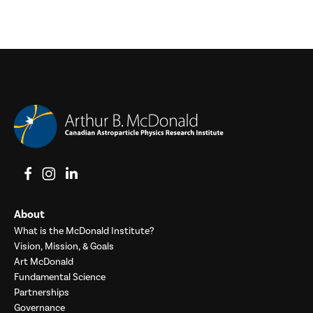
View on Facebook
View on Instagram
View on LinkedIn
About
What is the McDonald Institute?
Vision, Mission, & Goals
Art McDonald
Fundamental Science
Partnerships
Governance