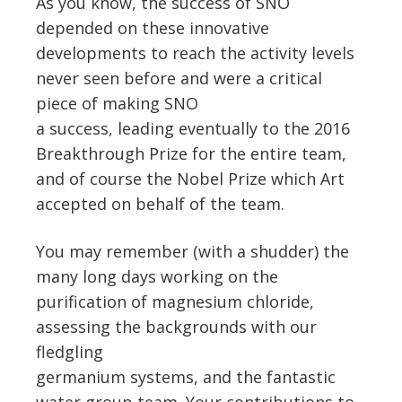
As you know, the success of SNO
depended on these innovative
developments to reach the activity levels
never seen before and were a critical
piece of making SNO
a success, leading eventually to the 2016
Breakthrough Prize for the entire team,
and of course the Nobel Prize which Art
accepted on behalf of the team.
You may remember (with a shudder) the
many long days working on the
purification of magnesium chloride,
assessing the backgrounds with our
fledgling
germanium systems, and the fantastic
water group team. Your contributions to