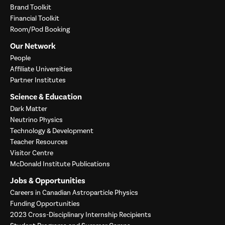
Brand Toolkit
Financial Toolkit
Room/Pod Booking
Our Network
People
Affiliate Universities
Partner Institutes
Science & Education
Dark Matter
Neutrino Physics
Technology & Development
Teacher Resources
Visitor Centre
McDonald Institute Publications
Jobs & Opportunities
Careers in Canadian Astroparticle Physics
Funding Opportunities
2023 Cross-Disciplinary Internship Recipients