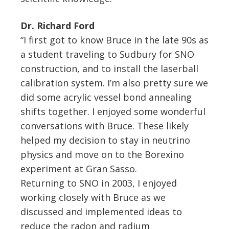
Dr. Richard Ford
“I first got to know Bruce in the late 90s as
a student traveling to Sudbury for SNO
construction, and to install the laserball
calibration system. I’m also pretty sure we
did some acrylic vessel bond annealing
shifts together. I enjoyed some wonderful
conversations with Bruce. These likely
helped my decision to stay in neutrino
physics and move on to the Borexino
experiment at Gran Sasso.
Returning to SNO in 2003, I enjoyed
working closely with Bruce as we
discussed and implemented ideas to
reduce the radon and radium