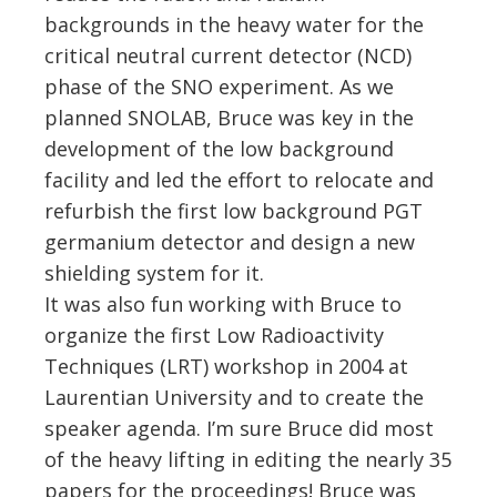
backgrounds in the heavy water for the
critical neutral current detector (NCD)
phase of the SNO experiment. As we
planned SNOLAB, Bruce was key in the
development of the low background
facility and led the effort to relocate and
refurbish the first low background PGT
germanium detector and design a new
shielding system for it.
It was also fun working with Bruce to
organize the first Low Radioactivity
Techniques (LRT) workshop in 2004 at
Laurentian University and to create the
speaker agenda. I’m sure Bruce did most
of the heavy lifting in editing the nearly 35
papers for the proceedings! Bruce was