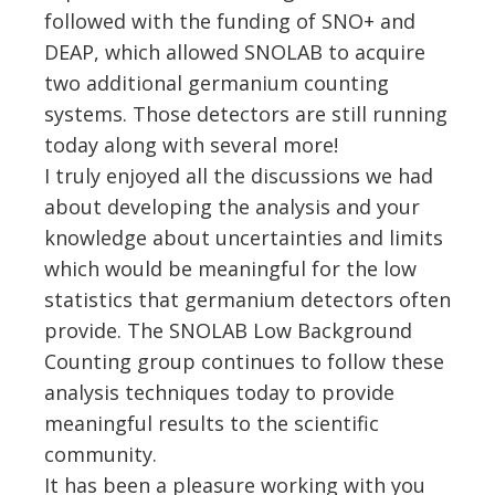
followed with the funding of SNO+ and
DEAP, which allowed SNOLAB to acquire
two additional germanium counting
systems. Those detectors are still running
today along with several more!
I truly enjoyed all the discussions we had
about developing the analysis and your
knowledge about uncertainties and limits
which would be meaningful for the low
statistics that germanium detectors often
provide. The SNOLAB Low Background
Counting group continues to follow these
analysis techniques today to provide
meaningful results to the scientific
community.
It has been a pleasure working with you