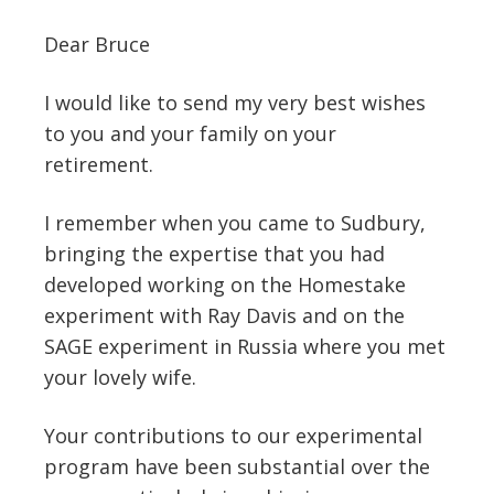
Dear Bruce
I would like to send my very best wishes
to you and your family on your
retirement.
I remember when you came to Sudbury,
bringing the expertise that you had
developed working on the Homestake
experiment with Ray Davis and on the
SAGE experiment in Russia where you met
your lovely wife.
Your contributions to our experimental
program have been substantial over the