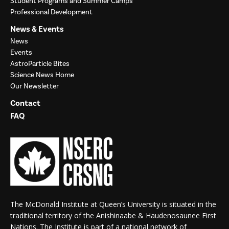
Student Programs and Summer Camps
Professional Development
News & Events
News
Events
AstroParticle Bites
Science News Home
Our Newsletter
Contact
FAQ
The McDonald Institute at Queen’s University is situated in the
traditional territory of the Anishinaabe & Haudenosaunee First
Nations. The Institute is part of a national network of