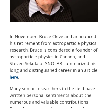
In November, Bruce Cleveland announced
his retirement from astroparticle physics
research. Bruce is considered a founder of
astroparticle physics in Canada, and
Steven Sekula of SNOLAB summarized his
long and distinguished career in an article
.
here
Many senior researchers in the field have
written personal sentiments about the
numerous and valuable contributions