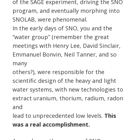
of the SAGE experiment, driving the SNO
program, and eventually morphing into
SNOLAB, were phenomenal.
In the early days of SNO, you and the
“water group” (remember the great
meetings with Henry Lee, David Sinclair,
Emmanuel Bonvin, Neil Tanner, and so
many
others?), were responsible for the
scientific design of the heavy and light
water systems, with new technologies to
extract uranium, thorium, radium, radon
and
lead to unprecedented low levels.
This
was a real accomplishment.