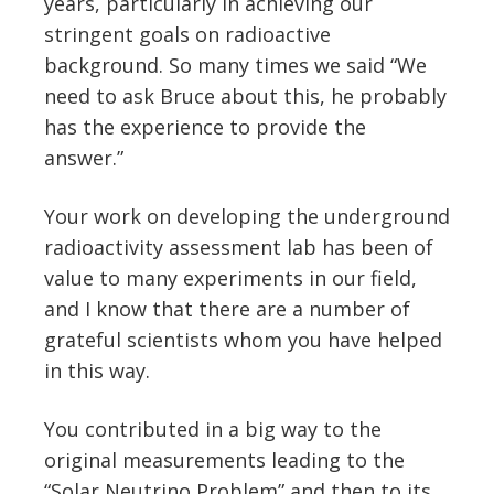
years, particularly in achieving our
stringent goals on radioactive
background. So many times we said “We
need to ask Bruce about this, he probably
has the experience to provide the
answer.”
Your work on developing the underground
radioactivity assessment lab has been of
value to many experiments in our field,
and I know that there are a number of
grateful scientists whom you have helped
in this way.
You contributed in a big way to the
original measurements leading to the
“Solar Neutrino Problem” and then to its