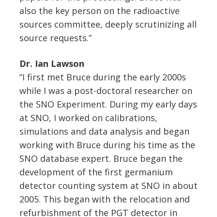
also the key person on the radioactive
sources committee, deeply scrutinizing all
source requests.”
Dr. Ian Lawson
“I first met Bruce during the early 2000s
while I was a post-doctoral researcher on
the SNO Experiment. During my early days
at SNO, I worked on calibrations,
simulations and data analysis and began
working with Bruce during his time as the
SNO database expert. Bruce began the
development of the first germanium
detector counting system at SNO in about
2005. This began with the relocation and
refurbishment of the PGT detector in