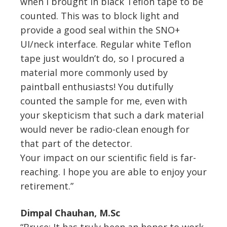
when I brought in black Teflon tape to be
counted. This was to block light and
provide a good seal within the SNO+
UI/neck interface. Regular white Teflon
tape just wouldn’t do, so I procured a
material more commonly used by
paintball enthusiasts! You dutifully
counted the sample for me, even with
your skepticism that such a dark material
would never be radio-clean enough for
that part of the detector.
Your impact on our scientific field is far-
reaching. I hope you are able to enjoy your
retirement.”
Dimpal Chauhan, M.Sc
“Bruce: It has truly been an honor to work