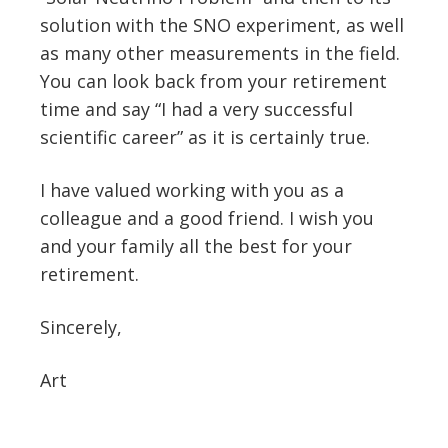
solution with the SNO experiment, as well
as many other measurements in the field.
You can look back from your retirement
time and say “I had a very successful
scientific career” as it is certainly true.
I have valued working with you as a
colleague and a good friend. I wish you
and your family all the best for your
retirement.
Sincerely,
Art