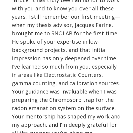
with you and to know you over all these
years. I still remember our first meeting—
when my thesis advisor, Jacques Farine,
brought me to SNOLAB for the first time.
He spoke of your expertise in low-
background projects, and that initial
impression has only deepened over time.
I’ve learned so much from you, especially
in areas like Electrostatic Counters,
gamma counting, and calibration sources.
Your guidance was invaluable when I was
preparing the Chromosorb trap for the
radon emanation system on the surface.
Your mentorship has shaped my work and
my approach, and I’m deeply grateful for
all the support you’ve given me.