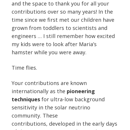
and the space to thank you for all your
contributions over so many years! In the
time since we first met our children have
grown from toddlers to scientists and
engineers … I still remember how excited
my kids were to look after Maria’s
hamster while you were away.
Time flies.
Your contributions are known
internationally as the
pioneering
techniques
for ultra-low background
sensitivity in the solar neutrino
community. These
contributions, developed in the early days