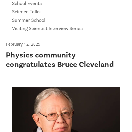
School Events
Science Talks
Summer School
Visiting Scientist Interview Series
February 12, 2025
Physics community
congratulates Bruce Cleveland