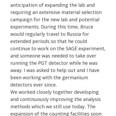
anticipation of expanding the lab and
requiring an extensive material selection
campaign for the new lab and potential
experiments. During this time, Bruce
would regularly travel to Russia for
extended periods so that he could
continue to work on the SAGE experiment,
and someone was needed to take over
running the PGT detector while he was
away. I was asked to help out and I have
been working with the germanium
detectors ever since.
We worked closely together developing
and continuously improving the analysis
methods which we still use today. The
expansion of the counting facilities soon