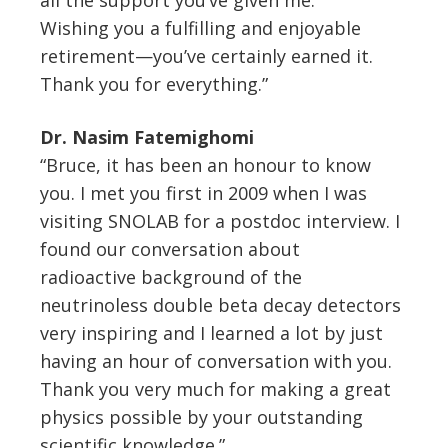
Wishing you a fulfilling and enjoyable
retirement—you’ve certainly earned it.
Thank you for everything.”
Dr. Nasim Fatemighomi
“Bruce, it has been an honour to know
you. I met you first in 2009 when I was
visiting SNOLAB for a postdoc interview. I
found our conversation about
radioactive background of the
neutrinoless double beta decay detectors
very inspiring and I learned a lot by just
having an hour of conversation with you.
Thank you very much for making a great
physics possible by your outstanding
scientific knowledge.”