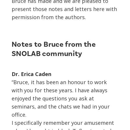
Bruce has made and we are pleased to
present those notes and letters here with
permission from the authors.
Notes to Bruce from the
SNOLAB community
Dr. Erica Caden
“Bruce, it has been an honour to work
with you for these years. I have always
enjoyed the questions you ask at
seminars, and the chats we had in your
office.
I specifically remember your amusement