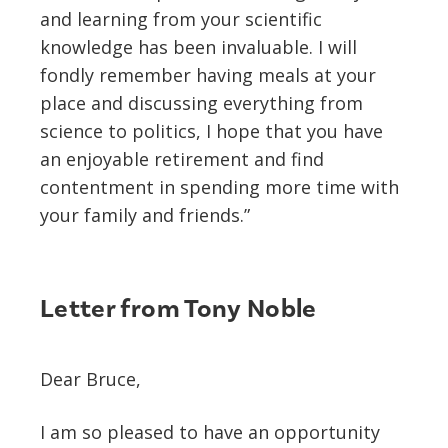
and learning from your scientific
knowledge has been invaluable. I will
fondly remember having meals at your
place and discussing everything from
science to politics, I hope that you have
an enjoyable retirement and find
contentment in spending more time with
your family and friends.”
Letter from Tony Noble
Dear Bruce,
I am so pleased to have an opportunity