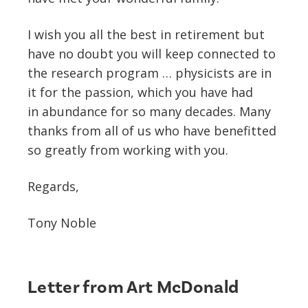
I wish you all the best in retirement but
have no doubt you will keep connected to
the research program … physicists are in
it for the passion, which you have had
in abundance for so many decades. Many
thanks from all of us who have benefitted
so greatly from working with you.
Regards,
Tony Noble
Letter from Art McDonald