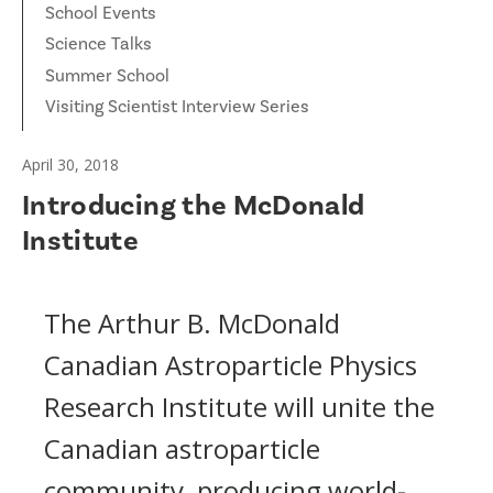
School Events
Science Talks
Summer School
Visiting Scientist Interview Series
April 30, 2018
Introducing the McDonald
Institute
The Arthur B. McDonald
Canadian Astroparticle Physics
Research Institute will unite the
Canadian astroparticle
community, producing world-