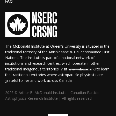
FAQ
The McDonald Institute at Queen’s University is situated in the
traditional territory of the Anishinaabe & Haudenosaunee First
Nations. The Institute is part of a national network of
institutions and research centres, which operate in other
traditional Indigenous territories. Visit
to learn
www.whose.land
the traditional territories where astroparticle physicists are
grateful to live and work across Canada.
2026 © Arthur B. McDonald Institute—Canadian Particle
Astrophysics Research Institute | All rights reserved.