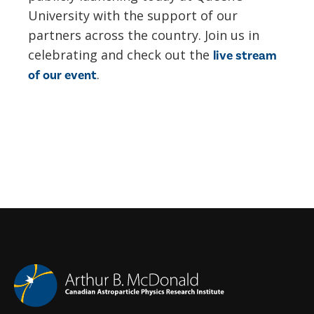
University with the support of our
partners across the country. Join us in
celebrating and check out the
live stream
.
of our event