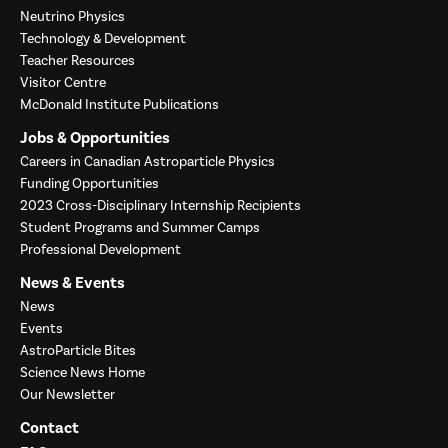
Neutrino Physics
Technology & Development
Teacher Resources
Visitor Centre
McDonald Institute Publications
Jobs & Opportunities
Careers in Canadian Astroparticle Physics
Funding Opportunities
2023 Cross-Disciplinary Internship Recipients
Student Programs and Summer Camps
Professional Development
News & Events
News
Events
AstroParticle Bites
Science News Home
Our Newsletter
Contact