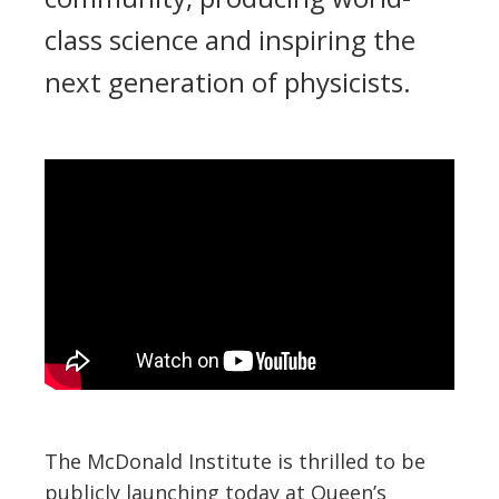
class science and inspiring the
next generation of physicists.
The McDonald Institute is thrilled to be
publicly launching today at Queen’s