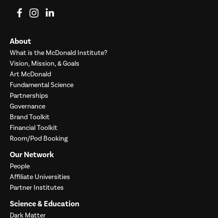
View on Facebook
View on Instagram
View on LinkedIn
About
What is the McDonald Institute?
Vision, Mission, & Goals
Art McDonald
Fundamental Science
Partnerships
Governance
Brand Toolkit
Financial Toolkit
Room/Pod Booking
Our Network
People
Affiliate Universities
Partner Institutes
Science & Education
Dark Matter