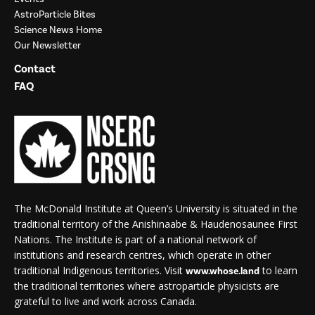
AstroParticle Bites
Science News Home
Our Newsletter
Contact
FAQ
The McDonald Institute at Queen’s University is situated in the
traditional territory of the Anishinaabe & Haudenosaunee First
Nations. The Institute is part of a national network of
institutions and research centres, which operate in other
traditional Indigenous territories. Visit
to learn
www.whose.land
the traditional territories where astroparticle physicists are
grateful to live and work across Canada.