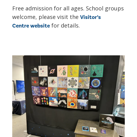
Free admission for all ages. School groups
welcome, please visit the
Visitor’s
for details.
Centre website