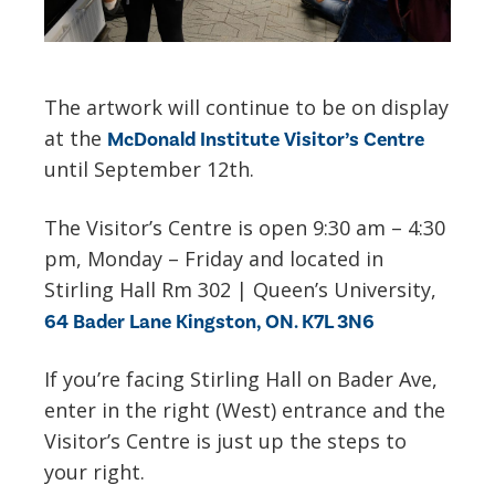
The artwork will continue to be on display
at the
McDonald Institute Visitor’s Centre
until September 12th.
The Visitor’s Centre is open 9:30 am – 4:30
pm, Monday – Friday and located in
Stirling Hall Rm 302 | Queen’s University,
64 Bader Lane Kingston, ON. K7L 3N6
If you’re facing Stirling Hall on Bader Ave,
enter in the right (West) entrance and the
Visitor’s Centre is just up the steps to
your right.