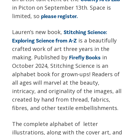
in Picton on September 13th. Space is
limited, so
please register.
Lauren’s new book,
Stitching Science:
is a beautifully
Exploring Science from A-Z
crafted work of art three years in the
making. Published by
in
Firefly Books
October 2024, Stitching Science is an
alphabet book for grown-ups! Readers of
all ages will marvel at the beauty,
intricacy, and originality of the images, all
created by hand from thread, fabrics,
fibres, and other textile embellishments.
The complete alphabet of letter
illustrations, along with the cover art, and