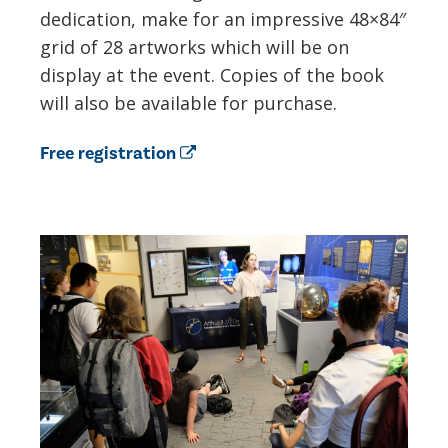
dedication, make for an impressive 48×84″
grid of 28 artworks which will be on
display at the event. Copies of the book
will also be available for purchase.
Free registration