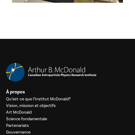
À propos
Qu’est-ce que l’Institut McDonald?
Vision, mission et objectifs
Art McDonald
Science fondamentale
Partenariats
Gouvernance