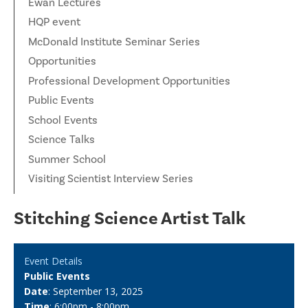
Ewan Lectures
HQP event
McDonald Institute Seminar Series
Opportunities
Professional Development Opportunities
Public Events
School Events
Science Talks
Summer School
Visiting Scientist Interview Series
Stitching Science Artist Talk
Event Details
Public Events
Date
: September 13, 2025
Time
: 6:00pm - 8:00pm