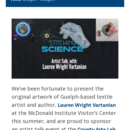
We’ve been fortunate to present the
original artwork of Guelph-based textile
artist and author,
Lauren Wright Vartanian
at the McDonald Institute Visitor’s Center
this summer, and are proud to sponsor
an artist talk event at the
County Arts Lab