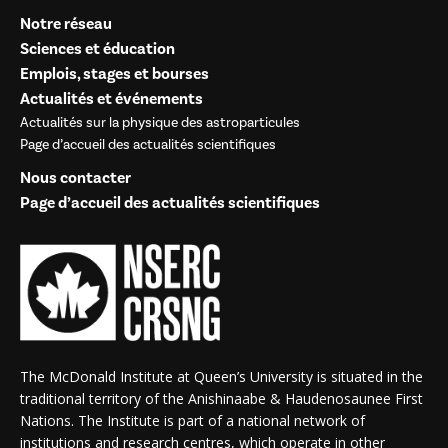
Notre réseau
Sciences et éducation
Emplois, stages et bourses
Actualités et événements
Actualités sur la physique des astroparticules
Page d’accueil des actualités scientifiques
Nous contacter
Page d’accueil des actualités scientifiques
The McDonald Institute at Queen’s University is situated in the
traditional territory of the Anishinaabe & Haudenosaunee First
Nations. The Institute is part of a national network of
institutions and research centres, which operate in other