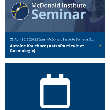
April 30, 2026 2:30pm - McDonald Institute Seminar Series
Antoine Kouchner (AstroParticule et
Cosmologie)