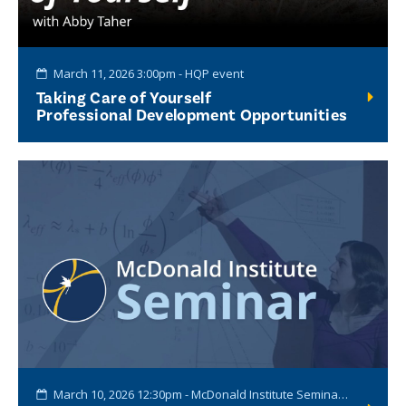
March 11, 2026 3:00pm - HQP event
Taking Care of Yourself
Professional Development Opportunities
March 10, 2026 12:30pm - McDonald Institute Seminar Series