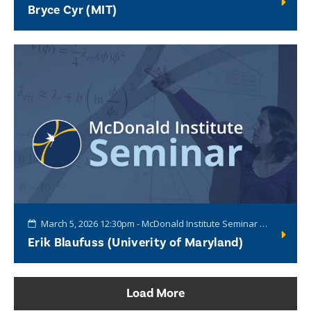
Bryce Cyr (MIT)
March 5, 2026 12:30pm - McDonald Institute Seminar Series
Erik Blaufuss (Univerity of Maryland)
Load More