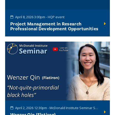
April 8, 2026 3:00pm - HQP event
Project Management in Research
Professional Development Opportunities
April 2, 2026 12:30pm - McDonald Institute Seminar Series
Wenzer Qin (Flatiron)