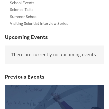
School Events
Science Talks
Summer School
Visiting Scientist Interview Series
Upcoming Events
There are currently no upcoming events.
Previous Events