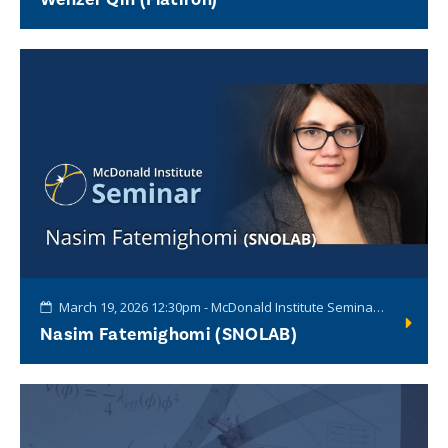
March 19, 2026 12:30pm - McDonald Institute Seminar Series
Nasim Fatemighomi (SNOLAB)