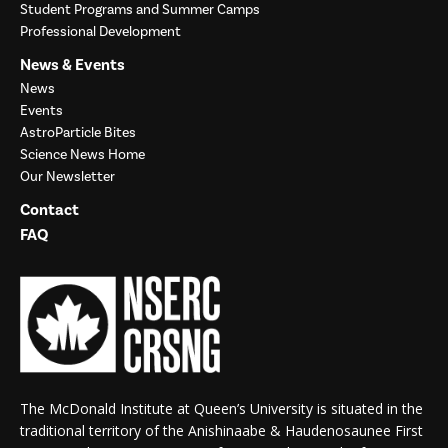
Student Programs and Summer Camps
Professional Development
News & Events
News
Events
AstroParticle Bites
Science News Home
Our Newsletter
Contact
FAQ
The McDonald Institute at Queen’s University is situated in the
traditional territory of the Anishinaabe & Haudenosaunee First