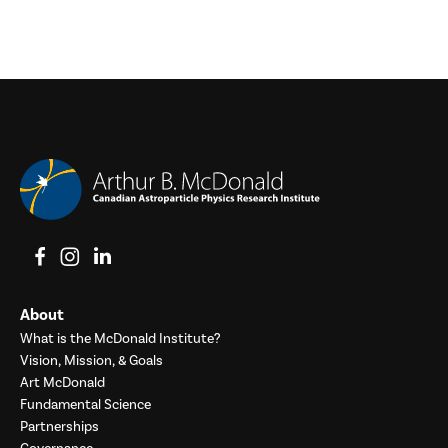
View on Facebook
View on Instagram
View on LinkedIn
About
What is the McDonald Institute?
Vision, Mission, & Goals
Art McDonald
Fundamental Science
Partnerships