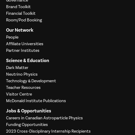
Governance
Brand Toolkit
Financial Toolkit
Room/Pod Booking
Our Network
People
Affiliate Universities
Partner Institutes
Science & Education
Dark Matter
Neutrino Physics
Technology & Development
Teacher Resources
Visitor Centre
McDonald Institute Publications
Jobs & Opportunities
Careers in Canadian Astroparticle Physics
Funding Opportunities
2023 Cross-Disciplinary Internship Recipients