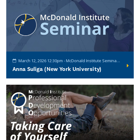
March 12, 2026 12:30pm - McDonald Institute Seminar Series
Anna Suliga (New York University)