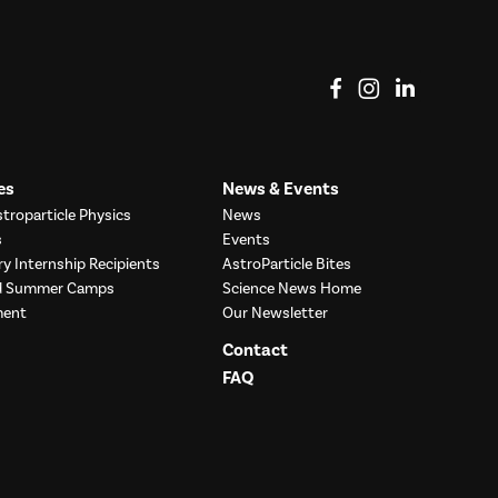
View on Facebook
View on Instag
View o
es
News & Events
troparticle Physics
News
s
Events
ry Internship Recipients
AstroParticle Bites
nd Summer Camps
Science News Home
ment
Our Newsletter
Contact
FAQ