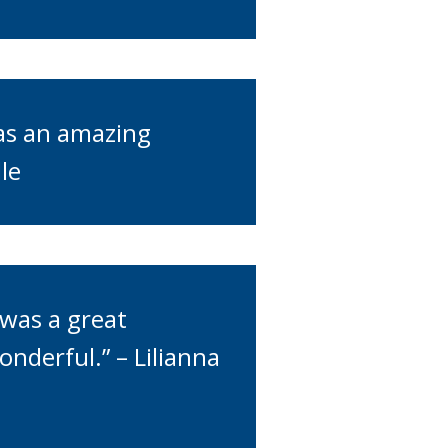
was an amazing
le
was a great
nderful.” – Lilianna