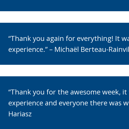
“Thank you again for everything! It 
experience.” – Michaël Berteau-Rainvil
“Thank you for the awesome week, it 
experience and everyone there was wo
Hariasz