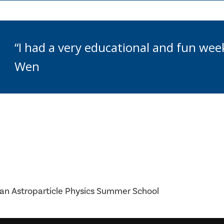
“I had a very educational and fun week
Wen
an Astroparticle Physics Summer School