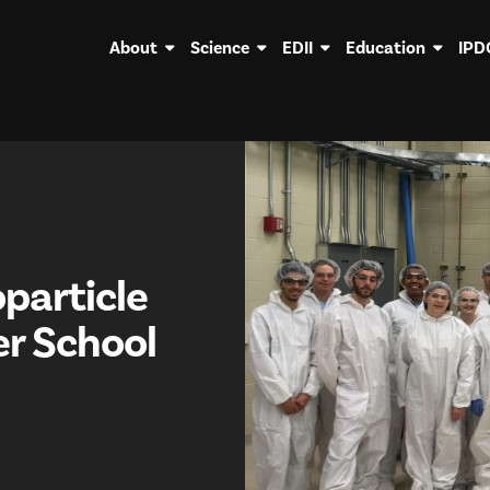
About
Science
EDII
Education
IPD
particle
r School