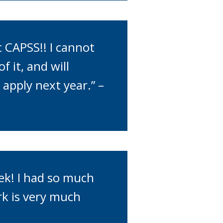
 CAPSS!! I cannot
 it, and will
apply next year.” –
ek! I had so much
rk is very much