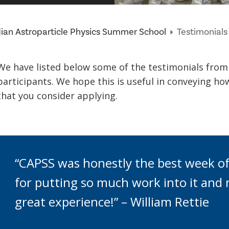
an Astroparticle Physics Summer School
Testimonials
We have listed below some of the testimonials fro
participants. We hope this is useful in conveying how
that you consider applying.
“CAPSS was honestly the best week of
for putting so much work into it and 
great experience!” – William Rettie