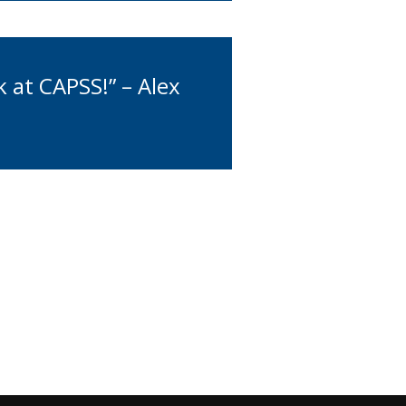
 at CAPSS!” – Alex