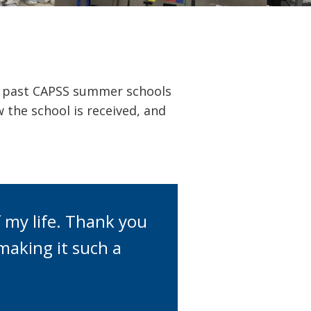
m past CAPSS summer schools
 the school is received, and
 my life. Thank you
making it such a