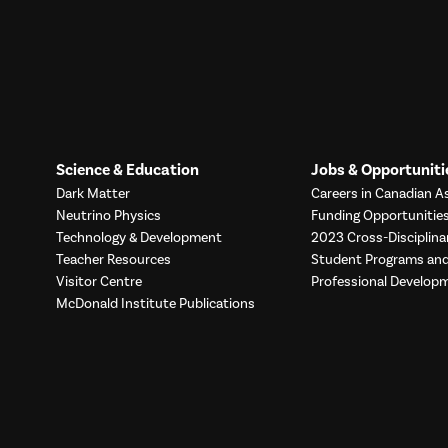
Science & Education
Jobs & Opportuniti
Dark Matter
Careers in Canadian As
Neutrino Physics
Funding Opportunitie
Technology & Development
2023 Cross-Disciplina
Teacher Resources
Student Programs a
Visitor Centre
Professional Develop
McDonald Institute Publications