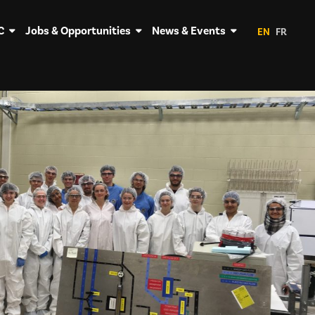
C
Jobs & Opportunities
News & Events
EN
FR