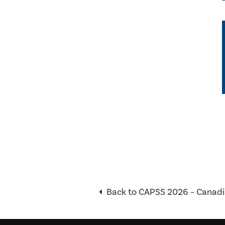
Back to CAPSS 2026 – Canadi