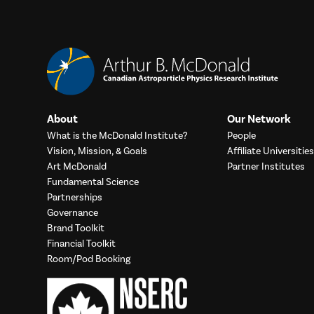
About
Our Network
What is the McDonald Institute?
People
Vision, Mission, & Goals
Affiliate Universities
Art McDonald
Partner Institutes
Fundamental Science
Partnerships
Governance
Brand Toolkit
Financial Toolkit
Room/Pod Booking