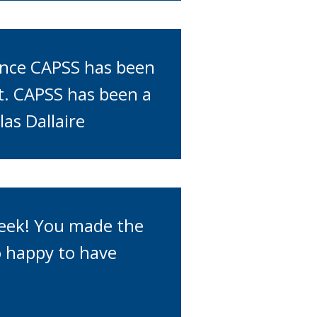
ence CAPSS has been
it. CAPSS has been a
las Dallaire
week! You made the
 happy to have