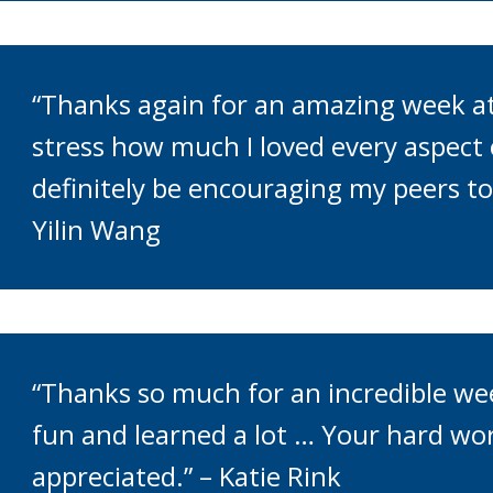
“Thanks again for an amazing week at
stress how much I loved every aspect of
definitely be encouraging my peers to 
Yilin Wang
“Thanks so much for an incredible we
fun and learned a lot … Your hard wo
appreciated.” – Katie Rink