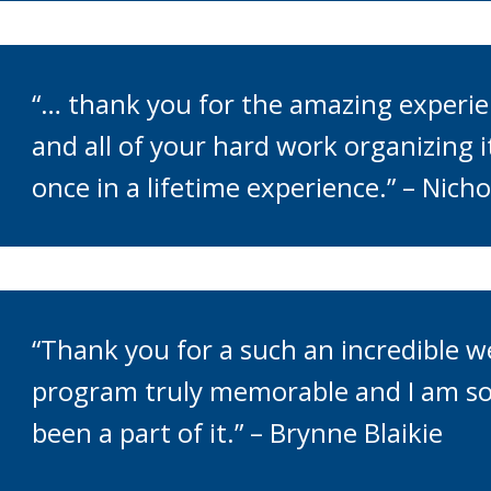
“… thank you for the amazing experi
and all of your hard work organizing 
once in a lifetime experience.” – Nicho
“Thank you for a such an incredible 
program truly memorable and I am so
been a part of it.” – Brynne Blaikie