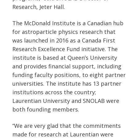
Research, Jeter Hall.
The McDonald Institute is a Canadian hub
for astroparticle physics research that
was launched in 2016 as a Canada First
Research Excellence Fund initiative. The
institute is based at Queen’s University
and provides financial support, including
funding faculty positions, to eight partner
universities. The institute has 13 partner
institutions across the country;
Laurentian University and SNOLAB were
both founding members.
“We are very glad that the commitments
made for research at Laurentian were