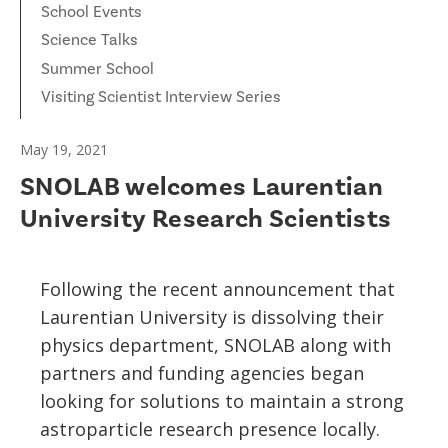
School Events
Science Talks
Summer School
Visiting Scientist Interview Series
May 19, 2021
SNOLAB welcomes Laurentian
University Research Scientists
Following the recent announcement that
Laurentian University is dissolving their
physics department, SNOLAB along with
partners and funding agencies began
looking for solutions to maintain a strong
astroparticle research presence locally.