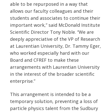
able to be repurposed in a way that
allows our faculty colleagues and their
students and associates to continue their
important work,” said McDonald Institute
Scientific Director Tony Noble. “We are
deeply appreciative of the VP of Research
at Laurentian University, Dr. Tammy Eger,
who worked especially hard with our
Board and CFREF to make these
arrangements with Laurentian University
in the interest of the broader scientific
enterprise.”
This arrangement is intended to be a
temporary solution, preventing a loss of
particle physics talent from the Sudbury