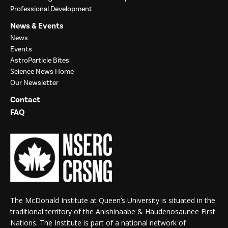
Professional Development
News & Events
News
Events
AstroParticle Bites
Science News Home
Our Newsletter
Contact
FAQ
The McDonald Institute at Queen’s University is situated in the
traditional territory of the Anishinaabe & Haudenosaunee First
Nations. The Institute is part of a national network of