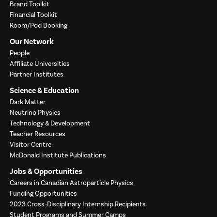
Brand Toolkit
Financial Toolkit
Room/Pod Booking
Our Network
People
Affiliate Universities
Partner Institutes
Science & Education
Dark Matter
Neutrino Physics
Technology & Development
Teacher Resources
Visitor Centre
McDonald Institute Publications
Jobs & Opportunities
Careers in Canadian Astroparticle Physics
Funding Opportunities
2023 Cross-Disciplinary Internship Recipients
Student Programs and Summer Camps