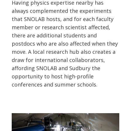
Having physics expertise nearby has
always complemented the experiments
that SNOLAB hosts, and for each faculty
member or research scientist affected,
there are additional students and
postdocs who are also affected when they
move. A local research hub also creates a
draw for international collaborators,
affording SNOLAB and Sudbury the
opportunity to host high-profile
conferences and summer schools.