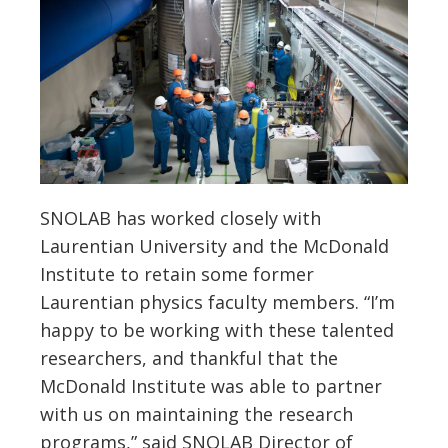
SNOLAB has worked closely with
Laurentian University and the McDonald
Institute to retain some former
Laurentian physics faculty members. “I’m
happy to be working with these talented
researchers, and thankful that the
McDonald Institute was able to partner
with us on maintaining the research
programs,” said SNOLAB Director of