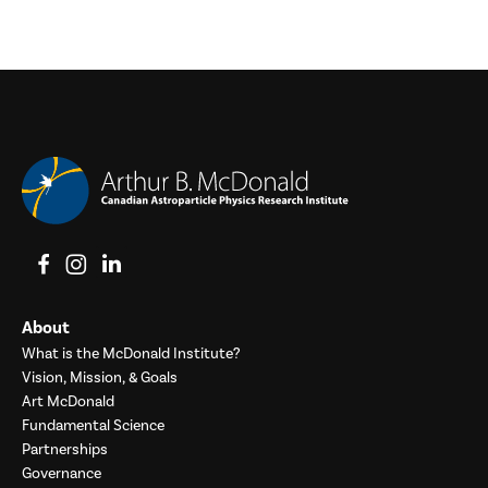
View on Facebook
View on Instagram
View on LinkedIn
About
What is the McDonald Institute?
Vision, Mission, & Goals
Art McDonald
Fundamental Science
Partnerships
Governance