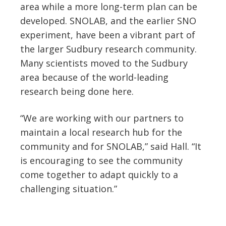
area while a more long-term plan can be
developed. SNOLAB, and the earlier SNO
experiment, have been a vibrant part of
the larger Sudbury research community.
Many scientists moved to the Sudbury
area because of the world-leading
research being done here.
“We are working with our partners to
maintain a local research hub for the
community and for SNOLAB,” said Hall. “It
is encouraging to see the community
come together to adapt quickly to a
challenging situation.”