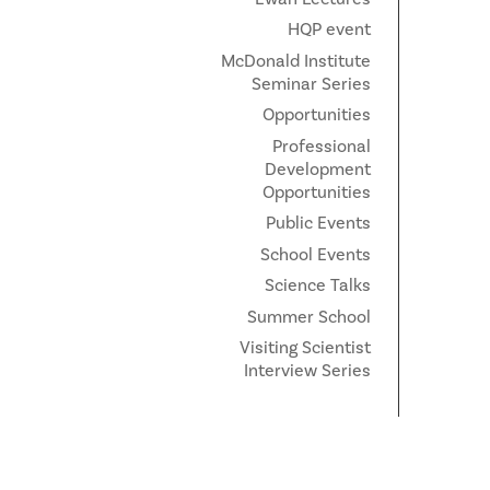
HQP event
McDonald Institute
Seminar Series
Opportunities
Professional
Development
Opportunities
Public Events
School Events
Science Talks
Summer School
Visiting Scientist
Interview Series