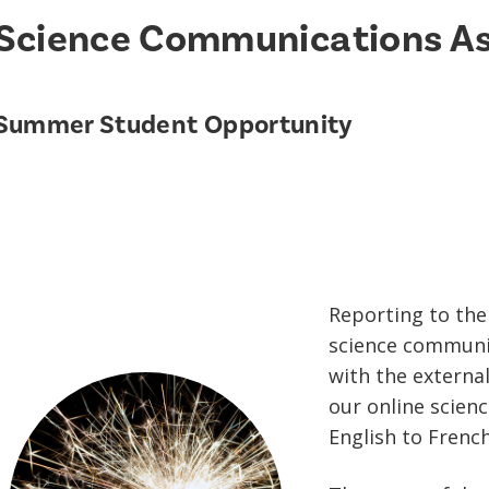
Science Communications As
Summer Student Opportunity
Reporting to the 
science communic
with the external
our online scien
English to French