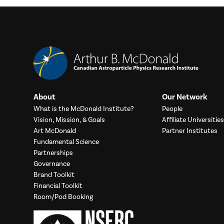
About
Our Network
What is the McDonald Institute?
People
Vision, Mission, & Goals
Affiliate Universities
Art McDonald
Partner Institutes
Fundamental Science
Partnerships
Governance
Brand Toolkit
Financial Toolkit
Room/Pod Booking