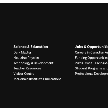
Science & Education
Jobs & Opportuniti
Dark Matter
Careers in Canadian As
Neutrino Physics
Funding Opportunitie
Technology & Development
2023 Cross-Disciplina
Teacher Resources
Student Programs a
Visitor Centre
Professional Develop
McDonald Institute Publications