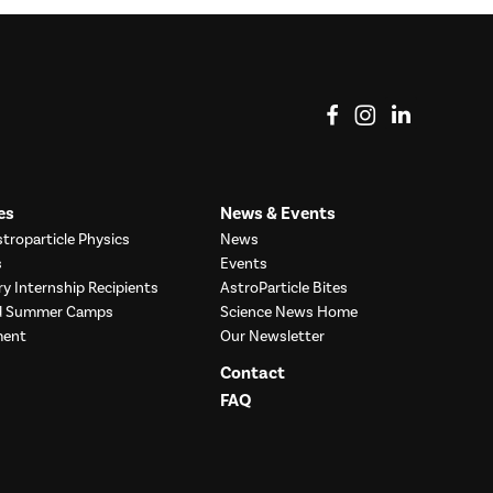
View on Facebook
View on Instag
View o
es
News & Events
troparticle Physics
News
s
Events
ry Internship Recipients
AstroParticle Bites
nd Summer Camps
Science News Home
ment
Our Newsletter
Contact
FAQ