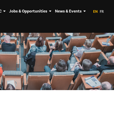
C
Jobs & Opportunities
News & Events
EN
FR