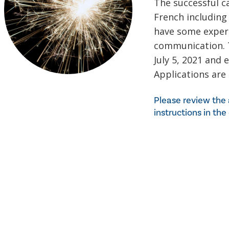
The successful ca
French including 
have some experi
communication. T
July 5, 2021 and 
Applications are
Please review the 
instructions in the