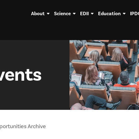
About
Science
EDII
Education
IPD
vents
ortunities Archive