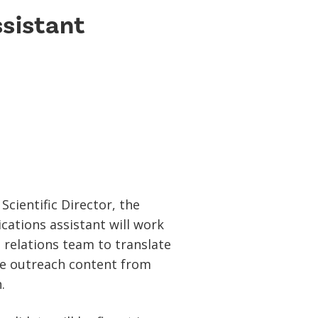
sistant
Scientific Director, the
ations assistant will work
 relations team to translate
ce outreach content from
.