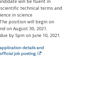
ndidate will be fluent in
scientific technical terms and
ence in science
he position will begin on
end on August 30, 2021.
 due by 5pm on June 10, 2021.
application details and
 official job posting.