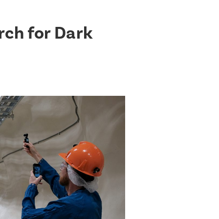
rch for Dark