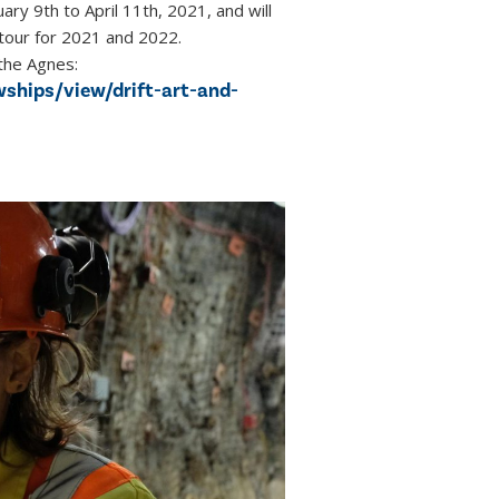
ary 9th to April 11th, 2021, and will
 tour for 2021 and 2022.
the Agnes:
wships/view/drift-art-and-