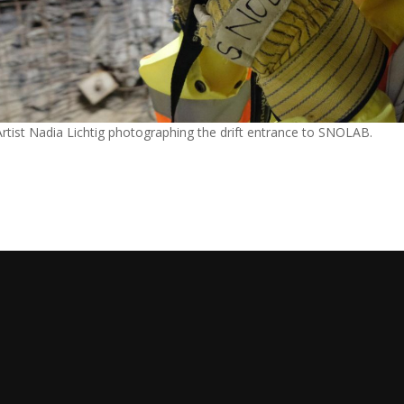
Artist Nadia Lichtig photographing the drift entrance to SNOLAB.