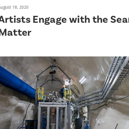
August 18, 2020
Artists Engage with the Sea
Matter