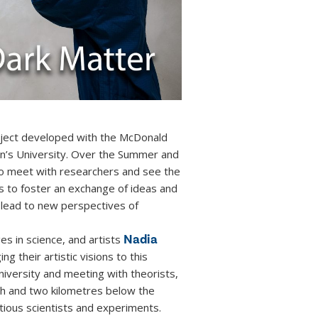
project developed with the McDonald
en’s University. Over the Summer and
 to meet with researchers and see the
s to foster an exchange of ideas and
lead to new perspectives of
Nadia
es in science, and artists
ng their artistic visions to this
niversity and meeting with theorists,
rth and two kilometres below the
ious scientists and experiments.