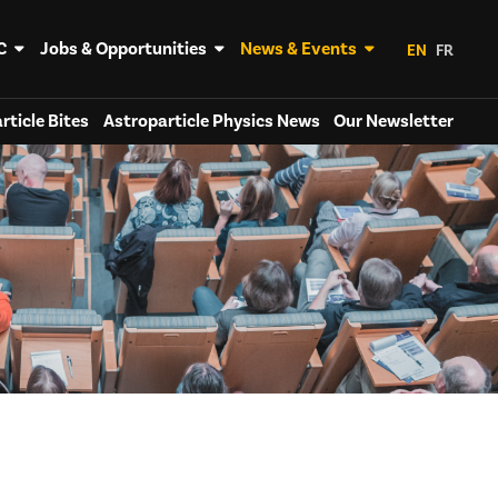
C
Jobs & Opportunities
News & Events
EN
FR
rticle Bites
Astroparticle Physics News
Our Newsletter