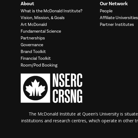
About
Our Network
What is the McDonald Institute?
People
Vision, Mission, & Goals
Affiliate Universities
Art McDonald
Partner Institutes
Fundamental Science
Partnerships
Governance
Brand Toolkit
Financial Toolkit
Room/Pod Booking
The McDonald Institute at Queen’s University is situate
institutions and research centres, which operate in other tra