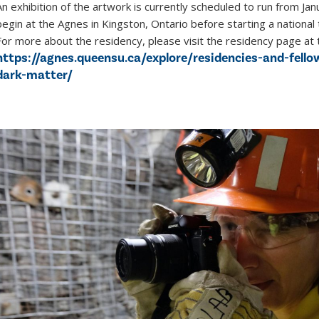
An exhibition of the artwork is currently scheduled to run from Janu
begin at the Agnes in Kingston, Ontario before starting a national
For more about the residency, please visit the residency page at 
https://agnes.queensu.ca/explore/residencies-and-fello
dark-matter/