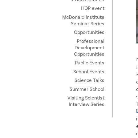
HQP event
McDonald Institute
Seminar Series
Opportunities
Professional
Development
Opportunities
Public Events
School Events
Science Talks
Summer School
Visiting Scientist
Interview Series