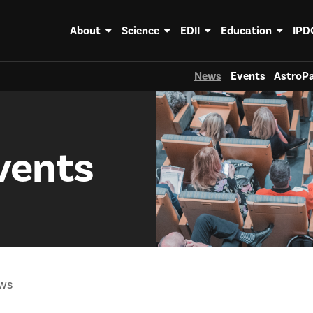
About
Science
EDII
Education
IPD
News
Events
AstroPa
vents
ws