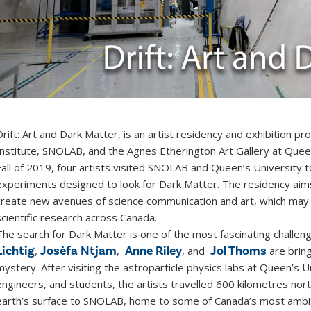
Drift: Art and Dark Matter, is an artist residency and exhibition 
Institute, SNOLAB, and the Agnes Etherington Art Gallery at Que
Fall of 2019, four artists visited SNOLAB and Queen’s University
experiments designed to look for Dark Matter. The residency aim
create new avenues of science communication and art, which may 
scientific research across Canada.
The search for Dark Matter is one of the most fascinating challeng
Lichtig
Josèfa Ntjam
Anne Riley
Jol Thoms
,
,
, and
are bringi
mystery. After visiting the astroparticle physics labs at Queen’s U
engineers, and students, the artists travelled 600 kilometres no
earth’s surface to SNOLAB, home to some of Canada’s most ambit