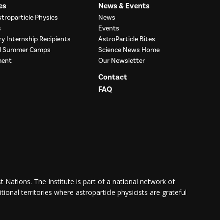
es
News & Events
troparticle Physics
News
s
Events
ry Internship Recipients
AstroParticle Bites
nd Summer Camps
Science News Home
ment
Our Newsletter
Contact
FAQ
 Nations. The Institute is part of a national network of
itional territories where astroparticle physicists are grateful