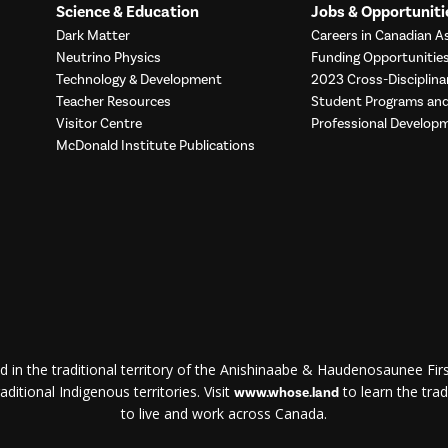
Science & Education
Jobs & Opportuniti
Dark Matter
Careers in Canadian As
Neutrino Physics
Funding Opportunitie
Technology & Development
2023 Cross-Disciplina
Teacher Resources
Student Programs a
Visitor Centre
Professional Develop
McDonald Institute Publications
d in the traditional territory of the Anishinaabe & Haudenosaunee First
ditional Indigenous territories. Visit
to learn the trad
www.whose.land
to live and work across Canada.