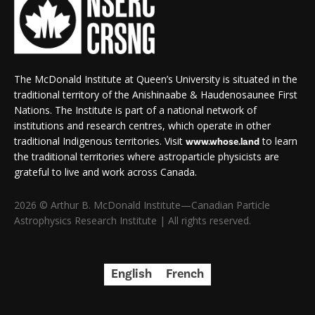
The McDonald Institute at Queen’s University is situated in the
traditional territory of the Anishinaabe & Haudenosaunee First
Nations. The Institute is part of a national network of
institutions and research centres, which operate in other
traditional Indigenous territories. Visit
to learn
www.whose.land
the traditional territories where astroparticle physicists are
grateful to live and work across Canada.
2026 © Arthur B. McDonald Institute—Canadian Particle
Astrophysics Research Institute | All rights reserved.
English
French