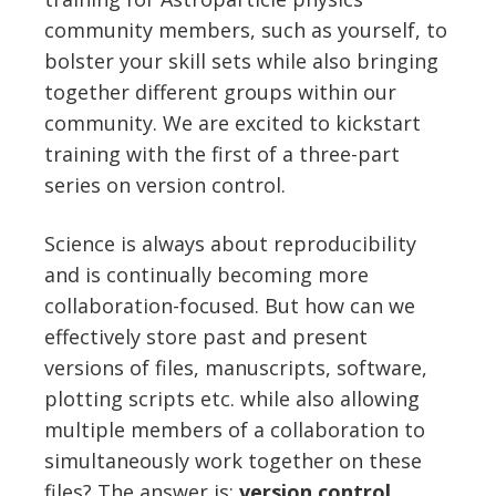
community members, such as yourself, to
bolster your skill sets while also bringing
together different groups within our
community. We are excited to kickstart
training with the first of a three-part
series on version control.
Science is always about reproducibility
and is continually becoming more
collaboration-focused. But how can we
effectively store past and present
versions of files, manuscripts, software,
plotting scripts etc. while also allowing
multiple members of a collaboration to
simultaneously work together on these
files? The answer is:
v
ersion control
.