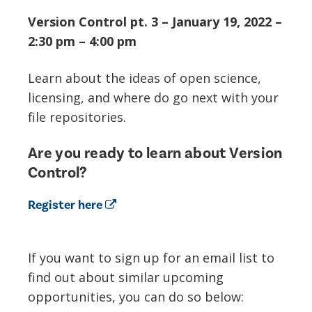
Version Control pt. 3 – January 19, 2022 –
2:30 pm – 4:00 pm
Learn about the ideas of open science,
licensing, and where do go next with your
file repositories.
Are you ready to learn about Version
Control?
Register here
If you want to sign up for an email list to
find out about similar upcoming
opportunities, you can do so below: