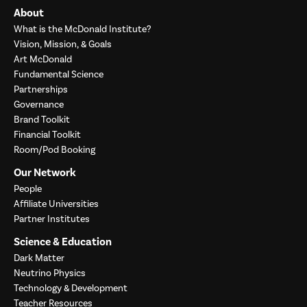
About
What is the McDonald Institute?
Vision, Mission, & Goals
Art McDonald
Fundamental Science
Partnerships
Governance
Brand Toolkit
Financial Toolkit
Room/Pod Booking
Our Network
People
Affiliate Universities
Partner Institutes
Science & Education
Dark Matter
Neutrino Physics
Technology & Development
Teacher Resources