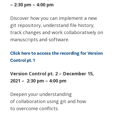
– 2:30 pm – 4:00 pm
Discover how you can implement a new
git repository, understand file history,
track changes and work collaboratively on
manuscripts and software.
Click here to access the recording for Version
Control pt. 1
Version Control pt. 2 – December 15,
2021 – 2:30 pm – 4:00 pm
Deepen your understanding
of collaboration using git and how
to overcome conflicts.