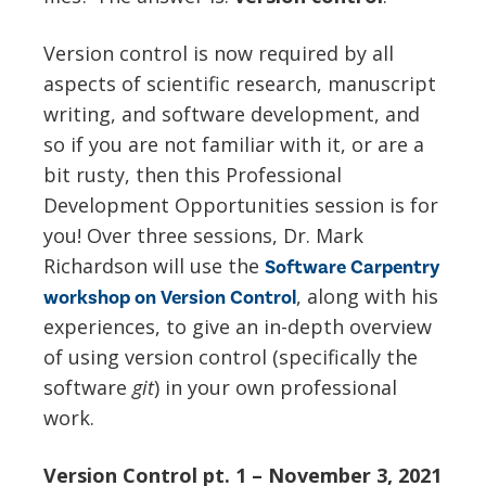
Version control is now required by all
aspects of scientific research, manuscript
writing, and software development, and
so if you are not familiar with it, or are a
bit rusty, then this Professional
Development Opportunities session is for
you! Over three sessions, Dr. Mark
Richardson will use the
Software Carpentry
,
along with his
workshop on Version Control
experiences, to give an in-depth overview
of using version control (specifically the
software
git
) in your own professional
work.
Version Control pt. 1 – November 3, 2021