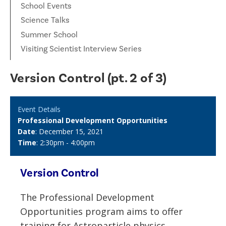
School Events
Science Talks
Summer School
Visiting Scientist Interview Series
Version Control (pt. 2 of 3)
Event Details
Professional Development Opportunities
Date
: December 15, 2021
Time
: 2:30pm - 4:00pm
Version Control
The
Professional Development
Opportunities program aims to offer
training for Astroparticle physics