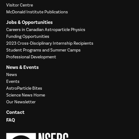
Visitor Centre
McDonald Institute Publications
Jobs & Opportunities
Careers in Canadian Astroparticle Physics
Funding Opportunities
2023 Cross-Disciplinary Internship Recipients
Student Programs and Summer Camps
Professional Development
News & Events
News
Events
AstroParticle Bites
Science News Home
Our Newsletter
Contact
FAQ