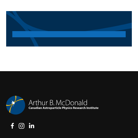
View on Facebook
View on Instagram
View on LinkedIn