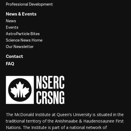
Professional Development
News & Events
News
Events
AstroParticle Bites
Science News Home
Our Newsletter
Contact
FAQ
The McDonald Institute at Queen’s University is situated in the
traditional territory of the Anishinaabe & Haudenosaunee First
Nations. The Institute is part of a national network of