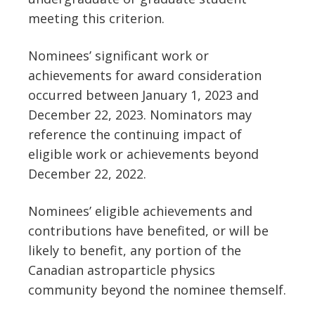
meeting this criterion.
Nominees’ significant work or
achievements for award consideration
occurred between January 1, 2023 and
December 22, 2023. Nominators may
reference the continuing impact of
eligible work or achievements beyond
December 22, 2022.
Nominees’ eligible achievements and
contributions have benefited, or will be
likely to benefit, any portion of the
Canadian astroparticle physics
community beyond the nominee themself.