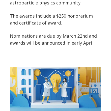
astroparticle physics community.
The awards include a $250 honorarium
and certificate of award.
Nominations are due by March 22nd and
awards will be announced in early April.