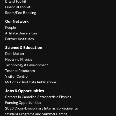
Brand Toolkit
Financial Toolkit
Room/Pod Booking
Our Network
People
Affiliate Universities
Partner Institutes
Science & Education
Dark Matter
Neutrino Physics
Technology & Development
Teacher Resources
Visitor Centre
McDonald Institute Publications
Jobs & Opportunities
Careers in Canadian Astroparticle Physics
Funding Opportunities
2023 Cross-Disciplinary Internship Recipients
Student Programs and Summer Camps