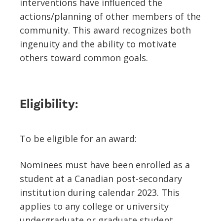
interventions have influenced the
actions/planning of other members of the
community. This award recognizes both
ingenuity and the ability to motivate
others toward common goals.
Eligibility:
To be eligible for an award:
Nominees must have been enrolled as a
student at a Canadian post-secondary
institution during calendar 2023. This
applies to any college or university
undergraduate or graduate student