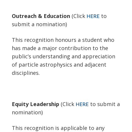
Outreach & Education
(Click
to
HERE
submit a nomination)
This recognition honours a student who
has made a major contribution to the
public’s understanding and appreciation
of particle astrophysics and adjacent
disciplines.
Equity Leadership
(Click
to submit a
HERE
nomination)
This recognition is applicable to any