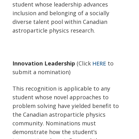
student whose leadership advances
inclusion and belonging of a socially
diverse talent pool within Canadian
astroparticle physics research.
Innovation Leadership
(Click
to
HERE
submit a nomination)
This recognition is applicable to any
student whose novel approaches to
problem solving have yielded benefit to
the Canadian astroparticle physics
community. Nominations must
demonstrate how the student’s