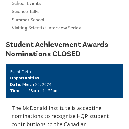
School Events
Science Talks
Summer School
Visiting Scientist Interview Series
Student Achievement Awards
Nominations CLOSED
Event Details
Opportunities
Date
: March 22, 2024
Time
: 11:58pm - 11:59pm
The McDonald Institute is accepting
nominations to recognize HQP student
contributions to the Canadian