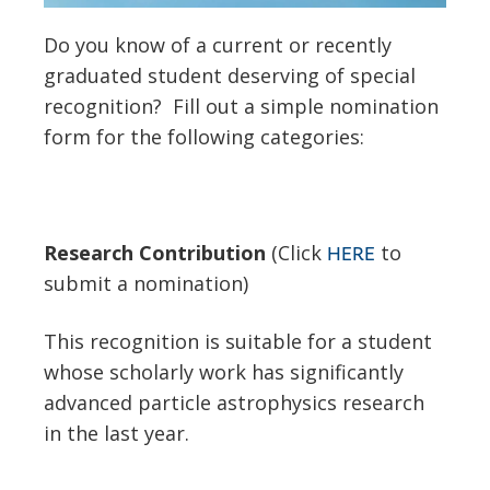
Do you know of a current or recently
graduated student deserving of special
recognition? Fill out a simple nomination
form for the following categories:
Research Contribution
(Click
to
HERE
submit a nomination)
This recognition is suitable for a student
whose scholarly work has significantly
advanced particle astrophysics research
in the last year.