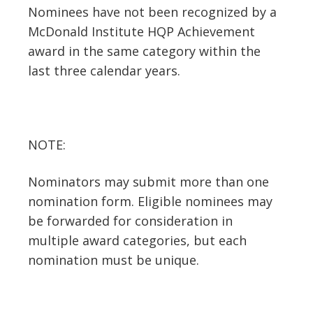
Nominees have not been recognized by a
McDonald Institute HQP Achievement
award in the same category within the
last three calendar years.
NOTE:
Nominators may submit more than one
nomination form. Eligible nominees may
be forwarded for consideration in
multiple award categories, but each
nomination must be unique.