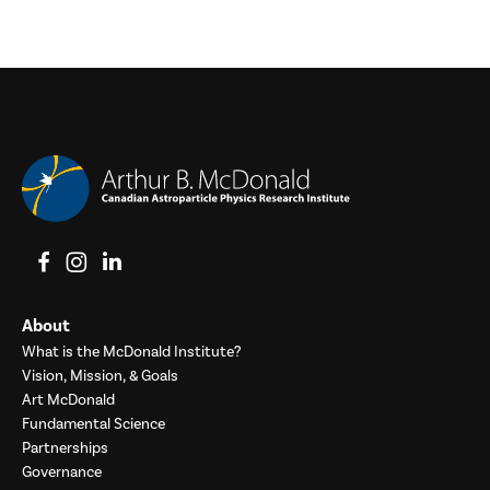
View on Facebook
View on Instagram
View on LinkedIn
About
What is the McDonald Institute?
Vision, Mission, & Goals
Art McDonald
Fundamental Science
Partnerships
Governance