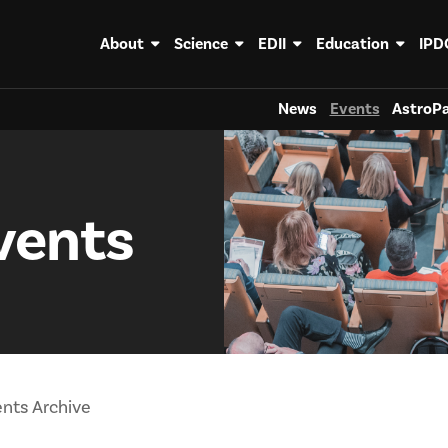
About
Science
EDII
Education
IPD
News
Events
AstroPa
vents
nts Archive