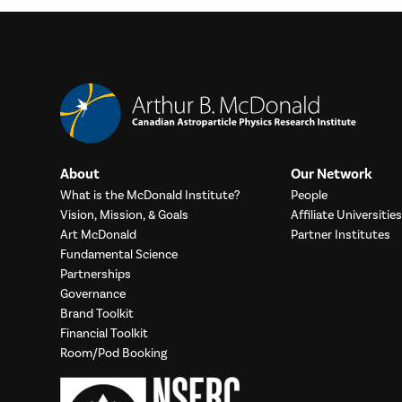
About
Our Network
What is the McDonald Institute?
People
Vision, Mission, & Goals
Affiliate Universities
Art McDonald
Partner Institutes
Fundamental Science
Partnerships
Governance
Brand Toolkit
Financial Toolkit
Room/Pod Booking