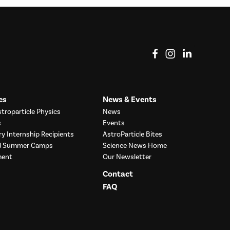
View on Facebook
View on Instag
View o
es
News & Events
troparticle Physics
News
s
Events
ry Internship Recipients
AstroParticle Bites
nd Summer Camps
Science News Home
ment
Our Newsletter
Contact
FAQ