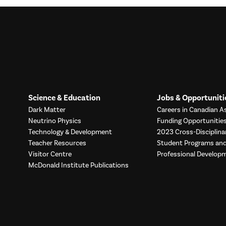
Science & Education
Jobs & Opportuniti
Dark Matter
Careers in Canadian As
Neutrino Physics
Funding Opportunitie
Technology & Development
2023 Cross-Disciplina
Teacher Resources
Student Programs a
Visitor Centre
Professional Develop
McDonald Institute Publications