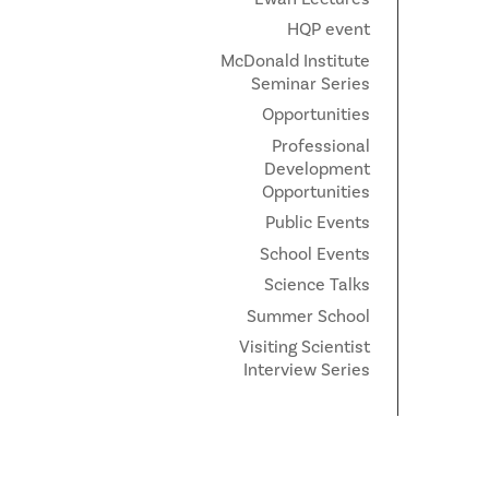
HQP event
McDonald Institute
Seminar Series
Opportunities
Professional
Development
Opportunities
Public Events
School Events
Science Talks
Summer School
Visiting Scientist
Interview Series