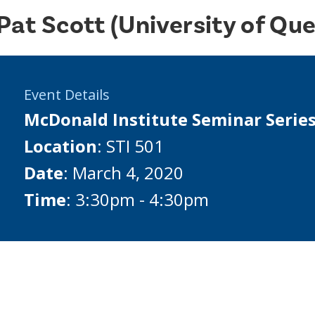
Pat Scott (University of Qu
Event Details
McDonald Institute Seminar Serie
Location
: STI 501
Date
: March 4, 2020
Time
: 3:30pm - 4:30pm