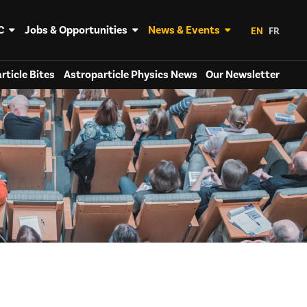
C
Jobs & Opportunities
News & Events
EN
FR
rticle Bites
Astroparticle Physics News
Our Newsletter