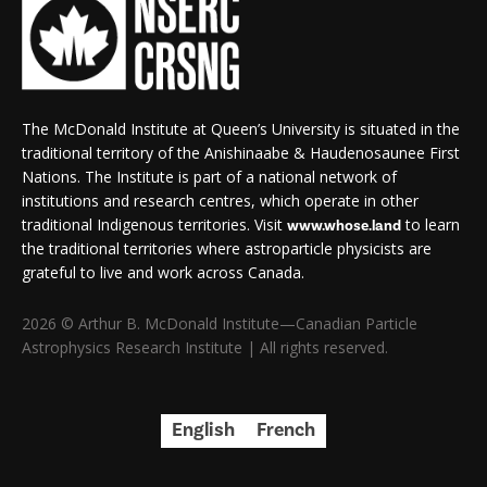
The McDonald Institute at Queen’s University is situated in the
traditional territory of the Anishinaabe & Haudenosaunee First
Nations. The Institute is part of a national network of
institutions and research centres, which operate in other
traditional Indigenous territories. Visit
to learn
www.whose.land
the traditional territories where astroparticle physicists are
grateful to live and work across Canada.
2026 © Arthur B. McDonald Institute—Canadian Particle
Astrophysics Research Institute | All rights reserved.
English
French