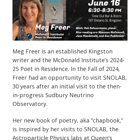
Meg Freer is an established Kingston
writer and the McDonald Institute’s 2024-
25 Poet in Residence. In the Fall of 2024,
Freer had an opportunity to visit SNOLAB,
30 years after an initial visit to the then-
in-progress Sudbury Neutrino
Observatory.
Her new book of poetry, aka “chapbook,”
is inspired by her visits to SNOLAB, the
Astroparticle Physics labs at Queen’s