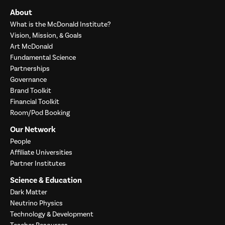
About
What is the McDonald Institute?
Vision, Mission, & Goals
Art McDonald
Fundamental Science
Partnerships
Governance
Brand Toolkit
Financial Toolkit
Room/Pod Booking
Our Network
People
Affiliate Universities
Partner Institutes
Science & Education
Dark Matter
Neutrino Physics
Technology & Development