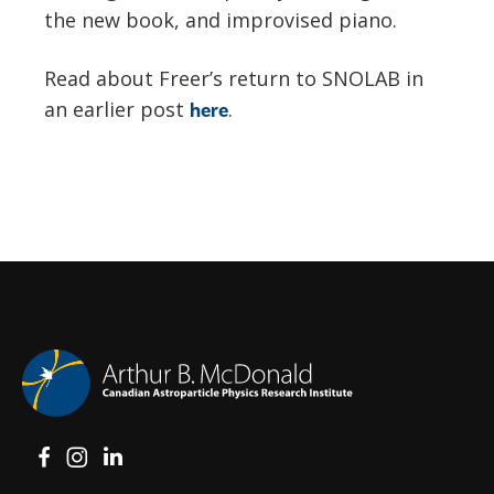
the new book, and improvised piano.
Read about Freer’s return to SNOLAB in
an earlier post
.
here
View on Facebook
View on Instagram
View on LinkedIn