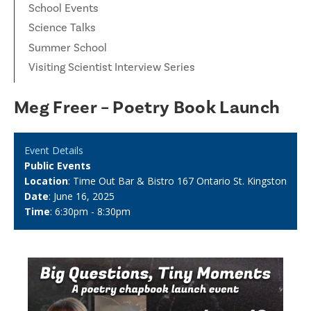
School Events
Science Talks
Summer School
Visiting Scientist Interview Series
Meg Freer – Poetry Book Launch
Event Details
Public Events
Location
: Time Out Bar & Bistro 167 Ontario St. Kingston
Date
: June 16, 2025
Time
: 6:30pm - 8:30pm