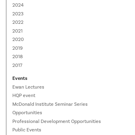
News
2024
Partner Institutes
Staff
Queen’s University
IPDC Committees
Internships
2023
Events
2022
Faculty
University of Alberta
CIFAR
IPDC Activity
Student Programs and Summer Camps
AstroParticle Bites
2021
University of British Columbia
Institute of Particle Physics
2020
Professional Development
Astroparticle Physics News
2019
Carleton University
Perimeter Institute
Our Newsletter
2018
Laurentian University
SNOLAB
2017
McGill University
TRIUMF
Events
Ewan Lectures
Université de Montréal
HQP event
McDonald Institute Seminar Series
University of Toronto
Opportunities
Professional Development Opportunities
Public Events