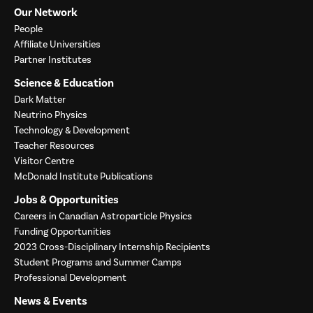
Our Network
People
Affiliate Universities
Partner Institutes
Science & Education
Dark Matter
Neutrino Physics
Technology & Development
Teacher Resources
Visitor Centre
McDonald Institute Publications
Jobs & Opportunities
Careers in Canadian Astroparticle Physics
Funding Opportunities
2023 Cross-Disciplinary Internship Recipients
Student Programs and Summer Camps
Professional Development
News & Events