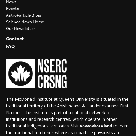
News
Events
AstroParticle Bites
Science News Home
Our Newsletter
Contact
FAQ
The McDonald Institute at Queen’s University is situated in the
traditional territory of the Anishinaabe & Haudenosaunee First
Nations. The Institute is part of a national network of
institutions and research centres, which operate in other
traditional Indigenous territories. Visit
to learn
www.whose.land
the traditional territories where astroparticle physicists are