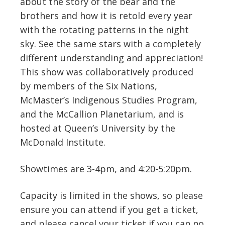
about the story of the bear and the
brothers and how it is retold every year
with the rotating patterns in the night
sky. See the same stars with a completely
different understanding and appreciation!
This show was collaboratively produced
by members of the Six Nations,
McMaster’s Indigenous Studies Program,
and the McCallion Planetarium, and is
hosted at Queen’s University by the
McDonald Institute.
Showtimes are 3-4pm, and 4:20-5:20pm.
Capacity is limited in the shows, so please
ensure you can attend if you get a ticket,
and please cancel your ticket if you can no