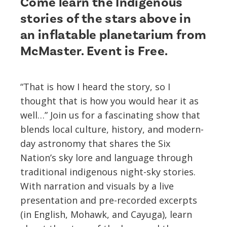
Come learn the Indigenous
stories of the stars above in
an inflatable planetarium from
McMaster. Event is Free.
“That is how I heard the story, so I
thought that is how you would hear it as
well…” Join us for a fascinating show that
blends local culture, history, and modern-
day astronomy that shares the Six
Nation’s sky lore and language through
traditional indigenous night-sky stories.
With narration and visuals by a live
presentation and pre-recorded excerpts
(in English, Mohawk, and Cayuga), learn