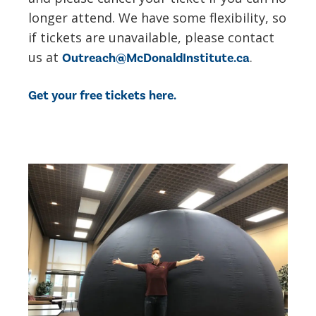
longer attend. We have some flexibility, so
if tickets are unavailable, please contact
us at
.
Outreach@McDonaldInstitute.ca
Get your free tickets here.