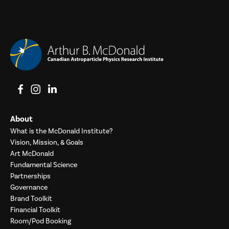
View on Facebook
View on Instagram
View on LinkedIn
About
What is the McDonald Institute?
Vision, Mission, & Goals
Art McDonald
Fundamental Science
Partnerships
Governance
Brand Toolkit
Financial Toolkit
Room/Pod Booking