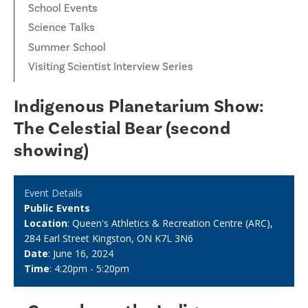
School Events
Science Talks
Summer School
Visiting Scientist Interview Series
Indigenous Planetarium Show:
The Celestial Bear (second
showing)
Event Details
Public Events
Location
: Queen's Athletics & Recreation Centre (ARC),
284 Earl Street Kingston, ON K7L 3N6
Date
: June 16, 2024
Time
: 4:20pm - 5:20pm