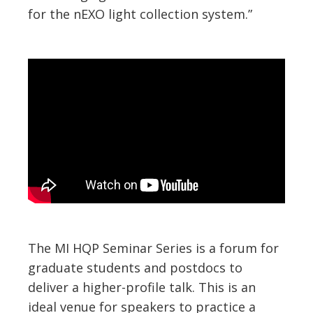
for the nEXO light collection system.”
The MI HQP Seminar Series is a forum for
graduate students and postdocs to
deliver a higher-profile talk. This is an
ideal venue for speakers to practice a