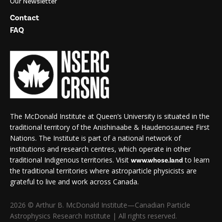
Our Newsletter
Contact
FAQ
The McDonald Institute at Queen’s University is situated in the
traditional territory of the Anishinaabe & Haudenosaunee First
Nations. The Institute is part of a national network of
institutions and research centres, which operate in other
traditional Indigenous territories. Visit
to learn
www.whose.land
the traditional territories where astroparticle physicists are
grateful to live and work across Canada.
2026 © Arthur B. McDonald Institute—Canadian Particle
Astrophysics Research Institute | All rights reserved.