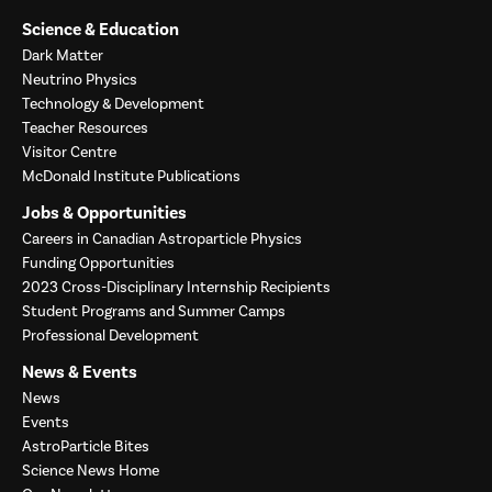
Science & Education
Dark Matter
Neutrino Physics
Technology & Development
Teacher Resources
Visitor Centre
McDonald Institute Publications
Jobs & Opportunities
Careers in Canadian Astroparticle Physics
Funding Opportunities
2023 Cross-Disciplinary Internship Recipients
Student Programs and Summer Camps
Professional Development
News & Events
News
Events
AstroParticle Bites
Science News Home