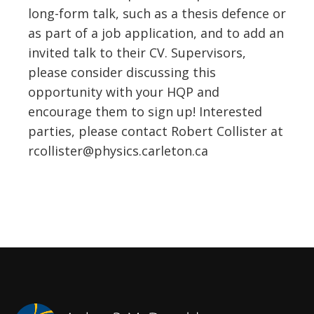
long-form talk, such as a thesis defence or
as part of a job application, and to add an
invited talk to their CV. Supervisors,
please consider discussing this
opportunity with your HQP and
encourage them to sign up! Interested
parties, please contact Robert Collister at
rcollister@physics.carleton.ca