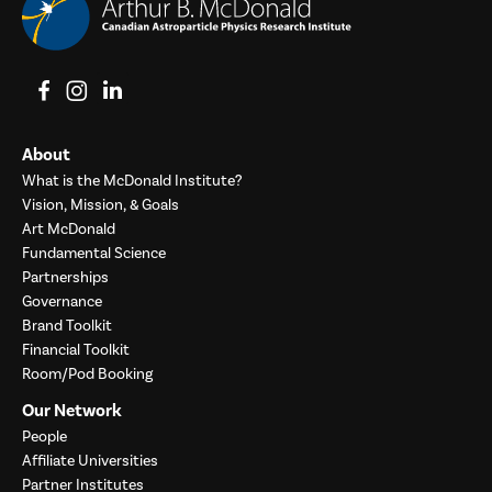
View on Facebook
View on Instagram
View on LinkedIn
About
What is the McDonald Institute?
Vision, Mission, & Goals
Art McDonald
Fundamental Science
Partnerships
Governance
Brand Toolkit
Financial Toolkit
Room/Pod Booking
Our Network
People
Affiliate Universities
Partner Institutes