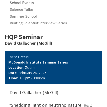
School Events
Science Talks
Summer School
Visiting Scientist Interview Series
HQP Seminar
David Gallacher (McGill)
Event Details
McDonald Institute Seminar Series
Location
: Zoom
Date
: February 26, 2025
Time
: 3:00pm - 4:00pm
David Gallacher (McGill)
“Shedding light on neutrino nature: R&D