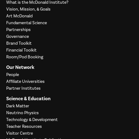
What is the McDonald Institute?
Vision, Mission, & Goals
Art McDonald
Fundamental Science
Partnerships
Governance
Brand Toolkit
Financial Toolkit
Room/Pod Booking
Our Network
People
Affiliate Universities
Partner Institutes
Science & Education
Dark Matter
Neutrino Physics
Technology & Development
Teacher Resources
Visitor Centre