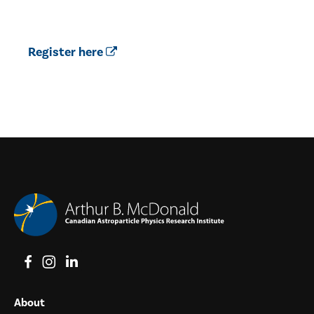
Register here
View on Facebook
View on Instagram
View on LinkedIn
About