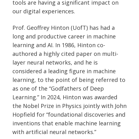
tools are having a significant impact on
our digital experiences.
Prof. Geoffrey Hinton (UofT) has had a
long and productive career in machine
learning and AI. In 1986, Hinton co-
authored a highly cited paper on multi-
layer neural networks, and he is
considered a leading figure in machine
learning, to the point of being referred to
as one of the “Godfathers of Deep
Learning.” In 2024, Hinton was awarded
the Nobel Prize in Physics jointly with John
Hopfield for “foundational discoveries and
inventions that enable machine learning
with artificial neural networks.”