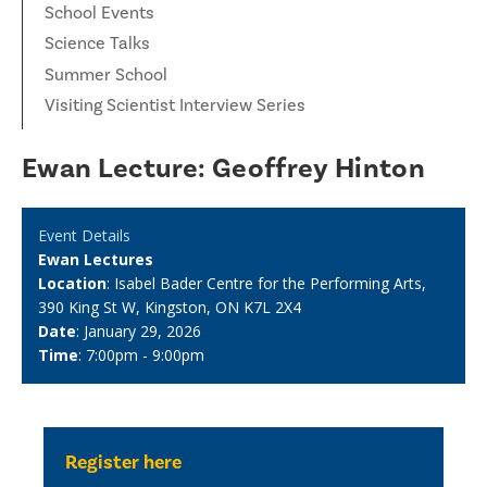
School Events
Science Talks
Summer School
Visiting Scientist Interview Series
Ewan Lecture: Geoffrey Hinton
Event Details
Ewan Lectures
Location
: Isabel Bader Centre for the Performing Arts,
390 King St W, Kingston, ON K7L 2X4
Date
: January 29, 2026
Time
: 7:00pm - 9:00pm
Register here