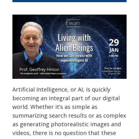
Artificial Intelligence, or AI, is quickly
becoming an integral part of our digital
world. Whether it’s as simple as
summarizing search results or as complex
as generating photorealistic images and
videos, there is no question that these