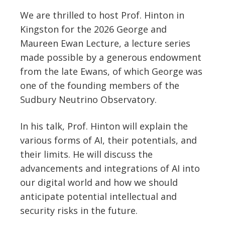
We are thrilled to host Prof. Hinton in
Kingston for the 2026 George and
Maureen Ewan Lecture, a lecture series
made possible by a generous endowment
from the late Ewans, of which George was
one of the founding members of the
Sudbury Neutrino Observatory.
In his talk, Prof. Hinton will explain the
various forms of AI, their potentials, and
their limits. He will discuss the
advancements and integrations of AI into
our digital world and how we should
anticipate potential intellectual and
security risks in the future.