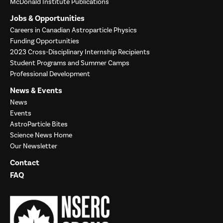
McDonald Institute Publications
Jobs & Opportunities
Careers in Canadian Astroparticle Physics
Funding Opportunities
2023 Cross-Disciplinary Internship Recipients
Student Programs and Summer Camps
Professional Development
News & Events
News
Events
AstroParticle Bites
Science News Home
Our Newsletter
Contact
FAQ