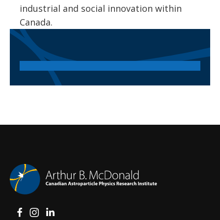
industrial and social innovation within
Canada.
View on Facebook
View on Instagram
View on LinkedIn