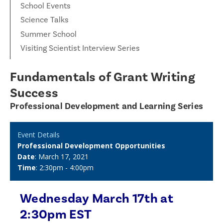
School Events
Science Talks
Summer School
Visiting Scientist Interview Series
Fundamentals of Grant Writing
Success
Professional Development and Learning Series
Event Details
Professional Development Opportunities
Date
: March 17, 2021
Time
: 2:30pm - 4:00pm
Wednesday March 17th at
2:30pm EST