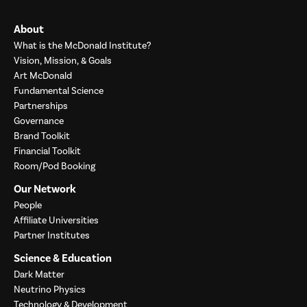
About
What is the McDonald Institute?
Vision, Mission, & Goals
Art McDonald
Fundamental Science
Partnerships
Governance
Brand Toolkit
Financial Toolkit
Room/Pod Booking
Our Network
People
Affiliate Universities
Partner Institutes
Science & Education
Dark Matter
Neutrino Physics
Technology & Development