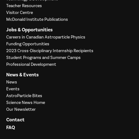
Teacher Resources
Visitor Centre
McDonald Institute Publications
Jobs & Opportunities
Careers in Canadian Astroparticle Physics
Funding Opportunities
2023 Cross-Disciplinary Internship Recipients
Student Programs and Summer Camps
Professional Development
News & Events
News
Events
AstroParticle Bites
Science News Home
Our Newsletter
Contact
FAQ