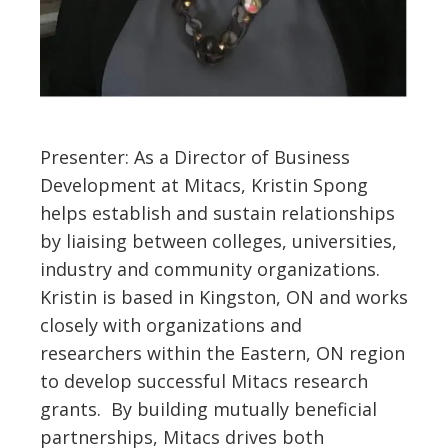
Presenter: As a Director of Business
Development at Mitacs, Kristin Spong
helps establish and sustain relationships
by liaising between colleges, universities,
industry and community organizations.
Kristin is based in Kingston, ON and works
closely with organizations and
researchers within the Eastern, ON region
to develop successful Mitacs research
grants. By building mutually beneficial
partnerships, Mitacs drives both