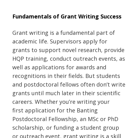
Fundamentals of Grant Writing Success
Grant writing is a fundamental part of
academic life
.
Supervisors apply for
grants to support novel research,
provide
HQP
training
,
conduct
outreach events
, as
well as applications for awards and
recognitions
in their fields
.
But students
and postdoctoral fellows often don’t write
grants until much later in their scientific
careers.
Whether you’re writing
your
first
application for the Banting
Postdoctoral Fellowship, a
n MSc or
PhD
scholarship, or
fund
ing
a student group
or outreach event,
grant writing is a skill