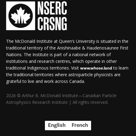
The McDonald Institute at Queen’s University is situated in the
traditional territory of the Anishinaabe & Haudenosaunee First
Nations. The Institute is part of a national network of
institutions and research centres, which operate in other
traditional Indigenous territories. Visit
to learn
www.whose.land
the traditional territories where astroparticle physicists are
grateful to live and work across Canada.
2026 © Arthur B. McDonald Institute—Canadian Particle
Astrophysics Research Institute | All rights reserved.
English
French