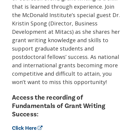
that is learned through experience.
Join
the McDonald Institute’s special guest Dr.
Kristin Spong (
Director, Business
Development
at Mitacs
)
as she shares her
grant writing
knowledge
and
skill
s to
support
graduate students
and
postdoctoral fellow
s
’ success
.
As national
and international
grants becoming more
competitive and difficult to attain, you
won’t want to miss this opportunity!
Access the recording of
Fundamentals of Grant Writing
Success:
Click Here