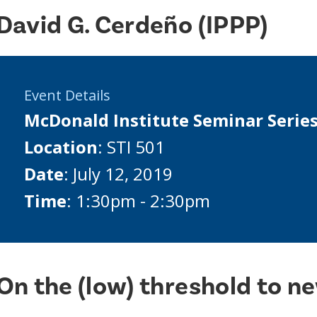
David G. Cerdeño (IPPP)
Event Details
McDonald Institute Seminar Serie
Location
: STI 501
Date
: July 12, 2019
Time
: 1:30pm - 2:30pm
On the (low) threshold to n