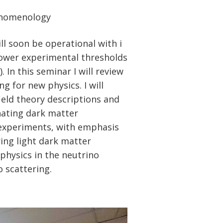
henomenology
l soon be operational with i
lower experimental thresholds
In this seminar I will review
ng for new physics. I will
eld theory descriptions and
nating dark matter
 experiments, with emphasis
ing light dark matter
-physics in the neutrino
 scattering.