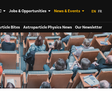
C
Jobs & Opportunities
News & Events
EN
FR
rticle Bites
Astroparticle Physics News
Our Newsletter