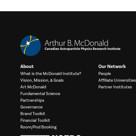
About
Our Network
What is the McDonald Institute?
People
Vision, Mission, & Goals
Affiliate Universities
Art McDonald
Partner Institutes
Fundamental Science
Partnerships
Governance
Brand Toolkit
Financial Toolkit
Room/Pod Booking