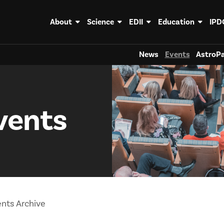
About
Science
EDII
Education
IPD
News
Events
AstroPa
vents
nts Archive