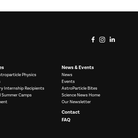
View on Facebook
View on Instag
View o
es
News & Events
troparticle Physics
News
s
Events
ry Internship Recipients
AstroParticle Bites
nd Summer Camps
Science News Home
ment
Our Newsletter
Contact
FAQ