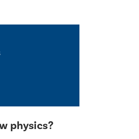
s
ew physics?