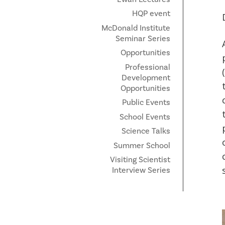
HQP event
McDonald Institute
Seminar Series
Opportunities
Professional
Development
Opportunities
Public Events
School Events
Science Talks
Summer School
Visiting Scientist
Interview Series