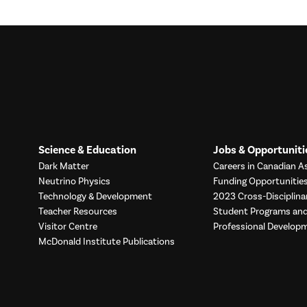
Science & Education
Jobs & Opportuniti
Dark Matter
Careers in Canadian As
Neutrino Physics
Funding Opportunitie
Technology & Development
2023 Cross-Disciplina
Teacher Resources
Student Programs a
Visitor Centre
Professional Develop
McDonald Institute Publications