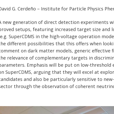
David G. Cerdeño – Institute for Particle Physics P
A new generation of direct detection experiments wil
proved setups, featuring increased target size and 
(e.g. SuperCDMS in the high-voltage operation mode). 
the different possibilities that this offers when looki
comment on dark matter models, generic effective fi
the relevance of complementary targets in discrimi
parameters. Emphasis will be put on low-threshold
on SuperCDMS, arguing that they will excel at explor
candidates and also be particularly sensitive to new
sector through the observation of coherent neutrino