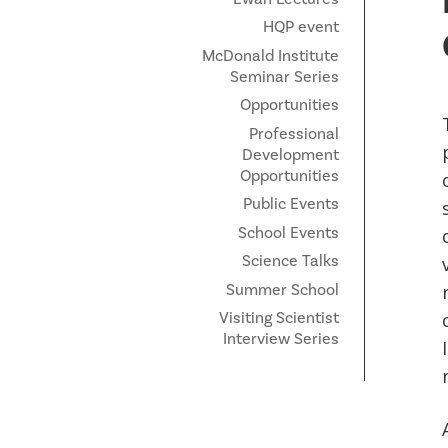
HQP event
McDonald Institute
Seminar Series
Opportunities
Professional
Development
Opportunities
Public Events
School Events
Science Talks
Summer School
Visiting Scientist
Interview Series