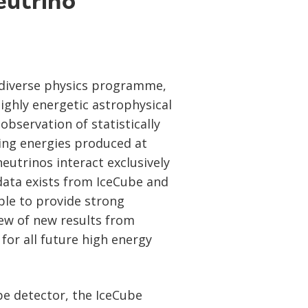
eutrino
 diverse physics programme,
ighly energetic astrophysical
bservation of statistically
ing energies produced at
neutrinos interact exclusively
 data exists from IceCube and
le to provide strong
iew of new results from
for all future high energy
be detector, the IceCube