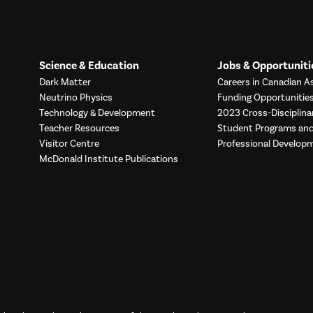
Science & Education
Jobs & Opportuniti
Dark Matter
Careers in Canadian As
Neutrino Physics
Funding Opportunitie
Technology & Development
2023 Cross-Disciplina
Teacher Resources
Student Programs a
Visitor Centre
Professional Develop
McDonald Institute Publications