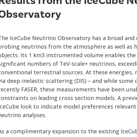
Results from the IceCube N
Observatory
The IceCube Neutrino Observatory has a broad and
probing neutrinos from the atmosphere as well as h
objects. Its 1 km3 instrumented volume enables the o
significant numbers of TeV-scale+ neutrinos, exceed
conventional terrestrial sources. At these energies, 
via deep-inelastic scattering (DIS) – and while some
recently FASER, these measurements have been unab
constraints on leading cross section models. A prev
IceCube look to indicate model preferences relevant 
neutrino analyses.
As a complimentary expansion to the existing IceCu