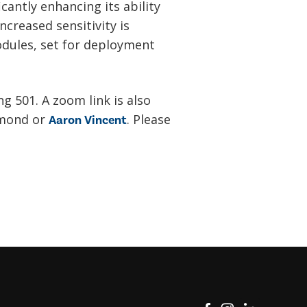
icantly enhancing its ability
creased sensitivity is
dules, set for deployment
ng 501. A zoom link is also
amond or
. Please
Aaron Vincent
View on Facebook
View on Instag
View o