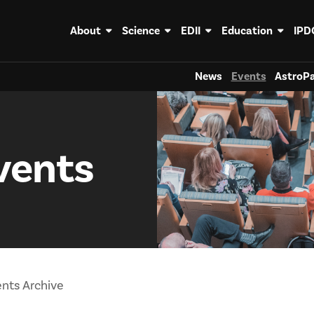
About
Science
EDII
Education
IPD
News
Events
AstroPa
vents
nts Archive