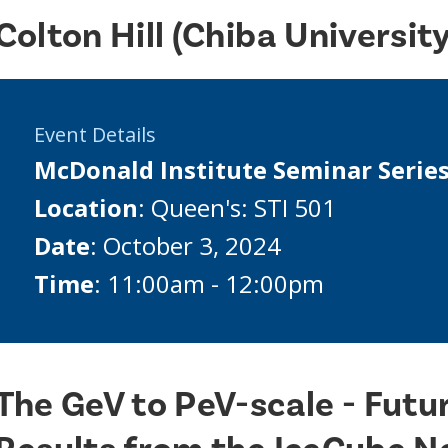
Colton Hill (Chiba University
Event Details
McDonald Institute Seminar Serie
Location
: Queen's: STI 501
Date
: October 3, 2024
Time
: 11:00am - 12:00pm
The GeV to PeV-scale - Futu