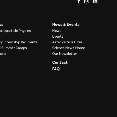
es
News & Events
troparticle Physics
News
s
Events
ry Internship Recipients
AstroParticle Bites
nd Summer Camps
Science News Home
ment
Our Newsletter
Contact
FAQ