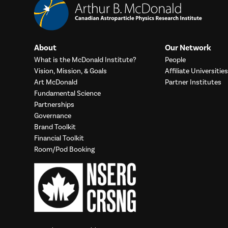
About
Our Network
What is the McDonald Institute?
People
Vision, Mission, & Goals
Affiliate Universities
Art McDonald
Partner Institutes
Fundamental Science
Partnerships
Governance
Brand Toolkit
Financial Toolkit
Room/Pod Booking