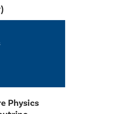
)
s
re Physics