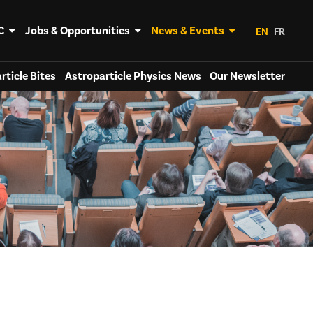
C
Jobs & Opportunities
News & Events
EN
FR
rticle Bites
Astroparticle Physics News
Our Newsletter