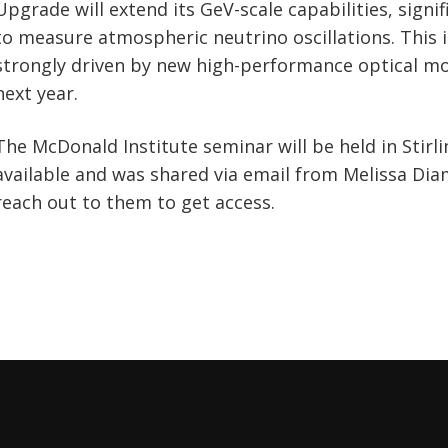
Upgrade will extend its GeV-scale capabilities, signif
to measure atmospheric neutrino oscillations. This in
strongly driven by new high-performance optical mo
next year.
The McDonald Institute seminar will be held in Stirli
available and was shared via email from Melissa Di
reach out to them to get access.