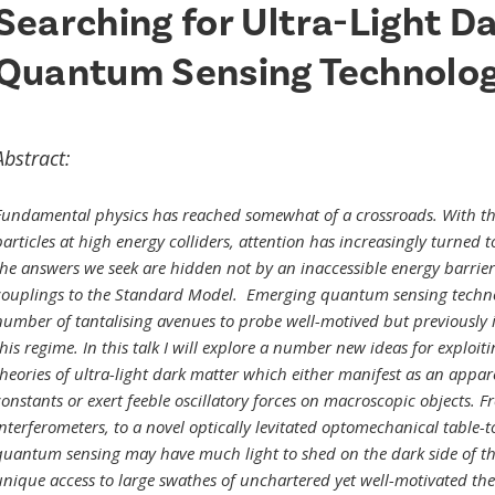
Searching for Ultra-Light D
Quantum Sensing Technolog
Abstract:
Fundamental physics has reached somewhat of a crossroads. With the
articles at high energy colliders, attention has increasingly turned t
the answers we seek are hidden not by an inaccessible energy barrie
couplings to the Standard Model. Emerging quantum sensing technol
number of tantalising avenues to probe well-motived but previously i
this regime. In this talk I will explore a number new ideas for exploi
theories of ultra-light dark matter which either manifest as an appar
constants or exert feeble oscillatory forces on macroscopic objects. 
interferometers, to a novel optically levitated optomechanical table-t
quantum sensing may have much light to shed on the dark side of the 
unique access to large swathes of unchartered yet well-motivated theo