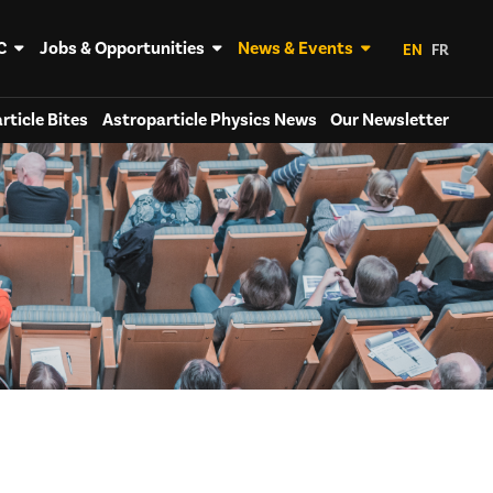
C
Jobs & Opportunities
News & Events
EN
FR
rticle Bites
Astroparticle Physics News
Our Newsletter