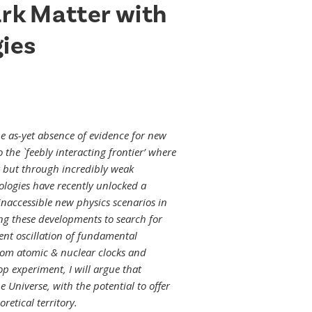
ark Matter with
ies
 as-yet absence of evidence for new
o the `feebly interacting frontier’ where
r but through incredibly weak
ogies have recently unlocked a
naccessible new physics scenarios in
ting these developments to search for
ent oscillation of fundamental
From atomic & nuclear clocks and
op experiment, I will argue that
Universe, with the potential to offer
retical territory.