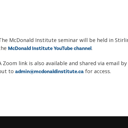
The McDonald Institute seminar will be held in Stirl
the
.
McDonald Institute YouTube channel
A Zoom link is also available and shared via email by
out to
for access.
admin@mcdonaldinstitute.ca