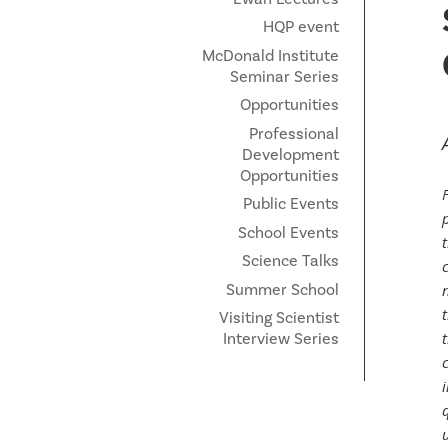
HQP event
McDonald Institute
Seminar Series
Opportunities
Professional
Development
Opportunities
Public Events
p
School Events
Science Talks
Summer School
Visiting Scientist
Interview Series