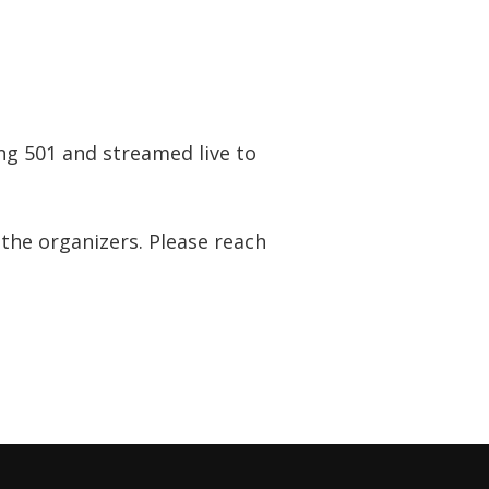
ing 501 and streamed live to
 the organizers. Please reach