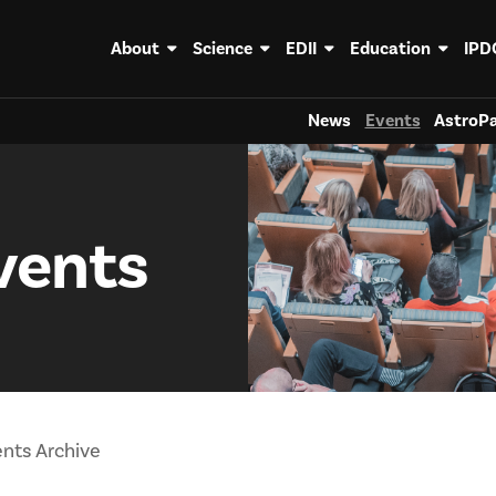
About
Science
EDII
Education
IPD
News
Events
AstroPa
vents
nts Archive