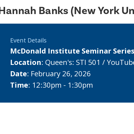
Hannah Banks (New York Uni
Event Details
McDonald Institute Seminar Serie
Location
: Queen's: STI 501 / YouTub
Date
: February 26, 2026
Time
: 12:30pm - 1:30pm