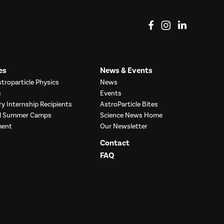
View on Facebook
View on Instag
View o
es
News & Events
troparticle Physics
News
s
Events
ry Internship Recipients
AstroParticle Bites
nd Summer Camps
Science News Home
ment
Our Newsletter
Contact
FAQ