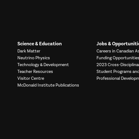
Science & Education
Jobs & Opportuniti
Dark Matter
Careers in Canadian As
Neutrino Physics
Funding Opportunitie
Technology & Development
2023 Cross-Disciplina
Teacher Resources
Student Programs a
Visitor Centre
Professional Develop
McDonald Institute Publications