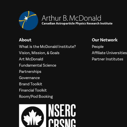
About
Our Network
What is the McDonald Institute?
People
Vision, Mission, & Goals
Affiliate Universities
Art McDonald
Partner Institutes
Fundamental Science
Partnerships
Governance
Brand Toolkit
Financial Toolkit
Room/Pod Booking