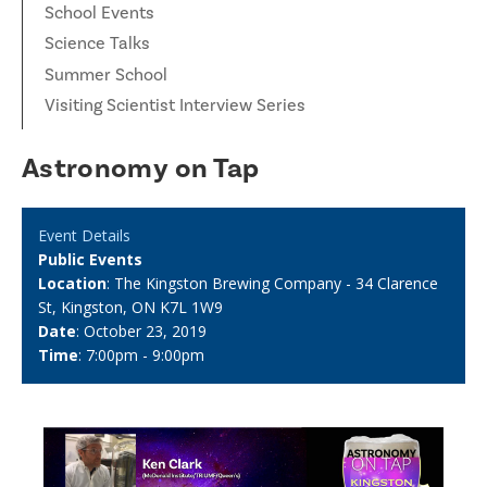
School Events
Science Talks
Summer School
Visiting Scientist Interview Series
Astronomy on Tap
Event Details
Public Events
Location
: The Kingston Brewing Company - 34 Clarence
St, Kingston, ON K7L 1W9
Date
: October 23, 2019
Time
: 7:00pm - 9:00pm