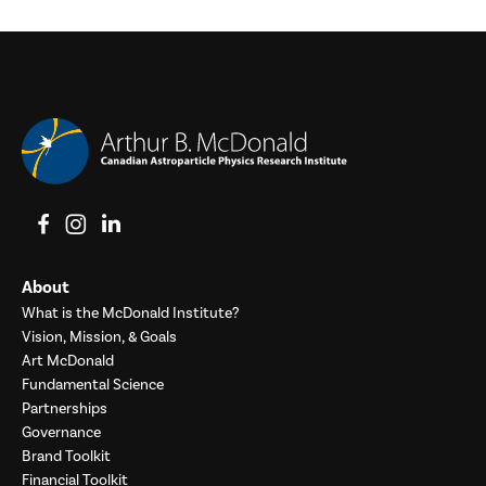
View on Facebook
View on Instagram
View on LinkedIn
About
What is the McDonald Institute?
Vision, Mission, & Goals
Art McDonald
Fundamental Science
Partnerships
Governance
Brand Toolkit
Financial Toolkit