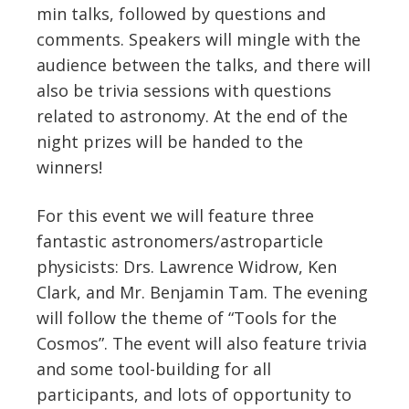
min talks, followed by questions and
comments. Speakers will mingle with the
audience between the talks, and there will
also be trivia sessions with questions
related to astronomy. At the end of the
night prizes will be handed to the
winners!
For this event we will feature three
fantastic astronomers/astroparticle
physicists: Drs. Lawrence Widrow, Ken
Clark, and Mr. Benjamin Tam. The evening
will follow the theme of “Tools for the
Cosmos”. The event will also feature trivia
and some tool-building for all
participants, and lots of opportunity to