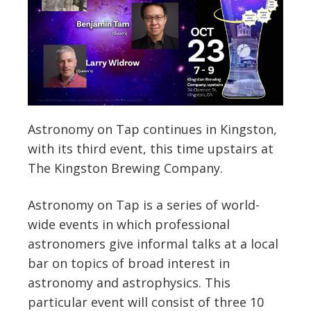
Astronomy on Tap continues in Kingston,
with its third event, this time upstairs at
The Kingston Brewing Company.
Astronomy on Tap is a series of world-
wide events in which professional
astronomers give informal talks at a local
bar on topics of broad interest in
astronomy and astrophysics. This
particular event will consist of three 10