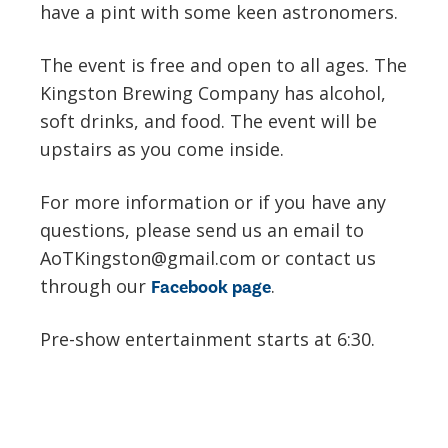
have a pint with some keen astronomers.
The event is free and open to all ages. The
Kingston Brewing Company has alcohol,
soft drinks, and food. The event will be
upstairs as you come inside.
For more information or if you have any
questions, please send us an email to
AoTKingston@gmail.com or contact us
through our
.
Facebook page
Pre-show entertainment starts at 6:30.