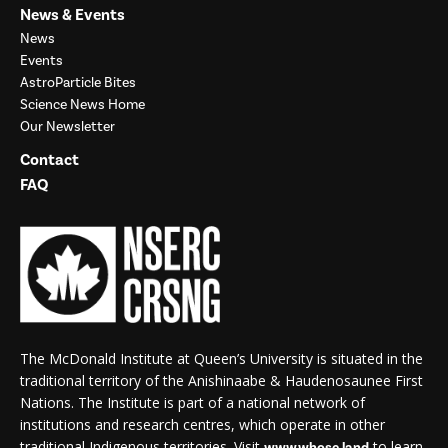
News & Events
News
Events
AstroParticle Bites
Science News Home
Our Newsletter
Contact
FAQ
The McDonald Institute at Queen’s University is situated in the
traditional territory of the Anishinaabe & Haudenosaunee First
Nations. The Institute is part of a national network of
institutions and research centres, which operate in other
traditional Indigenous territories. Visit
to learn
www.whose.land