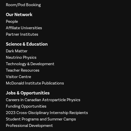
Room/Pod Booking
Our Network
People
Affiliate Universities
Partner Institutes
Science & Education
Dark Matter
Neutrino Physics
Technology & Development
Teacher Resources
Visitor Centre
McDonald Institute Publications
Jobs & Opportunities
Careers in Canadian Astroparticle Physics
Funding Opportunities
2023 Cross-Disciplinary Internship Recipients
Student Programs and Summer Camps
Professional Development