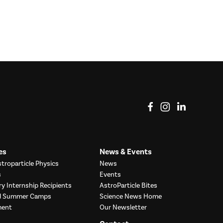
View on Facebook
View on Instag
View o
es
News & Events
troparticle Physics
News
s
Events
ry Internship Recipients
AstroParticle Bites
nd Summer Camps
Science News Home
ment
Our Newsletter