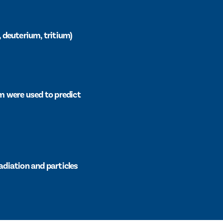
, deuterium, tritium)
m were used to predict
adiation and particles