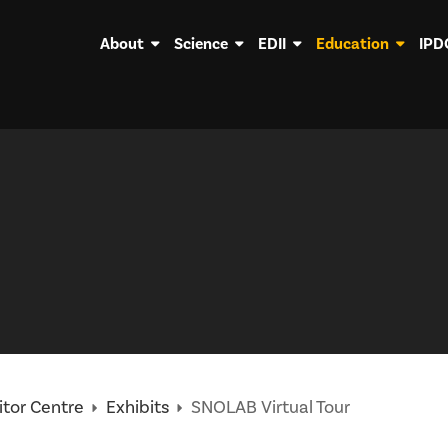
About
Science
EDII
Education
IPD
itor Centre
Exhibits
SNOLAB Virtual Tour