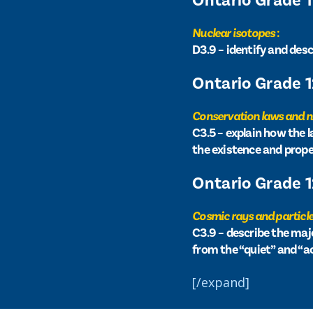
Ontario Grade 
Nuclear isotopes
:
D3.9 – identify and des
Ontario Grade 
Conservation laws and 
C3.5 – explain how the
the existence and prope
Ontario Grade 
Cosmic rays and particle
C3.9 – describe the maj
from the “quiet” and “a
[/expand]