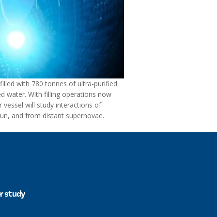
filled with 780 tonnes of ultra-purified
ed water. With filling operations now
vessel will study interactions of
Sun, and from distant supernovae.
er study