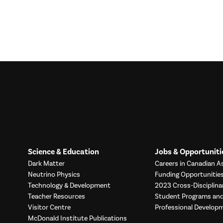
Science & Education
Jobs & Opportuniti
Dark Matter
Careers in Canadian As
Neutrino Physics
Funding Opportunitie
Technology & Development
2023 Cross-Disciplina
Teacher Resources
Student Programs a
Visitor Centre
Professional Develop
McDonald Institute Publications