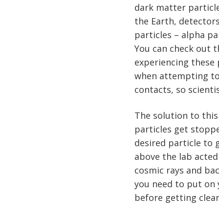
dark matter particle
the Earth, detector
particles – alpha pa
You can check out 
experiencing these p
when attempting to 
contacts, so scient
The solution to this
particles get stopp
desired particle to
above the lab acted
cosmic rays and back
you need to put on 
before getting clean