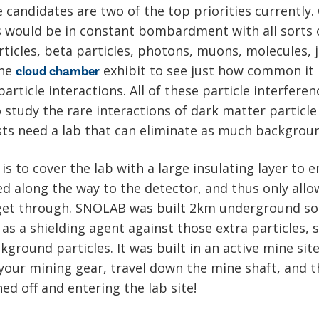
 candidates are two of the top priorities currently.
s would be in constant bombardment with all sorts o
rticles, beta particles, photons, muons, molecules, 
the
exhibit to see just how common it 
cloud chamber
article interactions. All of these particle interfere
study the rare interactions of dark matter particle
ists need a lab that can eliminate as much backgroun
 is to cover the lab with a large insulating layer to
ed along the way to the detector, and thus only allo
 get through. SNOLAB was built 2km underground so 
 as a shielding agent against those extra particles,
ground particles. It was built in an active mine sit
your mining gear, travel down the mine shaft, and t
ed off and entering the lab site!