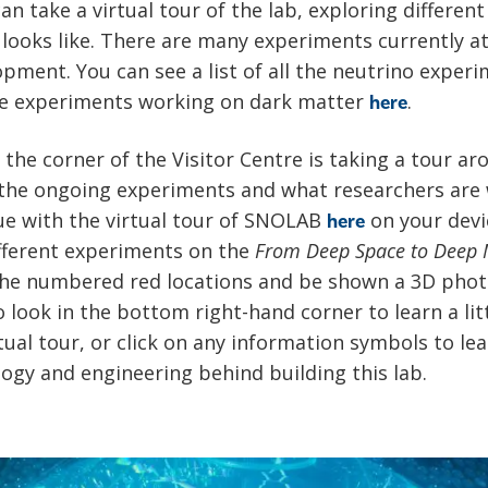
 can take a virtual tour of the lab, exploring differe
 looks like. There are many experiments currently 
lopment. You can see a list of all the neutrino expe
e experiments working on dark matter
.
here
n the corner of the Visitor Centre is taking a tour 
the ongoing experiments and what researchers are 
ue with the virtual tour of SNOLAB
on your devi
here
fferent experiments on the
From Deep Space to Deep 
 the numbered red locations and be shown a 3D phot
o look in the bottom right-hand corner to learn a li
tual tour, or click on any information symbols to le
ogy and engineering behind building this lab.