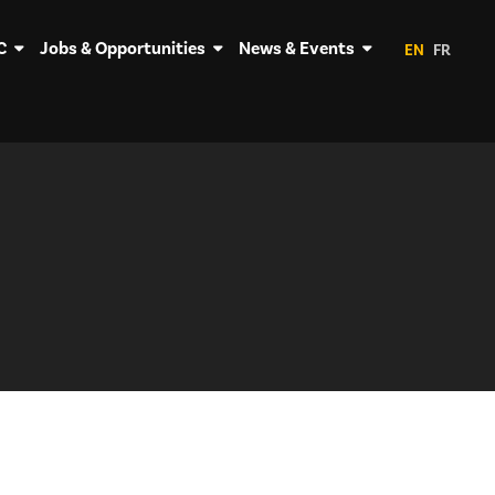
C
Jobs & Opportunities
News & Events
EN
FR