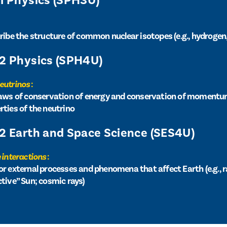
11 Physics (SPH3U)
cribe the structure of common nuclear isotopes (e.g., hydrogen
12 Physics (SPH4U)
neutrinos
:
 laws of conservation of energy and conservation of momentu
rties of the neutrino
12 Earth and Space Science (SES4U)
 interactions
:
or external processes and phenomena that affect Earth (e.g., r
ctive” Sun; cosmic rays)