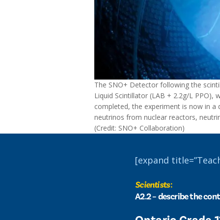
The SNO+ Detector following the scintilla
Liquid Scintillator (LAB + 2.2g/L PPO), 
completed, the experiment is now in a da
neutrinos from nuclear reactors, neutr
(Credit: SNO+ Collaboration)
[expand title=”Teac
Scientists
:
A2.2 – describe the cont