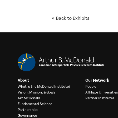
Back to Exhibits
About
Our Network
What is the McDonald Institute?
People
Vision, Mission, & Goals
Affiliate Universities
Art McDonald
Partner Institutes
Fundamental Science
Partnerships
Governance