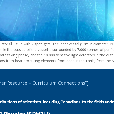
tor fill, lit up with 2 spotlights. The inner vessel (12m in diameter) is 
while the outside of the vessel is surrounded by 7,000 tonnes of purifi
ta taking phase, and the 10,000 sensitive light detectors in the outer 
inos from heat-producing elements from deep in the Earth, from the 
her Resource – Curriculum Connections”]
ributions of scientists, including Canadians, to the fields und