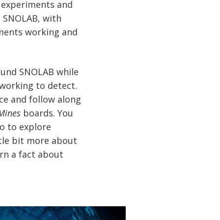
nt experiments and
at SNOLAB, with
riments working and
around SNOLAB while
working to detect.
ce and follow along
Mines
boards. You
o to explore
ttle bit more about
arn a fact about