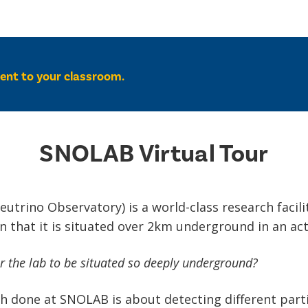
tent to your classroom.
SNOLAB Virtual Tour
trino Observatory) is a world-class research facilit
 in that it is situated over 2km underground in an act
or the lab to be situated so deeply underground?
h done at SNOLAB is about detecting different parti