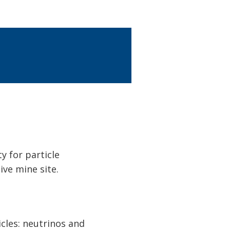
y for particle
ive mine site.
cles: neutrinos and