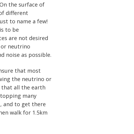
 On the surface of
f different
just to name a few!
is to be
nces are not desired
 or neutrino
d noise as possible.
 ensure that most
wing the neutrino or
that all the earth
 stopping many
e, and to get there
hen walk for 1.5km