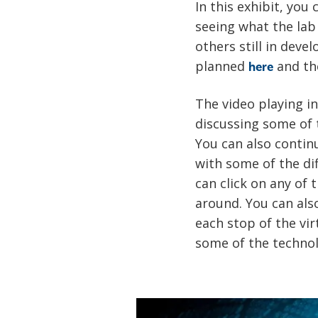
In this exhibit, you
seeing what the lab
others still in deve
planned
and th
here
The video playing i
discussing some of 
You can also contin
with some of the di
can click on any of
around. You can als
each stop of the vir
some of the technol