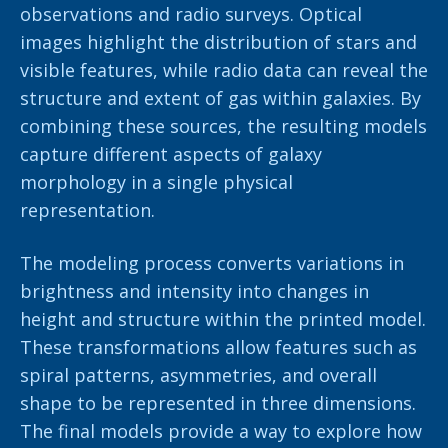
observations and radio surveys. Optical
images highlight the distribution of stars and
visible features, while radio data can reveal the
structure and extent of gas within galaxies. By
combining these sources, the resulting models
capture different aspects of galaxy
morphology in a single physical
representation.
The modeling process converts variations in
brightness and intensity into changes in
height and structure within the printed model.
These transformations allow features such as
spiral patterns, asymmetries, and overall
shape to be represented in three dimensions.
The final models provide a way to explore how