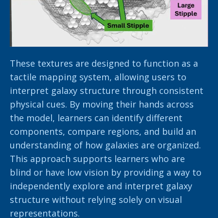
These textures are designed to function as a
tactile mapping system, allowing users to
interpret galaxy structure through consistent
physical cues. By moving their hands across
the model, learners can identify different
components, compare regions, and build an
understanding of how galaxies are organized.
This approach supports learners who are
blind or have low vision by providing a way to
independently explore and interpret galaxy
structure without relying solely on visual
representations.