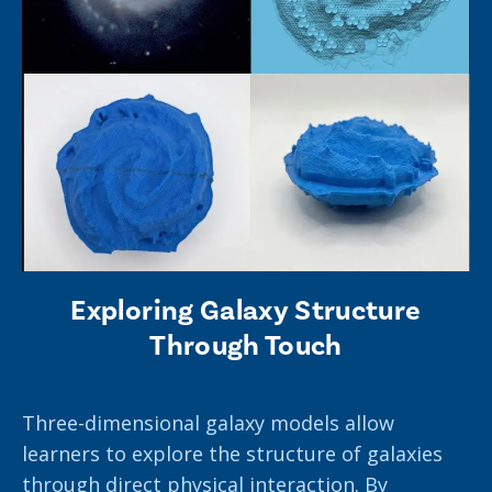
Exploring Galaxy Structure
Through Touch
Three-dimensional galaxy models allow
learners to explore the structure of galaxies
through direct physical interaction. By