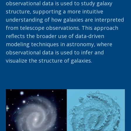
observational data is used to study galaxy
structure, supporting a more intuitive
understanding of how galaxies are interpreted
from telescope observations. This approach
reflects the broader use of data-driven
modeling techniques in astronomy, where
observational data is used to infer and
visualize the structure of galaxies.