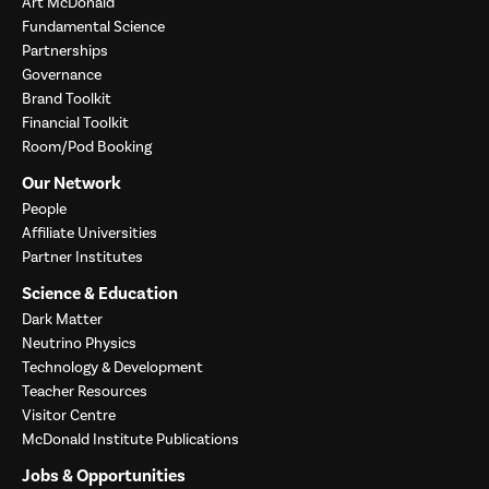
Art McDonald
Fundamental Science
Partnerships
Governance
Brand Toolkit
Financial Toolkit
Room/Pod Booking
Our Network
People
Affiliate Universities
Partner Institutes
Science & Education
Dark Matter
Neutrino Physics
Technology & Development
Teacher Resources
Visitor Centre
McDonald Institute Publications
Jobs & Opportunities