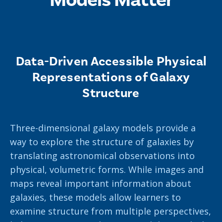
News
Partner Institutes
Staff
Queen’s University
IPDC Committees
Internships
Events
Faculty
University of Alberta
CIFAR
IPDC Activity
Student Programs and Summer Camps
AstroParticle Bites
Data-Driven Accessible Physical
University of British Columbia
Institute of Particle Physics
Professional Development
Astroparticle Physics News
Representations of Galaxy
Carleton University
Perimeter Institute
Structure
Our Newsletter
Laurentian University
SNOLAB
Three-dimensional galaxy models provide a
McGill University
TRIUMF
way to explore the structure of galaxies by
Université de Montréal
translating astronomical observations into
physical, volumetric forms. While images and
University of Toronto
maps reveal important information about
galaxies, these models allow learners to
examine structure from multiple perspectives,