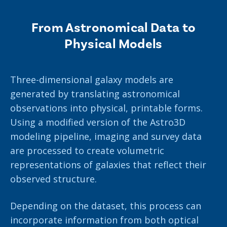
From Astronomical Data to
Physical Models
Three-dimensional galaxy models are
generated by translating astronomical
observations into physical, printable forms.
Using a modified version of the Astro3D
modeling pipeline, imaging and survey data
are processed to create volumetric
representations of galaxies that reflect their
observed structure.
Depending on the dataset, this process can
incorporate information from both optical