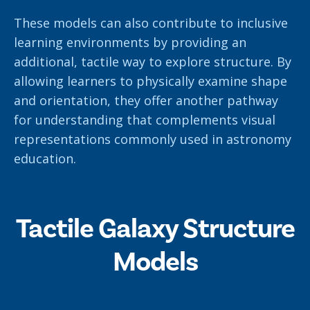
These models can also contribute to inclusive
learning environments by providing an
additional, tactile way to explore structure. By
allowing learners to physically examine shape
and orientation, they offer another pathway
for understanding that complements visual
representations commonly used in astronomy
education.
Tactile Galaxy Structure
Models