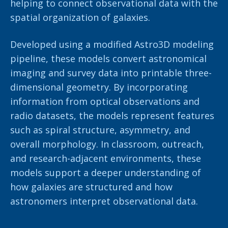
helping to connect observational data with the
spatial organization of galaxies.
Developed using a modified Astro3D modeling
pipeline, these models convert astronomical
imaging and survey data into printable three-
dimensional geometry. By incorporating
information from optical observations and
radio datasets, the models represent features
such as spiral structure, asymmetry, and
overall morphology. In classroom, outreach,
and research-adjacent environments, these
models support a deeper understanding of
how galaxies are structured and how
astronomers interpret observational data.