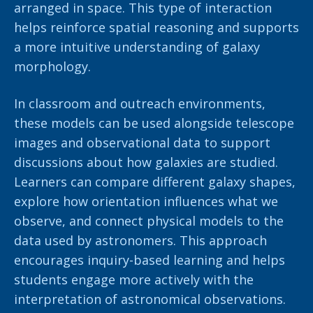
arranged in space. This type of interaction
helps reinforce spatial reasoning and supports
a more intuitive understanding of galaxy
morphology.
In classroom and outreach environments,
these models can be used alongside telescope
images and observational data to support
discussions about how galaxies are studied.
Learners can compare different galaxy shapes,
explore how orientation influences what we
observe, and connect physical models to the
data used by astronomers. This approach
encourages inquiry-based learning and helps
students engage more actively with the
interpretation of astronomical observations.