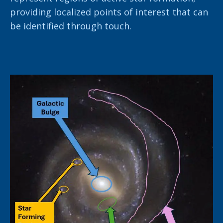
providing localized points of interest that can
be identified through touch.