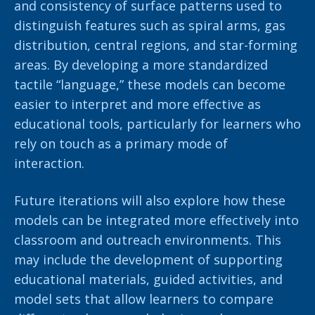
and consistency of surface patterns used to
distinguish features such as spiral arms, gas
distribution, central regions, and star-forming
areas. By developing a more standardized
tactile “language,” these models can become
easier to interpret and more effective as
educational tools, particularly for learners who
rely on touch as a primary mode of
interaction.
Future iterations will also explore how these
models can be integrated more effectively into
classroom and outreach environments. This
may include the development of supporting
educational materials, guided activities, and
model sets that allow learners to compare