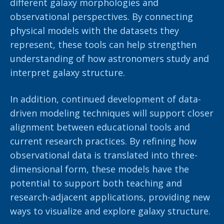
different galaxy morphologies and
observational perspectives. By connecting
physical models with the datasets they
represent, these tools can help strengthen
understanding of how astronomers study and
interpret galaxy structure.
In addition, continued development of data-
driven modeling techniques will support closer
alignment between educational tools and
current research practices. By refining how
observational data is translated into three-
dimensional form, these models have the
potential to support both teaching and
research-adjacent applications, providing new
ways to visualize and explore galaxy structure.