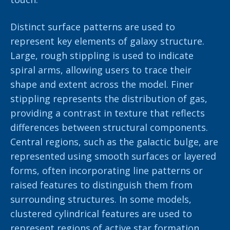
Distinct surface patterns are used to
represent key elements of galaxy structure.
Large, rough stippling is used to indicate
spiral arms, allowing users to trace their
shape and extent across the model. Finer
stippling represents the distribution of gas,
providing a contrast in texture that reflects
differences between structural components.
Central regions, such as the galactic bulge, are
represented using smooth surfaces or layered
forms, often incorporating line patterns or
raised features to distinguish them from
surrounding structures. In some models,
clustered cylindrical features are used to
represent regions of active star formation,