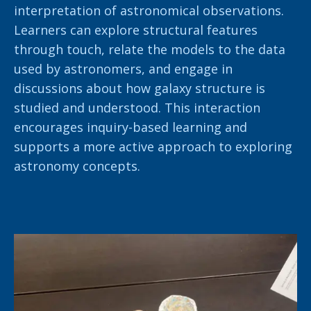
interpretation of astronomical observations.
Learners can explore structural features
through touch, relate the models to the data
used by astronomers, and engage in
discussions about how galaxy structure is
studied and understood. This interaction
encourages inquiry-based learning and
supports a more active approach to exploring
astronomy concepts.