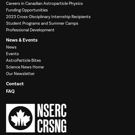
Careers in Canadian Astroparticle Physics
Funding Opportunities
2023 Cross-Disciplinary Internship Recipients
Student Programs and Summer Camps
Professional Development
News & Events
News
Events
AstroParticle Bites
Science News Home
Our Newsletter
Contact
FAQ