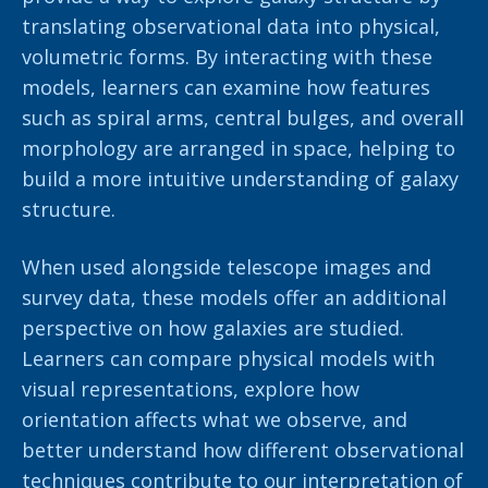
translating observational data into physical,
volumetric forms. By interacting with these
models, learners can examine how features
such as spiral arms, central bulges, and overall
morphology are arranged in space, helping to
build a more intuitive understanding of galaxy
structure.
When used alongside telescope images and
survey data, these models offer an additional
perspective on how galaxies are studied.
Learners can compare physical models with
visual representations, explore how
orientation affects what we observe, and
better understand how different observational
techniques contribute to our interpretation of