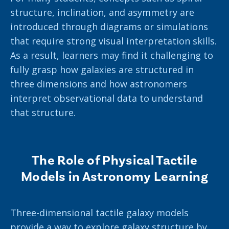
structure, inclination, and asymmetry are
introduced through diagrams or simulations
that require strong visual interpretation skills.
As a result, learners may find it challenging to
fully grasp how galaxies are structured in
three dimensions and how astronomers
interpret observational data to understand
that structure.
The Role of Physical Tactile
Models in Astronomy Learning
Three-dimensional tactile galaxy models
provide a way to explore galaxy structure by