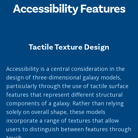
Accessibility Features
Tactile Texture Design
Accessibility is a central consideration in the
design of three-dimensional galaxy models,
particularly through the use of tactile surface
features that represent different structural
components of a galaxy. Rather than relying
solely on overall shape, these models
incorporate a range of textures that allow
users to distinguish between features through
touch.