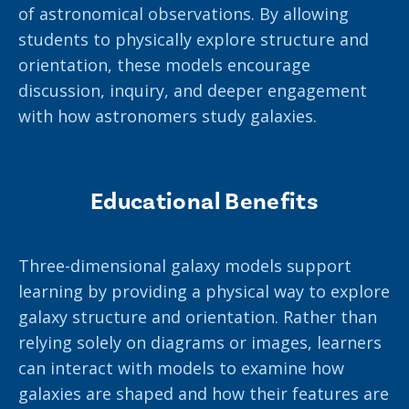
of astronomical observations. By allowing
students to physically explore structure and
orientation, these models encourage
discussion, inquiry, and deeper engagement
with how astronomers study galaxies.
Educational Benefits
Three-dimensional galaxy models support
learning by providing a physical way to explore
galaxy structure and orientation. Rather than
relying solely on diagrams or images, learners
can interact with models to examine how
galaxies are shaped and how their features are