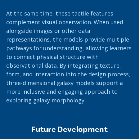
At the same time, these tactile features
complement visual observation. When used
alongside images or other data
representations, the models provide multiple
pathways for understanding, allowing learners
to connect physical structure with
observational data. By integrating texture,
form, and interaction into the design process,
three-dimensional galaxy models support a
more inclusive and engaging approach to
exploring galaxy morphology.
Future Development