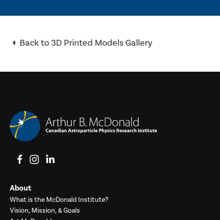
Back to 3D Printed Models Gallery
View on Facebook
View on Instagram
View on LinkedIn
About
What is the McDonald Institute?
Vision, Mission, & Goals