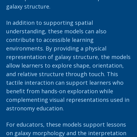
galaxy structure.
In addition to supporting spatial
understanding, these models can also
contribute to accessible learning
environments. By providing a physical
representation of galaxy structure, the models
allow learners to explore shape, orientation,
and relative structure through touch. This
tactile interaction can support learners who
benefit from hands-on exploration while
complementing visual representations used in
astronomy education.
For educators, these models support lessons
on galaxy morphology and the interpretation