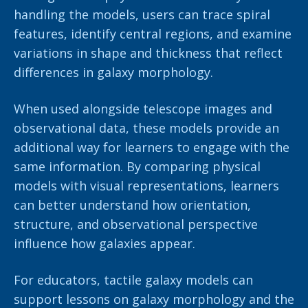
handling the models, users can trace spiral
features, identify central regions, and examine
variations in shape and thickness that reflect
differences in galaxy morphology.
When used alongside telescope images and
observational data, these models provide an
additional way for learners to engage with the
same information. By comparing physical
models with visual representations, learners
can better understand how orientation,
structure, and observational perspective
influence how galaxies appear.
For educators, tactile galaxy models can
support lessons on galaxy morphology and the