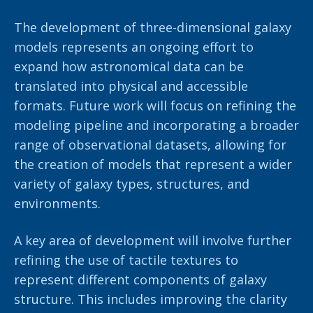
The development of three-dimensional galaxy
models represents an ongoing effort to
expand how astronomical data can be
translated into physical and accessible
formats. Future work will focus on refining the
modeling pipeline and incorporating a broader
range of observational datasets, allowing for
the creation of models that represent a wider
variety of galaxy types, structures, and
environments.
A key area of development will involve further
refining the use of tactile textures to
represent different components of galaxy
structure. This includes improving the clarity