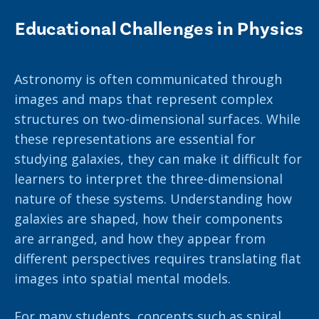
Educational Challenges in Physics
Astronomy is often communicated through
images and maps that represent complex
structures on two-dimensional surfaces. While
these representations are essential for
studying galaxies, they can make it difficult for
learners to interpret the three-dimensional
nature of these systems. Understanding how
galaxies are shaped, how their components
are arranged, and how they appear from
different perspectives requires translating flat
images into spatial mental models.
For many students, concepts such as spiral