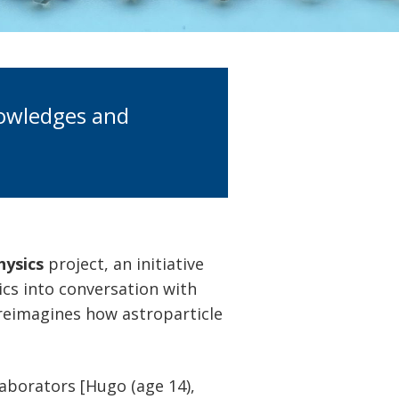
nowledges and
hysics
project, an initiative
ics into conversation with
 reimagines how astroparticle
laborators [Hugo (age 14),