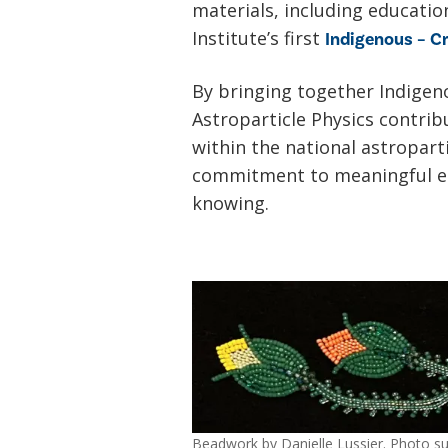
materials, including educati
Institute’s first
Indigenous – Cr
By bringing together Indigeno
Astroparticle Physics contri
within the national astropart
commitment to meaningful en
knowing.
Beadwork by Danielle Lussier. Photo sup