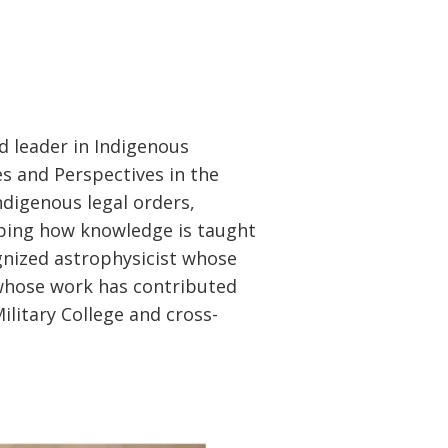
ed leader in Indigenous
s and Perspectives in the
digenous legal orders,
ping how knowledge is taught
gnized astrophysicist whose
 whose work has contributed
Military College and cross-