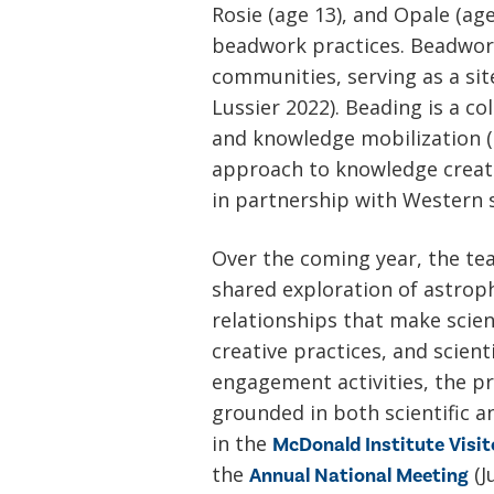
Rosie (age 13), and Opale (ag
beadwork practices. Beadwork
communities, serving as a site
Lussier 2022). Beading is a co
and knowledge mobilization (L
approach to knowledge creati
in partnership with Western 
Over the coming year, the te
shared exploration of astrop
relationships that make scie
creative practices, and scien
engagement activities, the pr
grounded in both scientific a
in the
McDonald Institute Visit
the
(J
Annual National Meeting