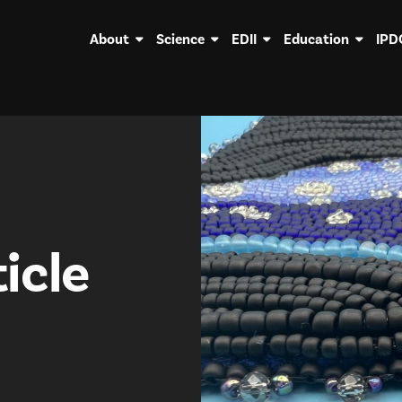
About
Science
EDII
Education
IPD
icle