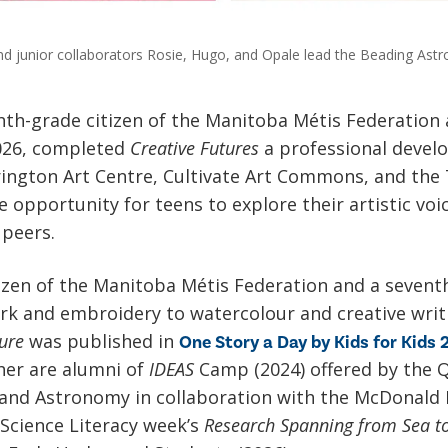
nd junior collaborators Rosie, Hugo, and Opale lead the Beading Astro
hth-grade citizen of the Manitoba Métis Federation
2026, completed
Creative Futures
a professional deve
rington Art Centre, Cultivate Art Commons, and the 
 opportunity for teens to explore their artistic voic
 peers.
tizen of the Manitoba Métis Federation and a seventh
k and embroidery to watercolour and creative writ
ure
was published in
One Story a Day by Kids for Kids
her are alumni of
IDEAS
Camp (2024) offered by the 
, and Astronomy in collaboration with the McDonald
 Science Literacy week’s
Research Spanning from Sea t