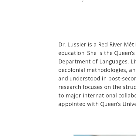
Dr. Lussier is a Red River Mét
education. She is the Queen’s
Department of Languages, Lit
decolonial methodologies, an
and understood in post-secon
research focuses on the struc
to major international collabo
appointed with Queen’s Unive