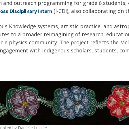
on and outreach programming for grade 6 students,
(I-CDI), also collaborating on t
oss Disciplinary Intern
us Knowledge systems, artistic practice, and astrop
butes to a broader reimagining of research, educati
icle physics community. The project reflects the Mc
gagement with Indigenous scholars, students, com
plied by Danielle Lussier.