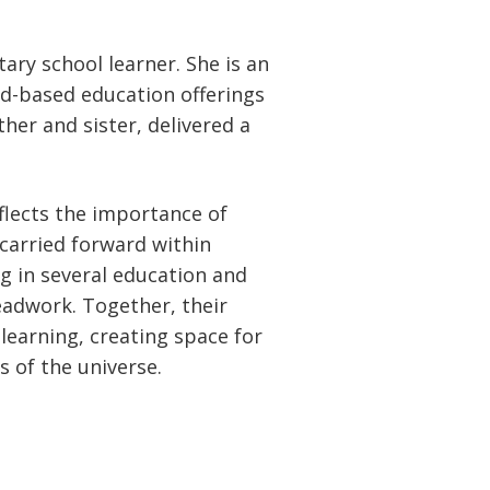
ary school learner. She is an
and-based education offerings
her and sister, delivered a
eflects the importance of
carried forward within
ng in several education and
eadwork. Together, their
learning, creating space for
 of the universe.