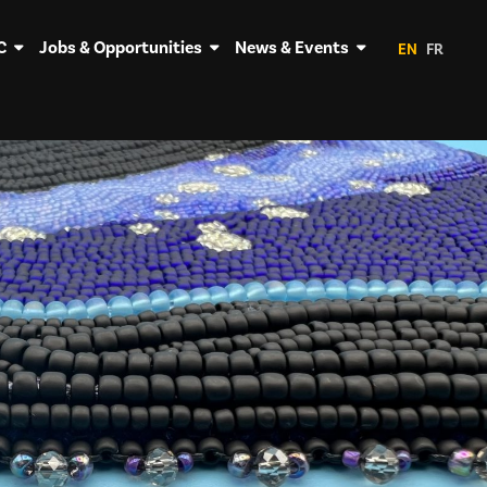
C
Jobs & Opportunities
News & Events
EN
FR