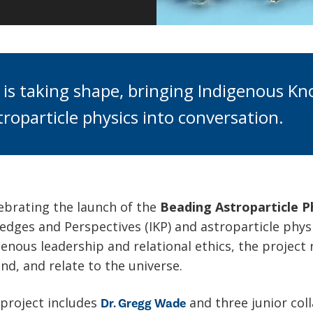
 is taking shape, bringing Indigenous K
roparticle physics into conversation.
ebrating the launch of the
Beading Astroparticle P
dges and Perspectives (IKP) and astroparticle phys
enous leadership and relational ethics, the project
nd, and relate to the universe.
 project includes
and three junior col
Dr. Gregg Wade