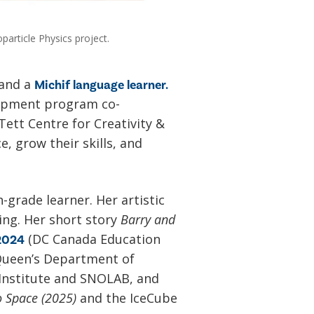
particle Physics project.
 and a
Michif language learner.
lopment program co-
Tett Centre for Creativity &
e, grow their skills, and
-grade learner. Her artistic
ing. Her short story
Barry and
(DC Canada Education
 2024
Queen’s Department of
 Institute and SNOLAB, and
o Space (2025)
and the IceCube