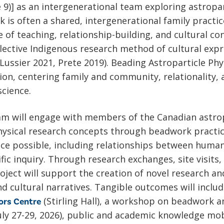
e 9)] as an intergenerational team exploring astropa
 is often a shared, intergenerational family practi
 of teaching, relationship-building, and cultural cont
llective Indigenous research method of cultural expre
ussier 2021, Prete 2019). Beading Astroparticle Phy
on, centering family and community, relationality,
science.
am will engage with members of the Canadian astrop
hysical research concepts through beadwork practice
nce possible, including relationships between hum
tific inquiry. Through research exchanges, site visi
oject will support the creation of novel research a
nd cultural narratives. Tangible outcomes will incl
(Stirling Hall), a workshop on beadwork a
ors Centre
uly 27-29, 2026), public and academic knowledge mob