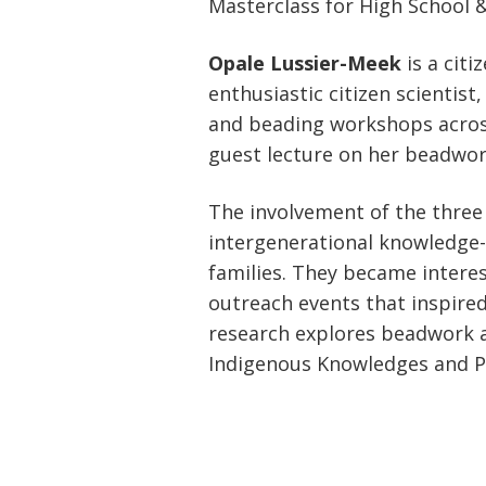
Masterclass for High School 
Opale Lussier-Meek
is a cit
enthusiastic citizen scientist
and beading workshops across 
guest lecture on her beadwork
The involvement of the three 
intergenerational knowledge-
families. They became interest
outreach events that inspire
research explores beadwork as
Indigenous Knowledges and Pe