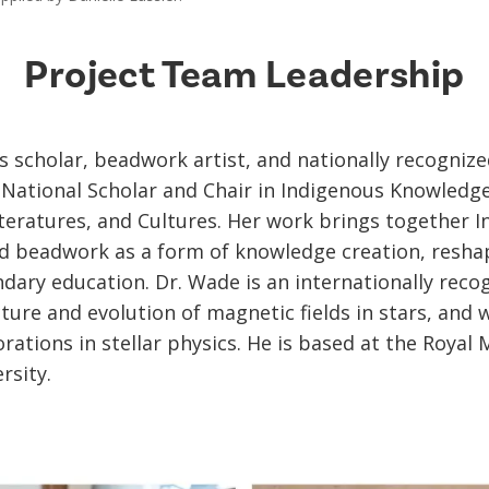
Project Team Leadership
is scholar, beadwork artist, and nationally recogniz
 National Scholar and Chair in Indigenous Knowledge
eratures, and Cultures. Her work brings together In
d beadwork as a form of knowledge creation, resha
dary education. Dr. Wade is an internationally reco
ture and evolution of magnetic fields in stars, and
rations in stellar physics. He is based at the Royal 
rsity.