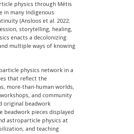
rticle physics through Métis
ce in many Indigenous
inuity (Ansloos et al. 2022;
ssion, storytelling, healing,
sics enacts a decolonizing
 and multiple ways of knowing
article physics network in a
s that reflect the
ans, more-than-human worlds,
ts, workshops, and community
nd original beadwork
ude beadwork pieces displayed
nd astroparticle physics at
ilization, and teaching