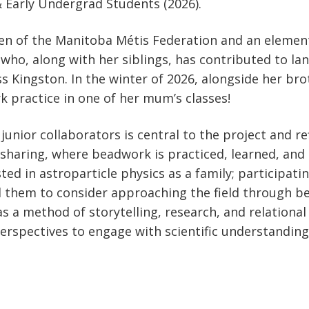
& Early Undergrad Students (2026).
izen of the Manitoba Métis Federation and an element
, who, along with her siblings, has contributed to l
Kingston. In the winter of 2026, alongside her brot
 practice in one of her mum’s classes!
junior collaborators is central to the project and r
sharing, where beadwork is practiced, learned, and 
ed in astroparticle physics as a family; participati
d them to consider approaching the field through b
 a method of storytelling, research, and relational 
rspectives to engage with scientific understandings