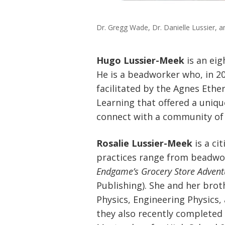
Dr. Gregg Wade, Dr. Danielle Lussier, a
Hugo Lussier-Meek
is an eig
He is a beadworker who, in 
facilitated by the Agnes Ethe
Learning that offered a unique
connect with a community of
Rosalie Lussier-Meek
is a ci
practices range from beadwor
Endgame’s Grocery Store Advent
Publishing). She and her brot
Physics, Engineering Physics
they also recently completed