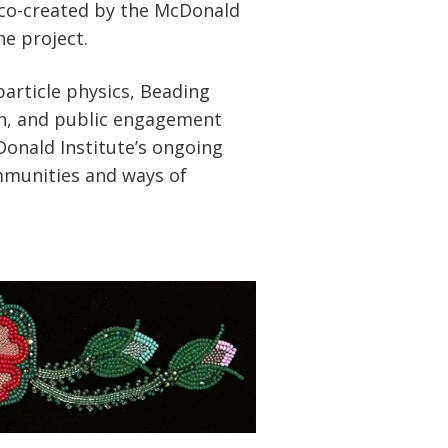
 co-created by the McDonald
he project.
article physics, Beading
on, and public engagement
Donald Institute’s ongoing
munities and ways of