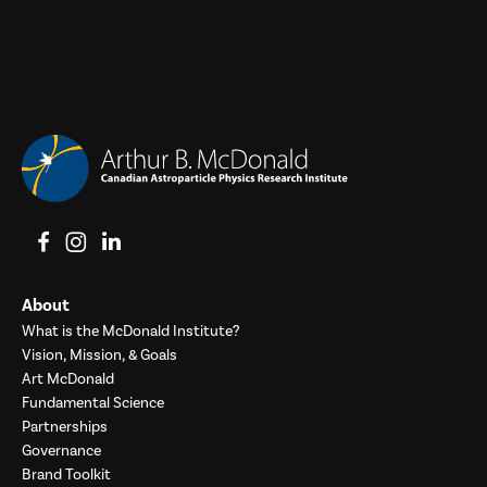
View on Facebook
View on Instagram
View on LinkedIn
About
What is the McDonald Institute?
Vision, Mission, & Goals
Art McDonald
Fundamental Science
Partnerships
Governance
Brand Toolkit