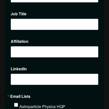
Job Title
Affiliation
LinkedIn
Email Lists
Astroparticle Physics HQP