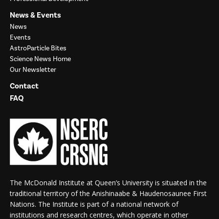
News & Events
News
Events
AstroParticle Bites
Science News Home
Our Newsletter
Contact
FAQ
The McDonald Institute at Queen’s University is situated in the
traditional territory of the Anishinaabe & Haudenosaunee First
Nations. The Institute is part of a national network of
institutions and research centres, which operate in other