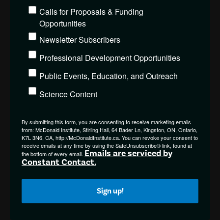
Calls for Proposals & Funding
Opportunities
Newsletter Subscribers
Professional Development Opportunities
Public Events, Education, and Outreach
Science Content
By submitting this form, you are consenting to receive marketing emails
from: McDonald Institute, Stirling Hall, 64 Bader Ln, Kingston, ON, Ontario,
K7L 3N6, CA, http://McDonaldInstitute.ca. You can revoke your consent to
receive emails at any time by using the SafeUnsubscribe® link, found at
Emails are serviced by
the bottom of every email.
Constant Contact.
Sign up!