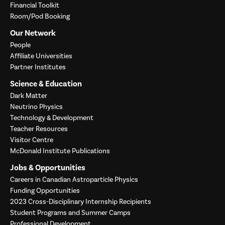
Financial Toolkit
Room/Pod Booking
Our Network
People
Affiliate Universities
Partner Institutes
Science & Education
Dark Matter
Neutrino Physics
Technology & Development
Teacher Resources
Visitor Centre
McDonald Institute Publications
Jobs & Opportunities
Careers in Canadian Astroparticle Physics
Funding Opportunities
2023 Cross-Disciplinary Internship Recipients
Student Programs and Summer Camps
Professional Development