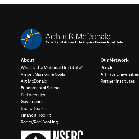
About
Our Network
What is the McDonald Institute?
People
Vision, Mission, & Goals
Affiliate Universities
Art McDonald
Partner Institutes
Fundamental Science
Partnerships
Governance
Brand Toolkit
Financial Toolkit
Room/Pod Booking