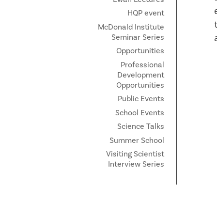
HQP event
McDonald Institute
Seminar Series
Opportunities
Professional
Development
Opportunities
Public Events
School Events
Science Talks
Summer School
Visiting Scientist
Interview Series