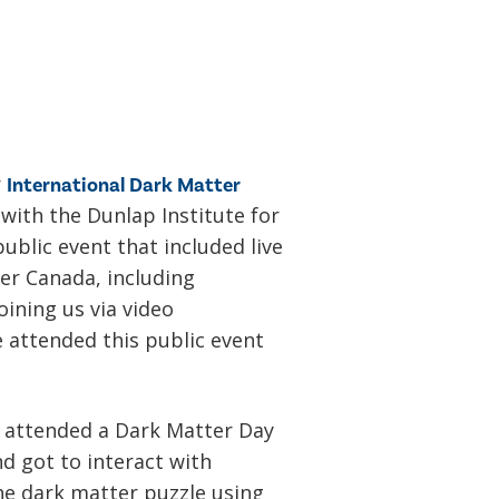
r
International Dark Matter
ith the Dunlap Institute for
ublic event that included live
er Canada, including
ining us via video
 attended this public event
o attended a Dark Matter Day
d got to interact with
the dark matter puzzle using