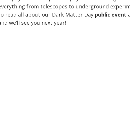
everything from telescopes to underground experi
to read all about our Dark Matter Day
public event
and we’ll see you next year!