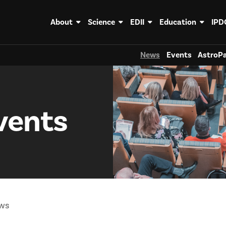
About
Science
EDII
Education
IPD
News
Events
AstroPa
vents
ws