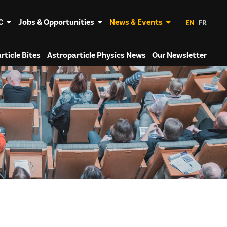
C
Jobs & Opportunities
News & Events
EN
FR
rticle Bites
Astroparticle Physics News
Our Newsletter