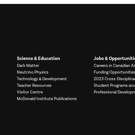
Science & Education
Jobs & Opportuniti
Dark Matter
Careers in Canadian As
Neutrino Physics
Funding Opportunitie
Technology & Development
2023 Cross-Disciplina
Teacher Resources
Student Programs a
Visitor Centre
Professional Develop
McDonald Institute Publications