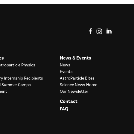
View on Facebook
View on Instag
View o
es
News & Events
troparticle Physics
News
s
Events
ry Internship Recipients
AstroParticle Bites
nd Summer Camps
Science News Home
ment
Our Newsletter
Contact
FAQ