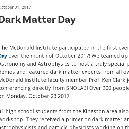
October 31, 2017
Dark Matter Day
The McDonald Institute participated in the first eve
over the month of October 2017! We teamed up w
Day
Astronomy and Astrophysics to host a truly special p
demos and featured dark matter experts from all ov
McDonald Institute faculty member Prof. Ken Clark jo
conferencing directly from SNOLAB! Over 200 people
on Monday, October 23 2017.
31 high school students from the Kingston area als
workshop. They received a primer on dark matter an
astrophysicists and particle physicists working on 