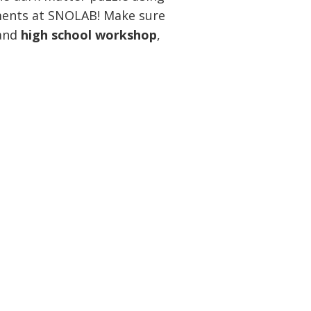
ments at SNOLAB! Make sure
and
high school workshop
,