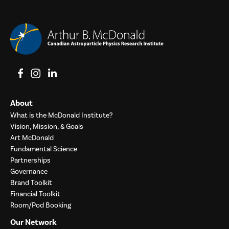
View on Facebook
View on Instagram
View on LinkedIn
About
What is the McDonald Institute?
Vision, Mission, & Goals
Art McDonald
Fundamental Science
Partnerships
Governance
Brand Toolkit
Financial Toolkit
Room/Pod Booking
Our Network