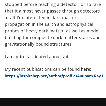
stopped before reaching a detector, or so rare
that it almost never passes through detectors
at all. I’m interested in dark matter
propagation in the Earth and astrophysical
probes of heavy dark matter, as well as model
building for composite dark matter states and
gravitationally bound structures.
I am quite fascinated about \pi.
My recent publications can be found here:
https://inspirehep.net/author/profile/Anupam.Ray.1