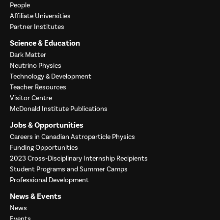
People
Affiliate Universities
Partner Institutes
Science & Education
Dark Matter
Neutrino Physics
Technology & Development
Teacher Resources
Visitor Centre
McDonald Institute Publications
Jobs & Opportunities
Careers in Canadian Astroparticle Physics
Funding Opportunities
2023 Cross-Disciplinary Internship Recipients
Student Programs and Summer Camps
Professional Development
News & Events
News
Events