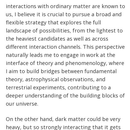
interactions with ordinary matter are known to
us, I believe it is crucial to pursue a broad and
flexible strategy that explores the full
landscape of possibilities, from the lightest to
the heaviest candidates as well as across
different interaction channels. This perspective
naturally leads me to engage in work at the
interface of theory and phenomenology, where
I aim to build bridges between fundamental
theory, astrophysical observations, and
terrestrial experiments, contributing to a
deeper understanding of the building blocks of
our universe.
On the other hand, dark matter could be very
heavy, but so strongly interacting that it gets