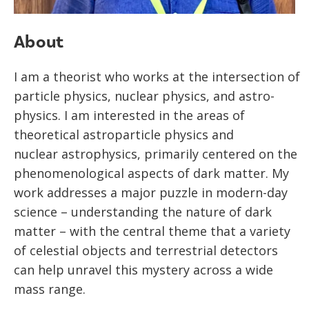
About
I am a theorist who works at the intersection of
particle physics, nuclear physics, and astro-
physics. I am interested in the areas of
theoretical astroparticle physics and
nuclear astrophysics, primarily centered on the
phenomenological aspects of dark matter. My
work addresses a major puzzle in modern-day
science – understanding the nature of dark
matter – with the central theme that a variety
of celestial objects and terrestrial detectors
can help unravel this mystery across a wide
mass range.