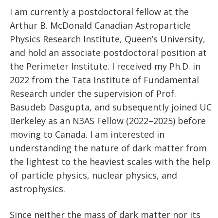
I am currently a postdoctoral fellow at the
Arthur B. McDonald Canadian Astroparticle
Physics Research Institute, Queen’s University,
and hold an associate postdoctoral position at
the Perimeter Institute. I received my Ph.D. in
2022 from the Tata Institute of Fundamental
Research under the supervision of Prof.
Basudeb Dasgupta, and subsequently joined UC
Berkeley as an N3AS Fellow (2022–2025) before
moving to Canada. I am interested in
understanding the nature of dark matter from
the lightest to the heaviest scales with the help
of particle physics, nuclear physics, and
astrophysics.
Since neither the mass of dark matter nor its