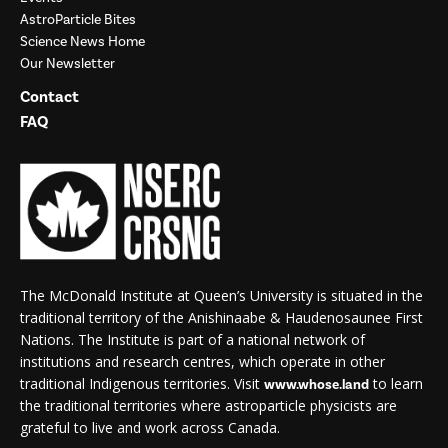
AstroParticle Bites
Science News Home
Our Newsletter
Contact
FAQ
The McDonald Institute at Queen’s University is situated in the
traditional territory of the Anishinaabe & Haudenosaunee First
Nations. The Institute is part of a national network of
institutions and research centres, which operate in other
traditional Indigenous territories. Visit
to learn
www.whose.land
the traditional territories where astroparticle physicists are
grateful to live and work across Canada.