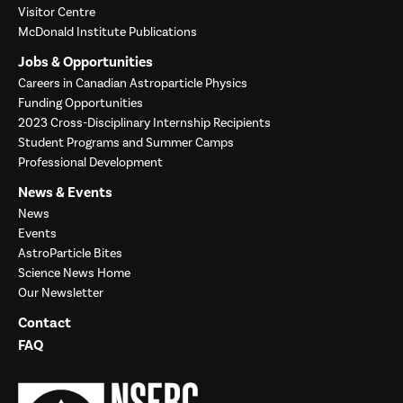
Visitor Centre
McDonald Institute Publications
Jobs & Opportunities
Careers in Canadian Astroparticle Physics
Funding Opportunities
2023 Cross-Disciplinary Internship Recipients
Student Programs and Summer Camps
Professional Development
News & Events
News
Events
AstroParticle Bites
Science News Home
Our Newsletter
Contact
FAQ