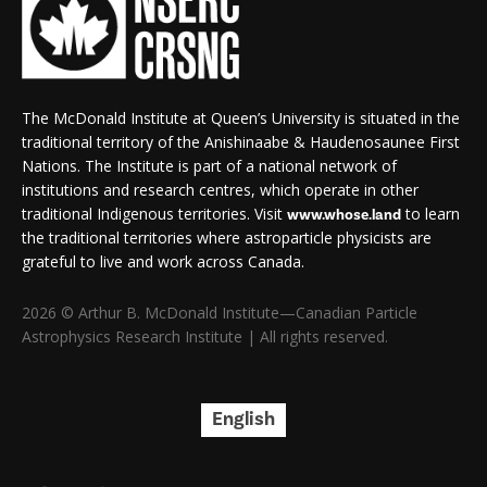
The McDonald Institute at Queen’s University is situated in the
traditional territory of the Anishinaabe & Haudenosaunee First
Nations. The Institute is part of a national network of
institutions and research centres, which operate in other
traditional Indigenous territories. Visit
to learn
www.whose.land
the traditional territories where astroparticle physicists are
grateful to live and work across Canada.
2026 © Arthur B. McDonald Institute—Canadian Particle
Astrophysics Research Institute | All rights reserved.
English