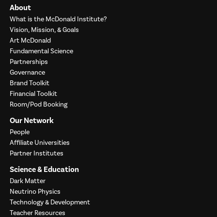
About
What is the McDonald Institute?
Vision, Mission, & Goals
Art McDonald
Fundamental Science
Partnerships
Governance
Brand Toolkit
Financial Toolkit
Room/Pod Booking
Our Network
People
Affiliate Universities
Partner Institutes
Science & Education
Dark Matter
Neutrino Physics
Technology & Development
Teacher Resources