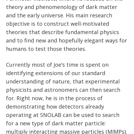
News
theory and phenomenology of dark matter
Partner Institutes
Staff
Queen’s University
IPDC Committees
Internships
Events
and the early universe. His main research
Faculty
University of Alberta
CIFAR
objective is to construct well-motivated
IPDC Activity
Student Programs and Summer Camps
AstroParticle Bites
theories that describe fundamental physics
University of British Columbia
Institute of Particle Physics
and to find new and hopefully elegant ways for
Professional Development
Astroparticle Physics News
humans to test those theories.
Carleton University
Perimeter Institute
Our Newsletter
Laurentian University
SNOLAB
Currently most of Joe’s time is spent on
identifying extensions of our standard
McGill University
TRIUMF
understanding of nature, that experimental
physicists and astronomers can then search
Université de Montréal
for. Right now, he is in the process of
University of Toronto
demonstrating how detectors already
operating at SNOLAB can be used to search
for a new type of dark matter particle:
multiply interacting massive particles (MIMPs).