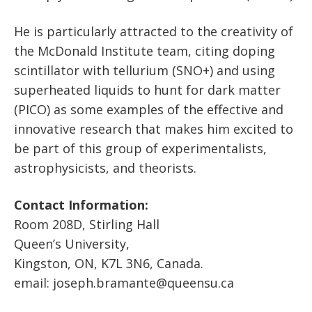
He is particularly attracted to the creativity of
the McDonald Institute team, citing doping
scintillator with tellurium (SNO+) and using
superheated liquids to hunt for dark matter
(PICO) as some examples of the effective and
innovative research that makes him excited to
be part of this group of experimentalists,
astrophysicists, and theorists.
Contact Information:
Room 208D, Stirling Hall
Queen’s University,
Kingston, ON, K7L 3N6, Canada.
email: joseph.bramante@queensu.ca