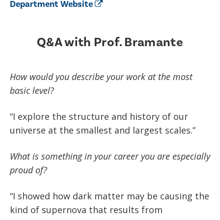
Department Website
Q&A with Prof. Bramante
How would you describe your work at the most
basic level?
“I explore the structure and history of our
universe at the smallest and largest scales.”
What is something in your career you are especially
proud of?
“I showed how dark matter may be causing the
kind of supernova that results from