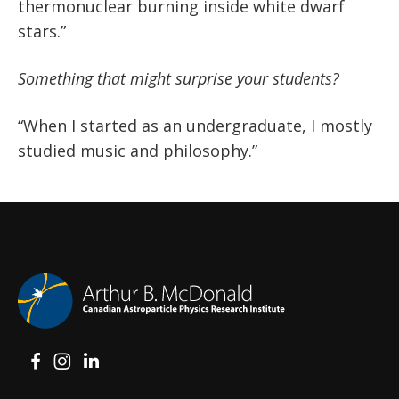
thermonuclear burning inside white dwarf
stars.”
Something that might surprise your students?
“When I started as an undergraduate, I mostly
studied music and philosophy.”
View on Facebook
View on Instagram
View on LinkedIn