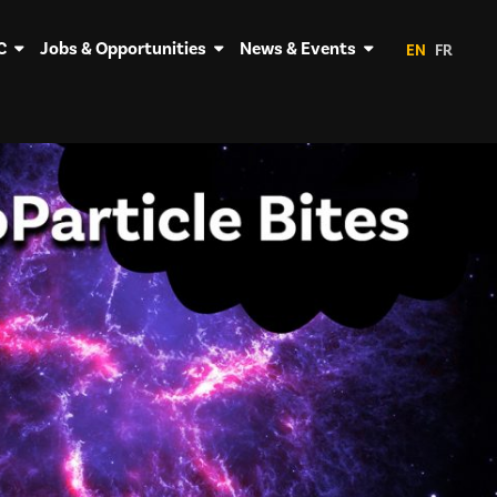
C
Jobs & Opportunities
News & Events
EN
FR