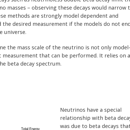
ino masses – observing these decays would narrow 
hese methods are strongly model dependent and
d the desired measurement if the models do not en
e universe.
ne the mass scale of the neutrino is not only model
t measurement that can be performed. It relies on 
 the beta decay spectrum.
Neutrinos have a special
relationship with beta decay
was due to beta decays tha