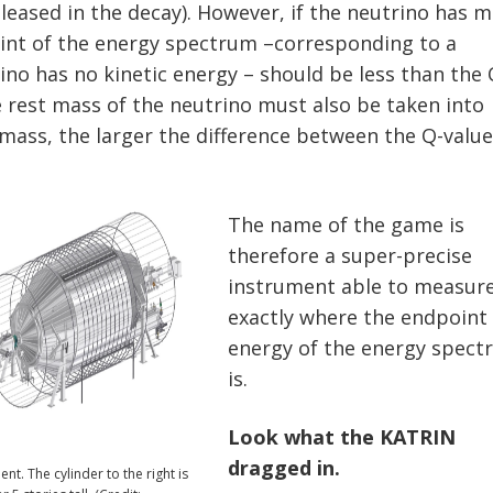
eleased in the decay). However, if the neutrino has m
int of the energy spectrum –corresponding to a
ino has no kinetic energy – should be less than the 
e rest mass of the neutrino must also be taken into
 mass, the larger the difference between the Q-valu
The name of the game is
therefore a super-precise
instrument able to measur
exactly where the endpoint
energy of the energy spec
is.
Look what the KATRIN
dragged in.
t. The cylinder to the right is