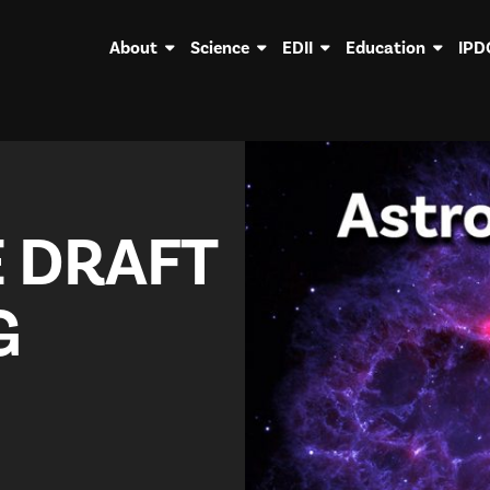
About
Science
EDII
Education
IPD
 DRAFT
G