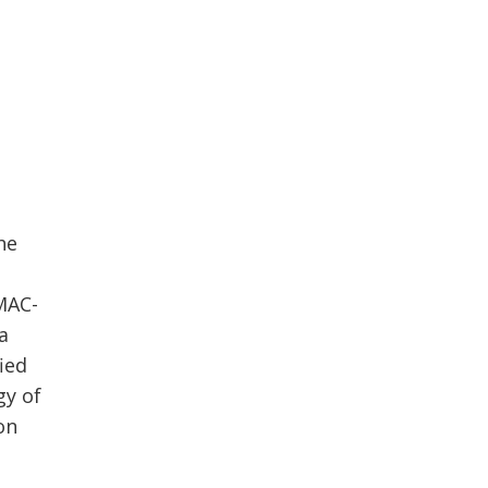
he
 MAC-
 a
fied
gy of
on