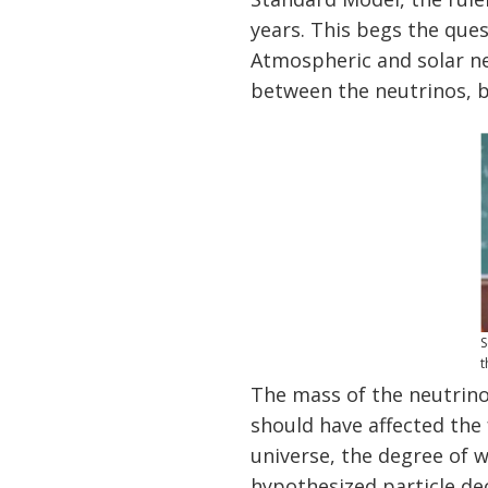
years. This begs the ques
Atmospheric and solar ne
between the neutrinos, b
S
t
The mass of the neutrino
should have affected the 
universe, the degree of 
hypothesized particle de