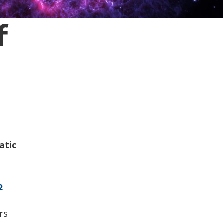
f
atic
2
rs