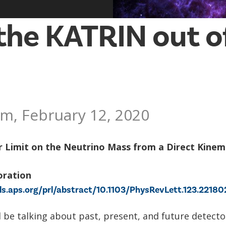
the KATRIN out o
m, February 12, 2020
r Limit on the Neutrino Mass from a Direct Kinem
oration
als.aps.org/prl/abstract/10.1103/PhysRevLett.123.22180
ill be talking about past, present, and future detecto