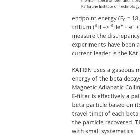
the main spectrometer and is over 
Karlsruhe Institute of Technology
endpoint energy (E
= 18.
0
3
3
+
–
tritium (
H –>
He
+ e
+
measure the discrepancy 
experiments have been a
current leader is the KA
KATRIN uses a gaseous m
energy of the beta decay
Magnetic Adiabatic Collima
E-filter is effectively a 
beta particle based on its
travel time) of each beta
the particle recovered. T
with small systematics.