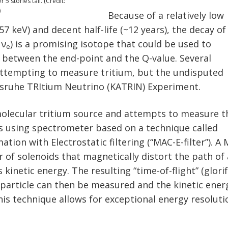
5 stories tall. (Credit:
)
Because of a relatively low
57 keV) and decent half-life (~12 years), the decay of
 ν
) is a promising isotope that could be used to
e
between the end-point and the Q-value. Several
ttempting to measure tritium, but the undisputed
rlsruhe TRItium Neutrino (KATRIN) Experiment.
olecular tritium source and attempts to measure t
s using spectrometer based on a technique called
tion with Electrostatic filtering (“MAC-E-filter”). A
pair of solenoids that magnetically distort the path of
 kinetic energy. The resulting “time-of-flight” (glori
 particle can then be measured and the kinetic ener
his technique allows for exceptional energy resoluti