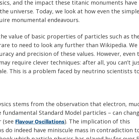
ysics, and the impact these titanic monuments have
the universe. Today, we look at how even the simpl
equire monumental endeavours.
e value of basic properties of particles such as the
rare to need to look any further than Wikipedia. We
curacy and precision of these values. However, even 
 require clever techniques: after all, you can’t ju
ale. This is a problem faced by neutrino scientists t
e
ysics stems from the observation that electron, mu
e fundamental Standard Model particles – can chan
r (see
). The implication of this
Flavour Oscillations
os do indeed have miniscule mass in contradiction t
book which particle physics has played by for over 