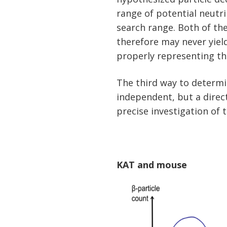
range of potential neutr
search range. Both of t
therefore may never yiel
properly representing th
The third way to determi
independent, but a direc
precise investigation of
KAT and mouse