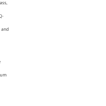
ass,
Q-
e and
e
trum