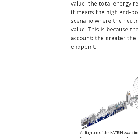
value (the total energy r
it means the high end-po
scenario where the neutr
value. This is because th
account: the greater the
endpoint.
A diagram of the KATRIN experimen