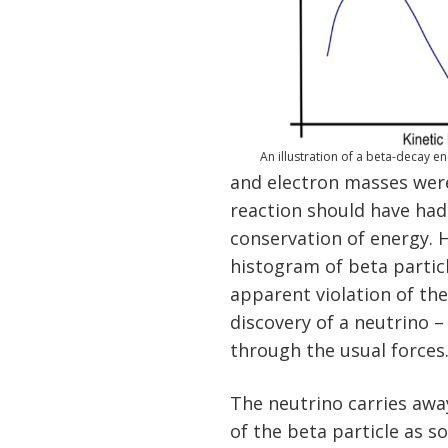
An illustration of a beta-decay e
and electron masses were
reaction should have had
conservation of energy. 
histogram of beta partic
apparent violation of the
discovery of a neutrino –
through the usual forces
The neutrino carries awa
of the beta particle as 