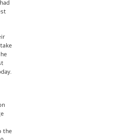
 had
est
ir
 take
the
st
oday.
on
ge
o the
50