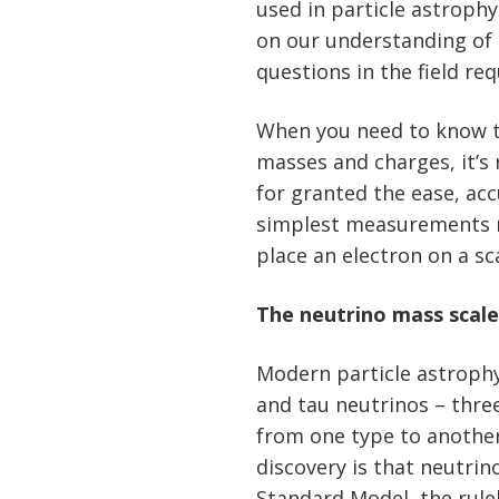
used in particle astroph
on our understanding of 
questions in the field r
When you need to know th
masses and charges, it’s 
for granted the ease, ac
simplest measurements may
place an electron on a sc
The neutrino mass scal
Modern particle astroph
and tau neutrinos – thre
from one type to anothe
discovery is that neutrin
Standard Model, the rule