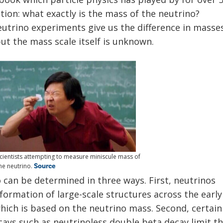
tion: what exactly is the mass of the neutrino?
utrino experiments give us the difference in masse
ut the mass scale itself is unknown.
cientists attempting to measure miniscule mass of
Source
he neutrino.
 can be determined in three ways. First, neutrinos
formation of large-scale structures across the early
which is based on the neutrino mass. Second, certain
cays such as neutrinoless double beta decay limit t