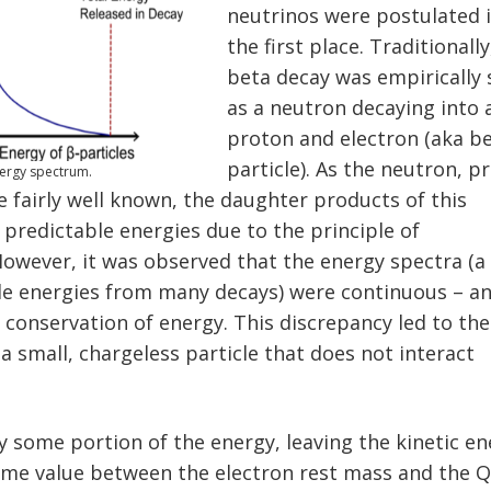
neutrinos were postulated 
the first place. Traditionally
beta decay was empirically
as a neutron decaying into 
proton and electron (aka b
particle). As the neutron, p
nergy spectrum.
 fairly well known, the daughter products of this
 predictable energies due to the principle of
However, it was observed that the energy spectra (a
le energies from many decays) were continuous – a
 conservation of energy. This discrepancy led to the
 a small, chargeless particle that does not interact
.
y some portion of the energy, leaving the kinetic e
some value between the electron rest mass and the 