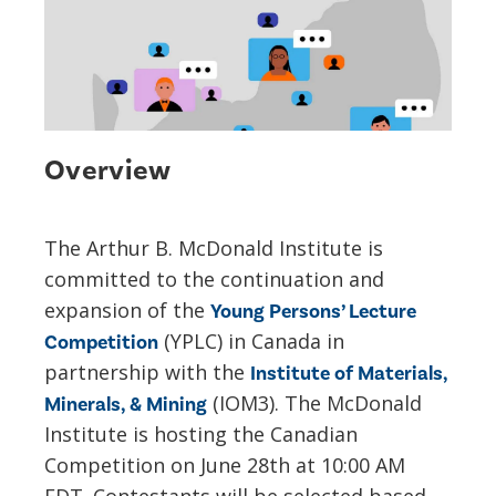
Overview
The Arthur B. McDonald Institute is
committed to the continuation and
expansion of the
Young Persons’ Lecture
(YPLC) in Canada in
Competition
partnership with the
Institute of Materials,
(IOM3). The McDonald
Minerals, & Mining
Institute is hosting the Canadian
Competition on June 28th at 10:00 AM
EDT. Contestants will be selected based