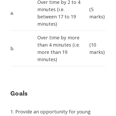
Over time by 2 to 4
minutes (i.e.
(5
a.
between 17 to 19
marks)
minutes)
Over time by more
than 4 minutes (i.e.
(10
b.
more than 19
marks)
minutes)
Goals
1. Provide an opportunity for young