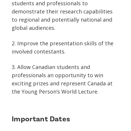
students and professionals to
demonstrate their research capabilities
to regional and potentially national and
global audiences.
2. Improve the presentation skills of the
involved contestants.
3. Allow Canadian students and
professionals an opportunity to win
exciting prizes and represent Canada at
the Young Person’s World Lecture.
Important Dates