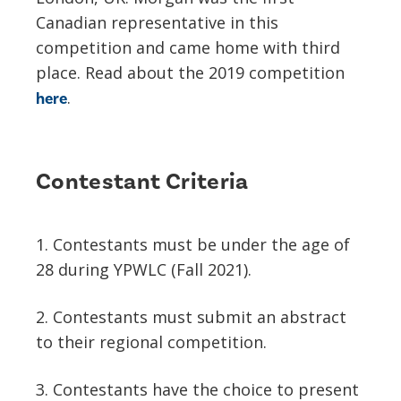
Canadian representative in this
competition and came home with third
place. Read about the 2019 competition
.
here
Contestant Criteria
1. Contestants must be under the age of
28 during YPWLC (Fall 2021).
2. Contestants must submit an abstract
to their regional competition.
3. Contestants have the choice to present