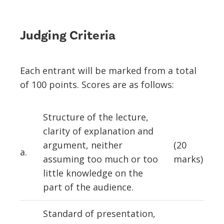
Judging Criteria
Each entrant will be marked from a total
of 100 points. Scores are as follows:
Structure of the lecture,
clarity of explanation and
argument, neither
(20
a.
assuming too much or too
marks)
little knowledge on the
part of the audience.
Standard of presentation,