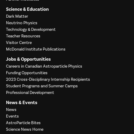
Science & Education
Dark Matter
Neutrino Physics
Technology & Development
Teacher Resources
Visitor Centre
McDonald Institute Publications
Jobs & Opportunities
Careers in Canadian Astroparticle Physics
Funding Opportunities
2023 Cross-Disciplinary Internship Recipients
Student Programs and Summer Camps
Professional Development
News & Events
News
Events
AstroParticle Bites
Science News Home