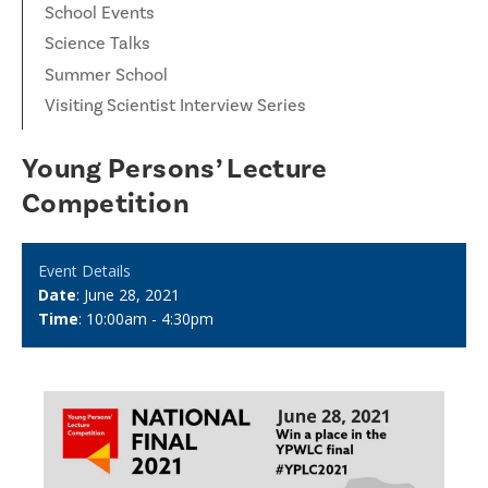
School Events
Science Talks
Summer School
Visiting Scientist Interview Series
Young Persons’ Lecture
Competition
Event Details
Date
: June 28, 2021
Time
: 10:00am - 4:30pm