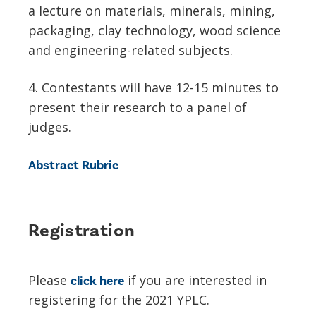
a lecture on materials, minerals, mining,
packaging, clay technology, wood science
and engineering-related subjects.
4. Contestants will have 12-15 minutes to
present their research to a panel of
judges.
Abstract Rubric
Registration
Please
if you are interested in
click here
registering for the 2021 YPLC.