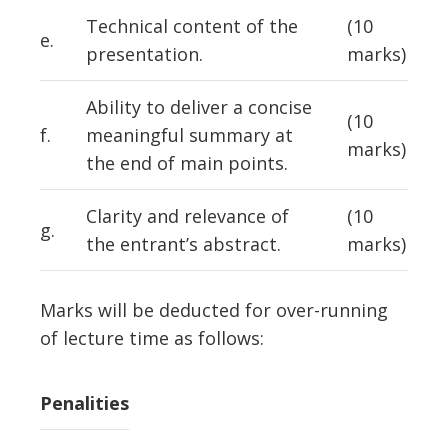
Technical content of the
(10
e.
presentation.
marks)
Ability to deliver a concise
(10
f.
meaningful summary at
marks)
the end of main points.
Clarity and relevance of
(10
g.
the entrant’s abstract.
marks)
Marks will be deducted for over-running
of lecture time as follows:
Penalities