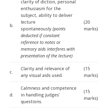
clarity of diction, personal
enthusiasm for the
subject, ability to deliver
lecture
(20
b.
spontaneously
(points
marks)
deducted if constant
reference to notes or
memory aids interferes with
presentation of the lecture)
Clarity and relevance of
(15
c.
any visual aids used.
marks)
Calmness and competence
(15
d.
in handling judges’
marks)
questions.