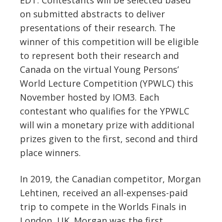
on submitted abstracts to deliver
presentations of their research. The
winner of this competition will be eligible
to represent both their research and
Canada on the virtual Young Persons’
World Lecture Competition (YPWLC) this
November hosted by IOM3. Each
contestant who qualifies for the YPWLC
will win a monetary prize with additional
prizes given to the first, second and third
place winners.
In 2019, the Canadian competitor, Morgan
Lehtinen, received an all-expenses-paid
trip to compete in the Worlds Finals in
London, UK. Morgan was the first