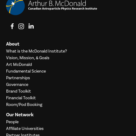
View on Facebook
View on Instagram
View on LinkedIn
About
What is the McDonald Institute?
Vision, Mission, & Goals
Art McDonald
Fundamental Science
Partnerships
Governance
Brand Toolkit
Financial Toolkit
Room/Pod Booking
Our Network
People
Affiliate Universities
Partner Institutes