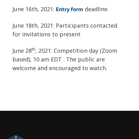
June 16th, 2021:
deadline.
Entry form
June 18th, 2021: Participants contacted
for invitations to present
th
June 28
, 2021: Competition day (Zoom
based), 10 am EDT . The public are
welcome and encouraged to watch.