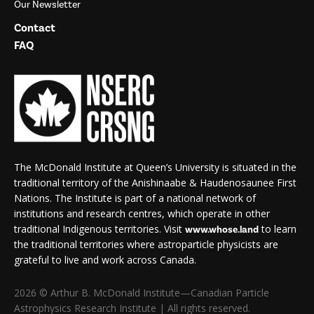
Our Newsletter
Contact
FAQ
The McDonald Institute at Queen’s University is situated in the
traditional territory of the Anishinaabe & Haudenosaunee First
Nations. The Institute is part of a national network of
institutions and research centres, which operate in other
traditional Indigenous territories. Visit
to learn
www.whose.land
the traditional territories where astroparticle physicists are
grateful to live and work across Canada.
2026 © Arthur B. McDonald Institute—Canadian Particle
Astrophysics Research Institute | All rights reserved.