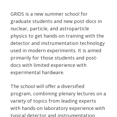
GRIDS is a new summer school for
graduate students and new post-docs in
nuclear, particle, and astroparticle
physics to get hands-on training with the
detector and instrumentation technology
used in modern experiments. It is aimed
primarily for those students and post-
docs with limited experience with
experimental hardware.
The school will offer a diversified
program, combining plenary lectures on a
variety of topics from leading experts
with hands-on laboratory experience with
typical detector and instrumentation