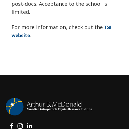
post-docs. Acceptance to the school is
limited.
For more information, check out the
TSI
.
website
View on Facebook
View on Instagram
View on LinkedIn