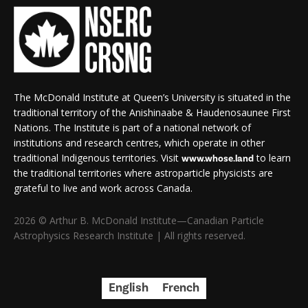
The McDonald Institute at Queen’s University is situated in the
traditional territory of the Anishinaabe & Haudenosaunee First
Nations. The Institute is part of a national network of
institutions and research centres, which operate in other
traditional Indigenous territories. Visit
to learn
www.whose.land
the traditional territories where astroparticle physicists are
grateful to live and work across Canada.
2026 © Arthur B. McDonald Institute—Canadian Particle
Astrophysics Research Institute | All rights reserved.
English
French