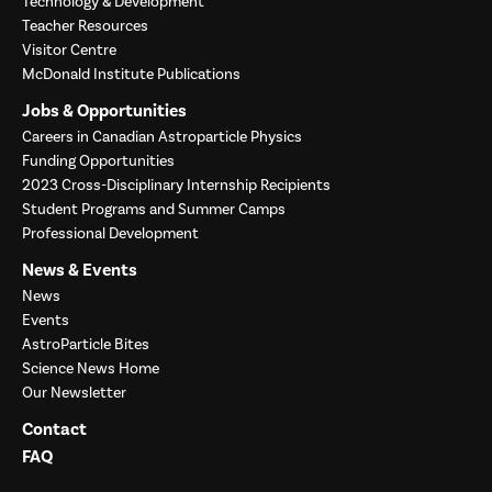
Technology & Development
Teacher Resources
Visitor Centre
McDonald Institute Publications
Jobs & Opportunities
Careers in Canadian Astroparticle Physics
Funding Opportunities
2023 Cross-Disciplinary Internship Recipients
Student Programs and Summer Camps
Professional Development
News & Events
News
Events
AstroParticle Bites
Science News Home
Our Newsletter
Contact
FAQ