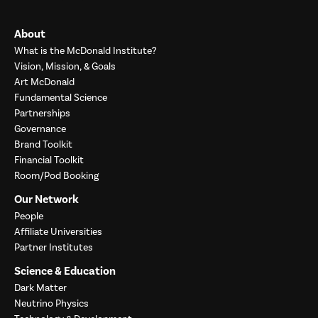
About
What is the McDonald Institute?
Vision, Mission, & Goals
Art McDonald
Fundamental Science
Partnerships
Governance
Brand Toolkit
Financial Toolkit
Room/Pod Booking
Our Network
People
Affiliate Universities
Partner Institutes
Science & Education
Dark Matter
Neutrino Physics