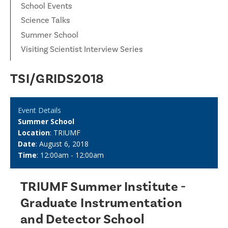
School Events
Science Talks
Summer School
Visiting Scientist Interview Series
TSI/GRIDS2018
Event Details
Summer School
Location
: TRIUMF
Date
: August 6, 2018
Time
: 12:00am - 12:00am
TRIUMF Summer Institute -
Graduate Instrumentation
and Detector School