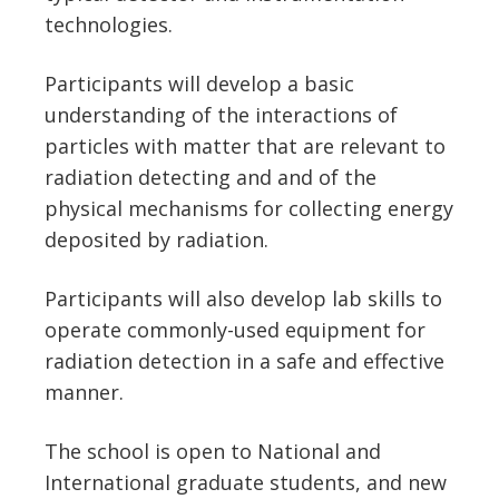
technologies.
Participants will develop a basic
understanding of the interactions of
particles with matter that are relevant to
radiation detecting and and of the
physical mechanisms for collecting energy
deposited by radiation.
Participants will also develop lab skills to
operate commonly-used equipment for
radiation detection in a safe and effective
manner.
The school is open to National and
International graduate students, and new