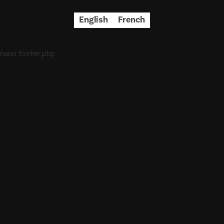
English
French
nano footer.php