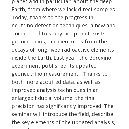
planet and in particular, about the deep
Earth, from where we lack direct samples.
Today, thanks to the progress in
neutrino-detection techniques, a new and
unique tool to study our planet exists
geoneutrinos, antineutrinos from the
decays of long-lived radioactive elements
inside the Earth. Last year, the Borexino
experiment published its updated
geoneutrino measurement. Thanks to
both more acquired data, as well as
improved analysis techniques in an
enlarged fiducial volume, the final
precision has significantly improved. The
seminar will introduce the field, describe
the key elements of the updated analysis,