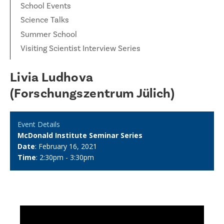
School Events
Science Talks
Summer School
Visiting Scientist Interview Series
Livia Ludhova
(Forschungszentrum Jülich)
Event Details
McDonald Institute Seminar Series
Date
: February 16, 2021
Time
: 2:30pm - 3:30pm