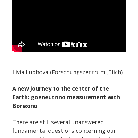
Livia Ludhova (Forschungszentrum Jülich)
A new journey to the center of the
Earth: goeneutrino measurement with
Borexino
There are still several unanswered
fundamental questions concerning our