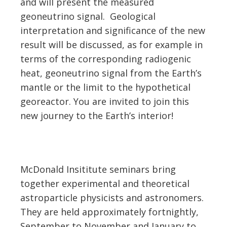
and will present the measured
geoneutrino signal. Geological
interpretation and significance of the new
result will be discussed, as for example in
terms of the corresponding radiogenic
heat, geoneutrino signal from the Earth’s
mantle or the limit to the hypothetical
georeactor. You are invited to join this
new journey to the Earth’s interior!
McDonald Insititute seminars bring
together experimental and theoretical
astroparticle physicists and astronomers.
They are held approximately fortnightly,
September to November and January to