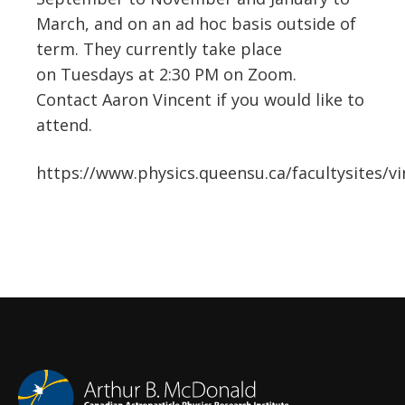
March, and on an ad hoc basis outside of
term. They currently take place
on Tuesdays at 2:30 PM on Zoom.
Contact Aaron Vincent if you would like to
attend.
https://www.physics.queensu.ca/facultysites/v