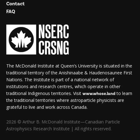
Contact
FAQ
The McDonald Institute at Queen’s University is situated in the
traditional territory of the Anishinaabe & Haudenosaunee First
Nations. The Institute is part of a national network of
institutions and research centres, which operate in other
traditional Indigenous territories. Visit
to learn
www.whose.land
the traditional territories where astroparticle physicists are
grateful to live and work across Canada.
2026 © Arthur B. McDonald Institute—Canadian Particle
Astrophysics Research Institute | All rights reserved.