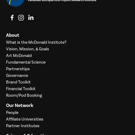
View on Facebook
View on Instagram
View on LinkedIn
About
What is the McDonald Institute?
Vision, Mission, & Goals
Art McDonald
Fundamental Science
Partnerships
Governance
Brand Toolkit
Financial Toolkit
Room/Pod Booking
Our Network
People
Affiliate Universities
Partner Institutes