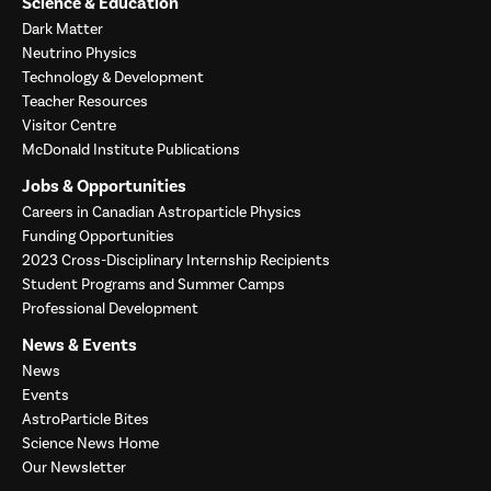
Science & Education
Dark Matter
Neutrino Physics
Technology & Development
Teacher Resources
Visitor Centre
McDonald Institute Publications
Jobs & Opportunities
Careers in Canadian Astroparticle Physics
Funding Opportunities
2023 Cross-Disciplinary Internship Recipients
Student Programs and Summer Camps
Professional Development
News & Events
News
Events
AstroParticle Bites
Science News Home
Our Newsletter