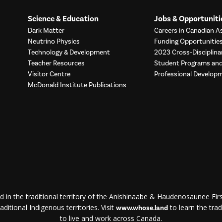
Science & Education
Jobs & Opportuniti
Dark Matter
Careers in Canadian As
Neutrino Physics
Funding Opportunitie
Technology & Development
2023 Cross-Disciplina
Teacher Resources
Student Programs a
Visitor Centre
Professional Develop
McDonald Institute Publications
d in the traditional territory of the Anishinaabe & Haudenosaunee First
ditional Indigenous territories. Visit
to learn the trad
www.whose.land
to live and work across Canada.