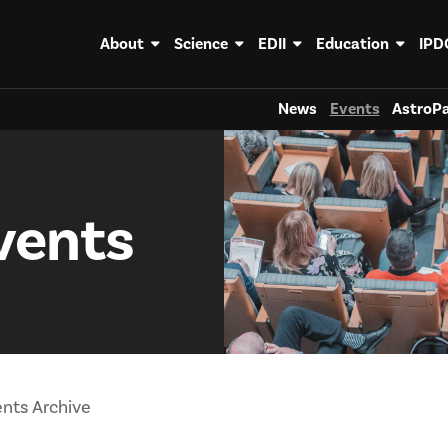
About
Science
EDII
Education
IPD
News
Events
AstroPa
vents
nts Archive