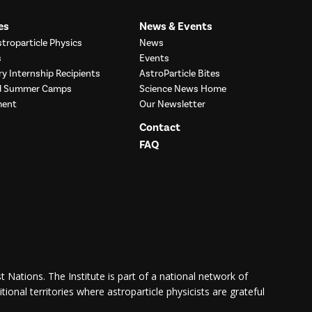
es
News & Events
troparticle Physics
News
s
Events
ry Internship Recipients
AstroParticle Bites
nd Summer Camps
Science News Home
ment
Our Newsletter
Contact
FAQ
 Nations. The Institute is part of a national network of
itional territories where astroparticle physicists are grateful