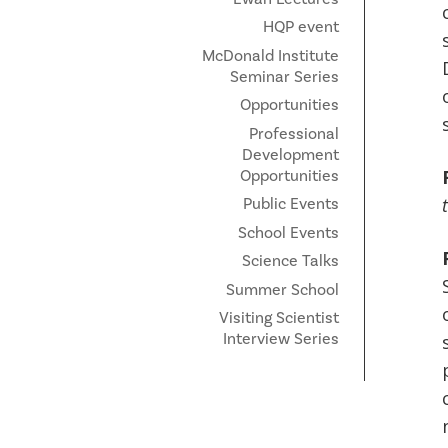
HQP event
McDonald Institute
Seminar Series
Opportunities
Professional
Development
Opportunities
Public Events
School Events
Science Talks
Summer School
Visiting Scientist
Interview Series