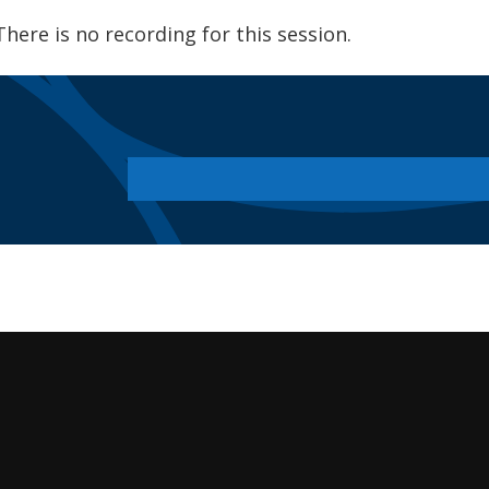
There is no recording for this session.