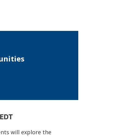
unities
 EDT
ts will explore the