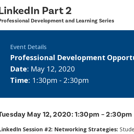
LinkedIn Part 2
Professional Development and Learning Series
Event Details
Professional Development Opport
Date
: May 12, 2020
Time
: 1:30pm - 2:30pm
Tuesday May 12, 2020:
1:30pm – 2:30pm
LinkedIn Session #2: Networking Strategies:
Studen