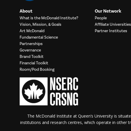
About
Our Network
What is the McDonald Institute?
People
Vision, Mission, & Goals
Affiliate Universities
Art McDonald
Partner Institutes
Fundamental Science
Partnerships
Governance
Brand Toolkit
Financial Toolkit
Room/Pod Booking
The McDonald Institute at Queen’s University is situate
institutions and research centres, which operate in other tra