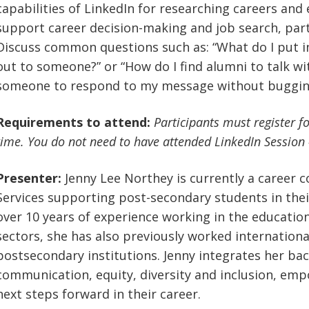
capabilities of LinkedIn for researching careers and
support career decision-making and job search, part
Discuss common questions such as: “What do I put 
out to someone?” or “How do I find alumni to talk wi
someone to respond to my message without buggin
Requirements to attend:
Participants must register f
time. You do not need to have attended LinkedIn Session #1
Presenter:
Jenny Lee Northey is currently a career c
Services supporting post-secondary students in the
over 10 years of experience working in the educati
sectors, she has also previously worked international
postsecondary institutions. Jenny integrates her bac
communication, equity, diversity and inclusion, empo
next steps forward in their career.