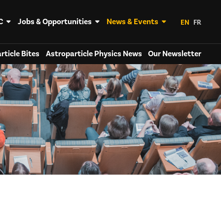
C
Jobs & Opportunities
News & Events
EN
FR
rticle Bites
Astroparticle Physics News
Our Newsletter