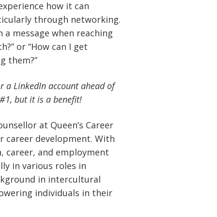
 experience how it can
icularly through networking.
in a message when reaching
th?” or “How can I get
g them?”
or a LinkedIn account ahead of
, but it is a benefit!
ounsellor at Queen’s Career
ir career development. With
on, career, and employment
ly in various roles in
kground in intercultural
wering individuals in their