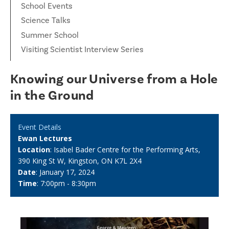
School Events
Science Talks
Summer School
Visiting Scientist Interview Series
Knowing our Universe from a Hole
in the Ground
Event Details
Ewan Lectures
Location
: Isabel Bader Centre for the Performing Arts,
390 King St W, Kingston, ON K7L 2X4
Date
: January 17, 2024
Time
: 7:00pm - 8:30pm