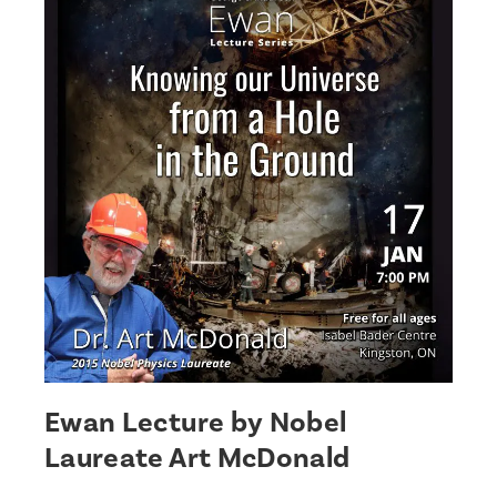
Ewan Lecture by Nobel
Laureate Art McDonald