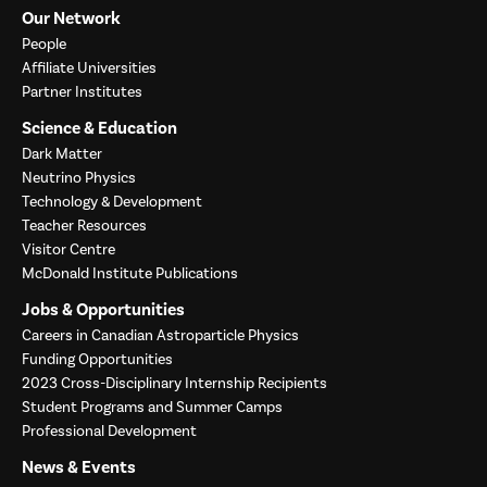
Our Network
People
Affiliate Universities
Partner Institutes
Science & Education
Dark Matter
Neutrino Physics
Technology & Development
Teacher Resources
Visitor Centre
McDonald Institute Publications
Jobs & Opportunities
Careers in Canadian Astroparticle Physics
Funding Opportunities
2023 Cross-Disciplinary Internship Recipients
Student Programs and Summer Camps
Professional Development
News & Events