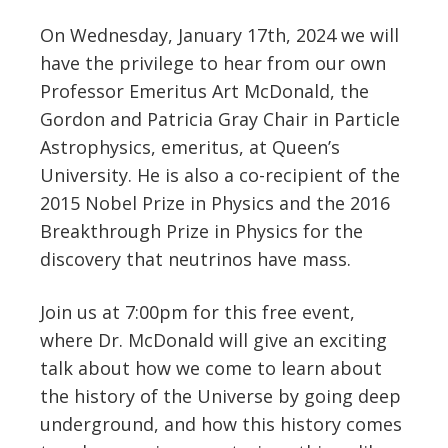
On Wednesday, January 17th, 2024 we will
have the privilege to hear from our own
Professor Emeritus Art McDonald, the
Gordon and Patricia Gray Chair in Particle
Astrophysics, emeritus, at Queen’s
University. He is also a co-recipient of the
2015 Nobel Prize in Physics and the 2016
Breakthrough Prize in Physics for the
discovery that neutrinos have mass.
Join us at 7:00pm for this free event,
where Dr. McDonald will give an exciting
talk about how we come to learn about
the history of the Universe by going deep
underground, and how this history comes