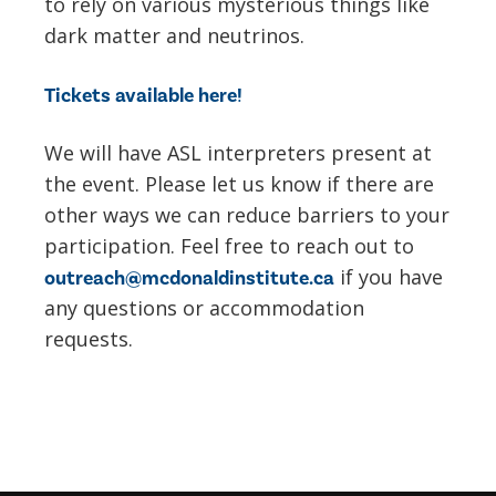
to rely on various mysterious things like
dark matter and neutrinos.
Tickets available here!
We will have ASL interpreters present at
the event. Please let us know if there are
other ways we can reduce barriers to your
participation. Feel free to reach out to
if you have
outreach@mcdonaldinstitute.ca
any questions or accommodation
requests.