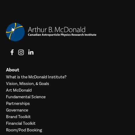
View on Facebook
View on Instagram
View on LinkedIn
About
What is the McDonald Institute?
Vision, Mission, & Goals
Art McDonald
Fundamental Science
Partnerships
Governance
Brand Toolkit
Financial Toolkit
Room/Pod Booking