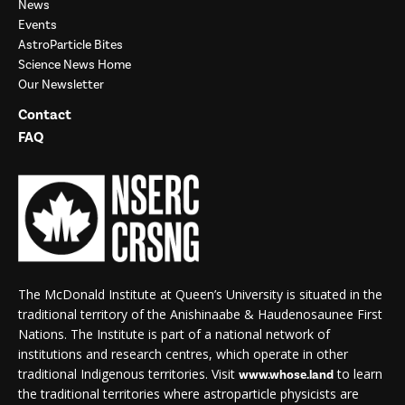
News
Events
AstroParticle Bites
Science News Home
Our Newsletter
Contact
FAQ
The McDonald Institute at Queen’s University is situated in the
traditional territory of the Anishinaabe & Haudenosaunee First
Nations. The Institute is part of a national network of
institutions and research centres, which operate in other
traditional Indigenous territories. Visit
to learn
www.whose.land
the traditional territories where astroparticle physicists are