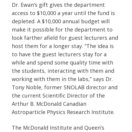
Dr. Ewan’s gift gives the department
access to $10,000 a year until the fund is
depleted. A $10,000 annual budget will
make it possible for the department to
look farther afield for guest lecturers and
host them for a longer stay. “The idea is
to have the guest lecturers stay for a
while and spend some quality time with
the students, interacting with them and
working with them in the labs,” says Dr.
Tony Noble, former SNOLAB director and
the current Scientific Director of the
Arthur B. McDonald Canadian
Astroparticle Physics Research Institute.
The McDonald Institute and Queen’s