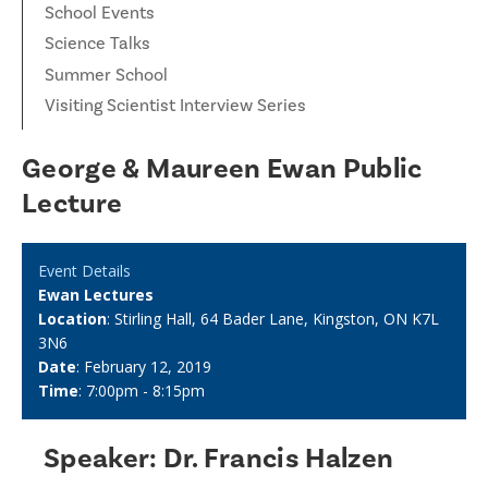
School Events
Science Talks
Summer School
Visiting Scientist Interview Series
George & Maureen Ewan Public
Lecture
Event Details
Ewan Lectures
Location
: Stirling Hall, 64 Bader Lane, Kingston, ON K7L
3N6
Date
: February 12, 2019
Time
: 7:00pm - 8:15pm
Speaker: Dr. Francis Halzen