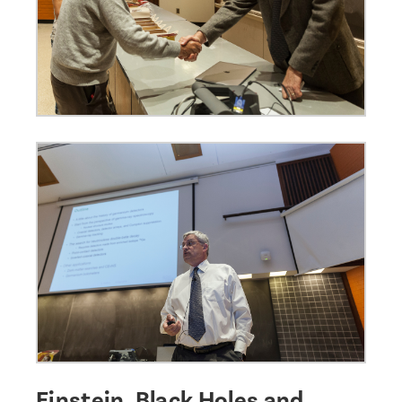
Einstein, Black Holes and