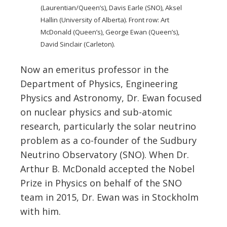
(Laurentian/Queen’s), Davis Earle (SNO), Aksel
Hallin (University of Alberta). Front row: Art
McDonald (Queen’s), George Ewan (Queen’s),
David Sinclair (Carleton).
Now an emeritus professor in the
Department of Physics, Engineering
Physics and Astronomy, Dr. Ewan focused
on nuclear physics and sub-atomic
research, particularly the solar neutrino
problem as a co-founder of the Sudbury
Neutrino Observatory (SNO). When Dr.
Arthur B. McDonald accepted the Nobel
Prize in Physics on behalf of the SNO
team in 2015, Dr. Ewan was in Stockholm
with him.