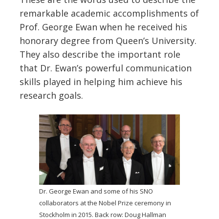
remarkable academic accomplishments of
Prof. George Ewan when he received his
honorary degree from Queen’s University.
They also describe the important role
that Dr. Ewan’s powerful communication
skills played in helping him achieve his
research goals.
Dr. George Ewan and some of his SNO
collaborators at the Nobel Prize ceremony in
Stockholm in 2015. Back row: Doug Hallman