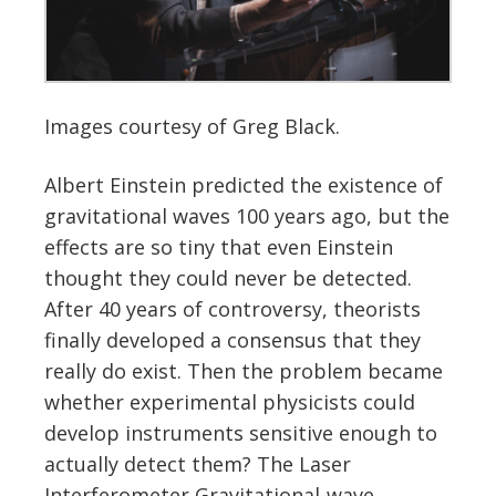
Images courtesy of Greg Black.
Albert Einstein predicted the existence of
gravitational waves 100 years ago, but the
effects are so tiny that even Einstein
thought they could never be detected.
After 40 years of controversy, theorists
finally developed a consensus that they
really do exist. Then the problem became
whether experimental physicists could
develop instruments sensitive enough to
actually detect them? The Laser
Interferometer Gravitational-wave