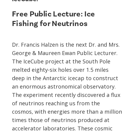
Free Public Lecture: Ice
Fishing for Neutrinos
Dr. Francis Halzen is the next Dr. and Mrs.
George & Maureen Ewan Public Lecturer.
The IceCube project at the South Pole
melted eighty-six holes over 1.5 miles
deep in the Antarctic icecap to construct
an enormous astronomical observatory.
The experiment recently discovered a flux
of neutrinos reaching us from the
cosmos, with energies more than a million
times those of neutrinos produced at
accelerator laboratories. These cosmic