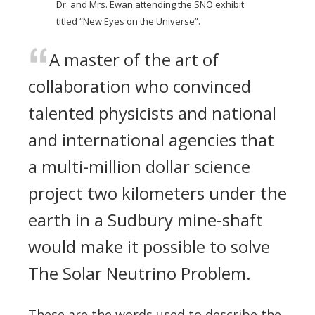
Dr. and Mrs. Ewan attending the SNO exhibit
titled “New Eyes on the Universe”.
A master of the art of
collaboration who convinced
talented physicists and national
and international agencies that
a multi-million dollar science
project two kilometers under the
earth in a Sudbury mine-shaft
would make it possible to solve
The Solar Neutrino Problem.
These are the words used to describe the