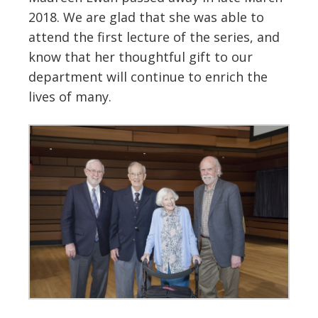
2018. We are glad that she was able to
attend the first lecture of the series, and
know that her thoughtful gift to our
department will continue to enrich the
lives of many.