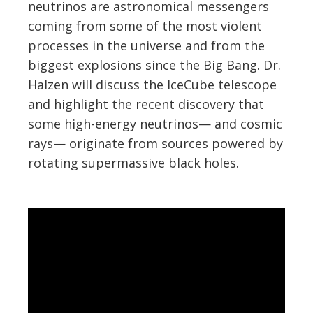
neutrinos are astronomical messengers
coming from some of the most violent
processes in the universe and from the
biggest explosions since the Big Bang. Dr.
Halzen will discuss the IceCube telescope
and highlight the recent discovery that
some high-energy neutrinos— and cosmic
rays— originate from sources powered by
rotating supermassive black holes.