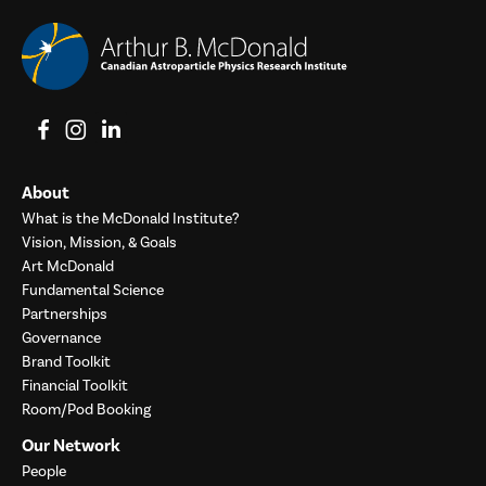
View on Facebook
View on Instagram
View on LinkedIn
About
What is the McDonald Institute?
Vision, Mission, & Goals
Art McDonald
Fundamental Science
Partnerships
Governance
Brand Toolkit
Financial Toolkit
Room/Pod Booking
Our Network
People