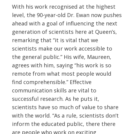
With his work recognised at the highest
level, the 90-year-old Dr. Ewan now pushes
ahead with a goal of influencing the next
generation of scientists here at Queen’s,
remarking that “it is vital that we
scientists make our work accessible to
the general public.” His wife, Maureen,
agrees with him, saying “his work is so
remote from what most people would
find comprehensible.” Effective
communication skills are vital to
successful research. As he puts it,
scientists have so much of value to share
with the world. “As a rule, scientists don’t
inform the educated public, there there
are people who work on exciting