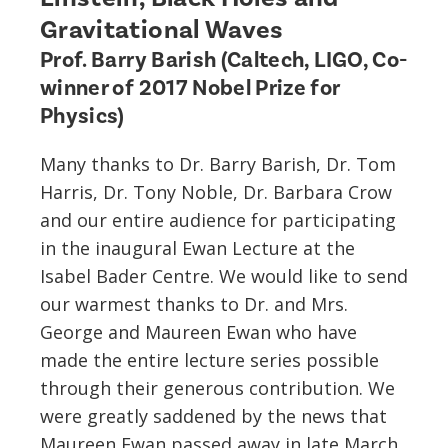
Gravitational Waves
Prof. Barry Barish (Caltech, LIGO, Co-
winner of 2017 Nobel Prize for
Physics)
Many thanks to Dr. Barry Barish, Dr. Tom
Harris, Dr. Tony Noble, Dr. Barbara Crow
and our entire audience for participating
in the inaugural Ewan Lecture at the
Isabel Bader Centre. We would like to send
our warmest thanks to Dr. and Mrs.
George and Maureen Ewan who have
made the entire lecture series possible
through their generous contribution. We
were greatly saddened by the news that
Maureen Ewan passed away in late March