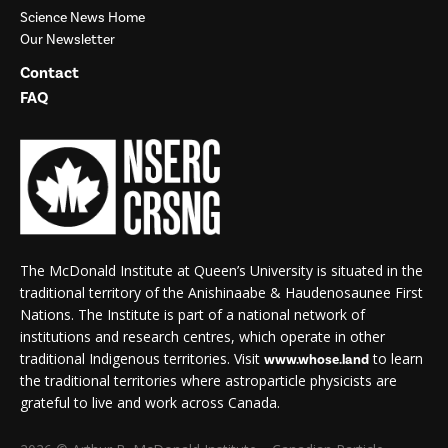
Science News Home
Our Newsletter
Contact
FAQ
The McDonald Institute at Queen’s University is situated in the
traditional territory of the Anishinaabe & Haudenosaunee First
Nations. The Institute is part of a national network of
institutions and research centres, which operate in other
traditional Indigenous territories. Visit
to learn
www.whose.land
the traditional territories where astroparticle physicists are
grateful to live and work across Canada.