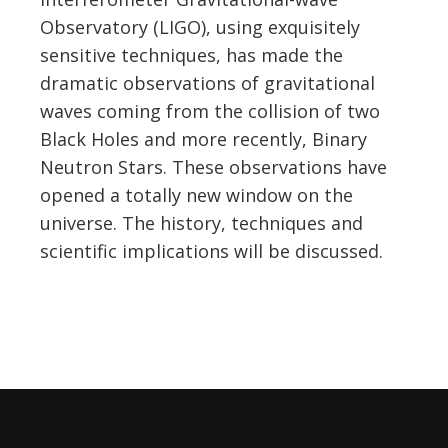
Observatory (LIGO), using exquisitely
sensitive techniques, has made the
dramatic observations of gravitational
waves coming from the collision of two
Black Holes and more recently, Binary
Neutron Stars. These observations have
opened a totally new window on the
universe. The history, techniques and
scientific implications will be discussed.