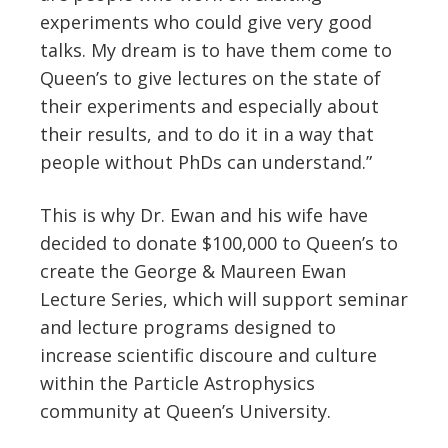
experiments who could give very good
talks. My dream is to have them come to
Queen’s to give lectures on the state of
their experiments and especially about
their results, and to do it in a way that
people without PhDs can understand.”
This is why Dr. Ewan and his wife have
decided to donate $100,000 to Queen’s to
create the George & Maureen Ewan
Lecture Series, which will support seminar
and lecture programs designed to
increase scientific discoure and culture
within the Particle Astrophysics
community at Queen’s University.