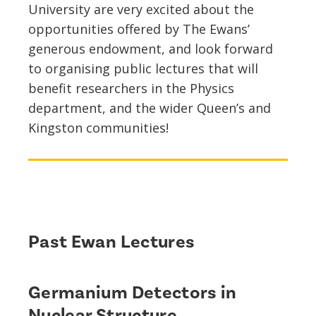
University are very excited about the
opportunities offered by The Ewans’
generous endowment, and look forward
to organising public lectures that will
benefit researchers in the Physics
department, and the wider Queen’s and
Kingston communities!
Past Ewan Lectures
Germanium Detectors in
Nuclear Structure,