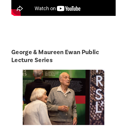
George & Maureen Ewan Public
Lecture Series