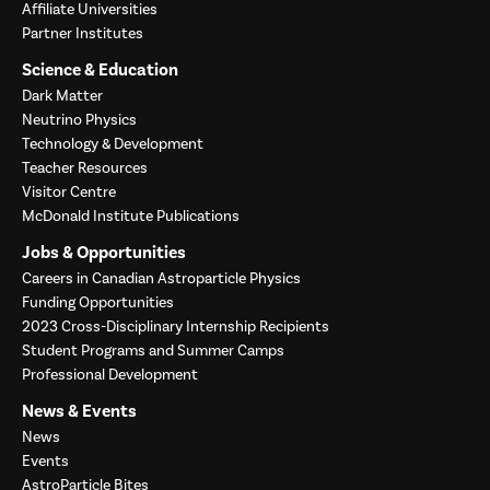
Affiliate Universities
Partner Institutes
Science & Education
Dark Matter
Neutrino Physics
Technology & Development
Teacher Resources
Visitor Centre
McDonald Institute Publications
Jobs & Opportunities
Careers in Canadian Astroparticle Physics
Funding Opportunities
2023 Cross-Disciplinary Internship Recipients
Student Programs and Summer Camps
Professional Development
News & Events
News
Events
AstroParticle Bites