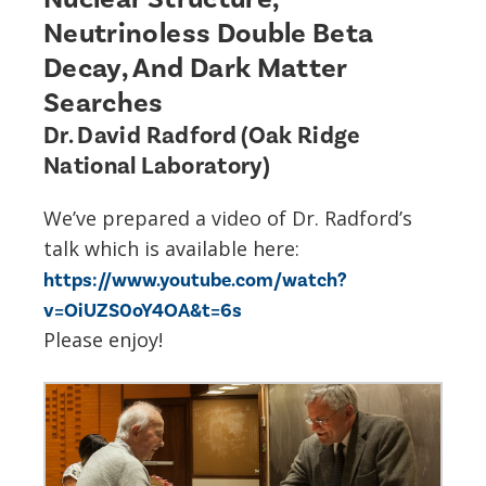
Neutrinoless Double Beta
Decay, And Dark Matter
Searches
Dr. David Radford (Oak Ridge
National Laboratory)
We’ve prepared a video of Dr. Radford’s
talk which is available here:
https://www.youtube.com/watch?
v=OiUZS0oY4OA&t=6s
Please enjoy!