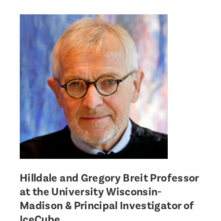
Hilldale and Gregory Breit Professor
at the University Wisconsin-
Madison & Principal Investigator of
IceCube.